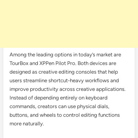
Among the leading options in today’s market are
TourBox and XPPen Pilot Pro. Both devices are
designed as creative editing consoles that help
users streamline shortcut-heavy workflows and
improve productivity across creative applications.
Instead of depending entirely on keyboard
commands, creators can use physical dials,
buttons, and wheels to control editing functions
more naturally.