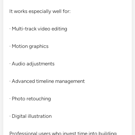
It works especially well for:
· Multi-track video editing
· Motion graphics
· Audio adjustments
· Advanced timeline management
· Photo retouching
· Digital illustration
Professional users who invest time into building