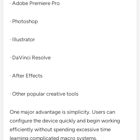
· Adobe Premiere Pro
· Photoshop
· Illustrator
· DaVinci Resolve
· After Effects
· Other popular creative tools
One major advantage is simplicity. Users can
configure the device quickly and begin working
efficiently without spending excessive time
learning complicated macro systems.