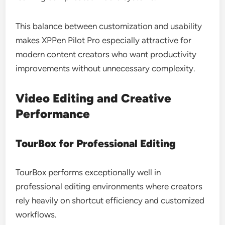
This balance between customization and usability
makes XPPen Pilot Pro especially attractive for
modern content creators who want productivity
improvements without unnecessary complexity.
Video Editing and Creative
Performance
TourBox for Professional Editing
TourBox performs exceptionally well in
professional editing environments where creators
rely heavily on shortcut efficiency and customized
workflows.