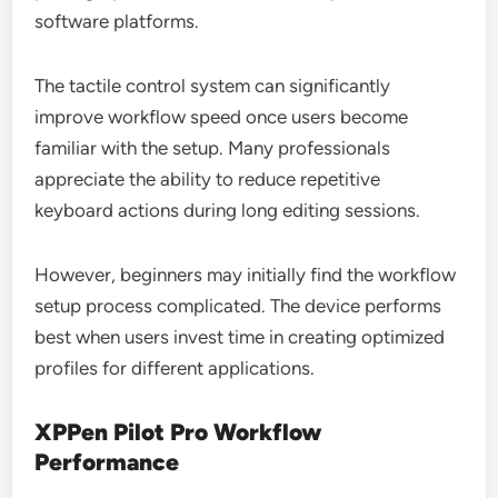
software platforms.
The tactile control system can significantly
improve workflow speed once users become
familiar with the setup. Many professionals
appreciate the ability to reduce repetitive
keyboard actions during long editing sessions.
However, beginners may initially find the workflow
setup process complicated. The device performs
best when users invest time in creating optimized
profiles for different applications.
XPPen Pilot Pro Workflow
Performance