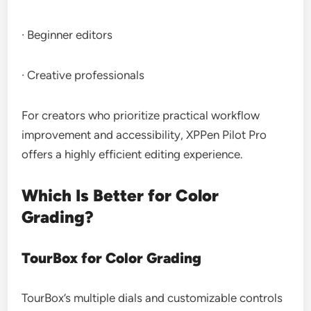
· Beginner editors
· Creative professionals
For creators who prioritize practical workflow
improvement and accessibility, XPPen Pilot Pro
offers a highly efficient editing experience.
Which Is Better for Color
Grading?
TourBox for Color Grading
TourBox’s multiple dials and customizable controls