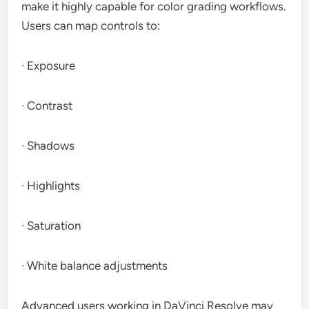
make it highly capable for color grading workflows.
Users can map controls to:
· Exposure
· Contrast
· Shadows
· Highlights
· Saturation
· White balance adjustments
Advanced users working in DaVinci Resolve may