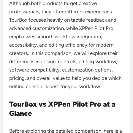
Although both products target creative
professionals, they offer different experiences.
TourBox focuses heavily on tactile feedback and
advanced customization, while XPPen Pilot Pro
emphasizes smooth workflow integration,
accessibility, and editing efficiency for modern
creators. In this comparison, we will explore their
differences in design, controls, editing workflow,
software compatibility, customization options,
pricing, and overall value to help you decide which
editing console is best for your workflow.
TourBox vs XPPen Pilot Pro at a
Glance
Before exploring the detailed comparison, here is a