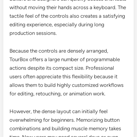
without moving their hands across a keyboard. The
tactile feel of the controls also creates a satisfying
editing experience, especially during long
production sessions.
Because the controls are densely arranged,
TourBox offers a large number of programmable
actions despite its compact size. Professional
users often appreciate this flexibility because it
allows them to build highly customized workflows
for editing, retouching, or animation work.
However, the dense layout can initially feel
overwhelming for beginners. Memorizing button
combinations and building muscle memory takes