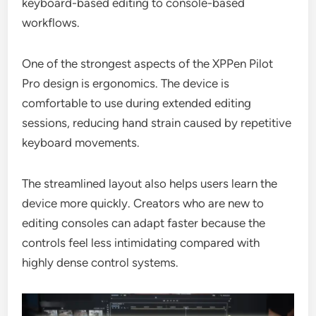
keyboard-based editing to console-based
workflows.
One of the strongest aspects of the XPPen Pilot
Pro design is ergonomics. The device is
comfortable to use during extended editing
sessions, reducing hand strain caused by repetitive
keyboard movements.
The streamlined layout also helps users learn the
device more quickly. Creators who are new to
editing consoles can adapt faster because the
controls feel less intimidating compared with
highly dense control systems.