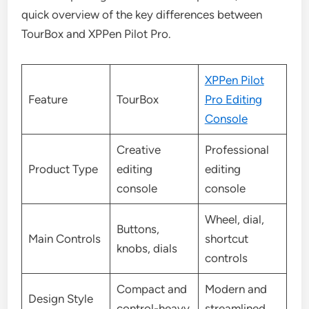
quick overview of the key differences between
TourBox and XPPen Pilot Pro.
XPPen Pilot
Feature
TourBox
Pro Editing
Console
Creative
Professional
Product Type
editing
editing
console
console
Wheel, dial,
Buttons,
Main Controls
shortcut
knobs, dials
controls
Compact and
Modern and
Design Style
control-heavy
streamlined