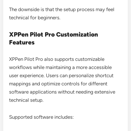
The downside is that the setup process may feel
technical for beginners.
XPPen Pilot Pro Customization
Features
XPPen Pilot Pro also supports customizable
workflows while maintaining a more accessible
user experience. Users can personalize shortcut
mappings and optimize controls for different
software applications without needing extensive
technical setup.
Supported software includes: