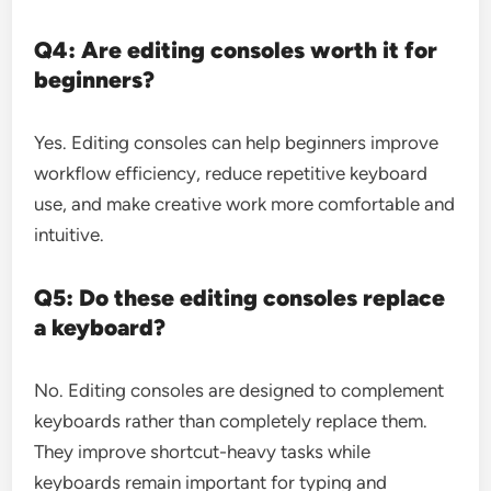
Q4: Are editing consoles worth it for
beginners?
Yes. Editing consoles can help beginners improve
workflow efficiency, reduce repetitive keyboard
use, and make creative work more comfortable and
intuitive.
Q5: Do these editing consoles replace
a keyboard?
No. Editing consoles are designed to complement
keyboards rather than completely replace them.
They improve shortcut-heavy tasks while
keyboards remain important for typing and