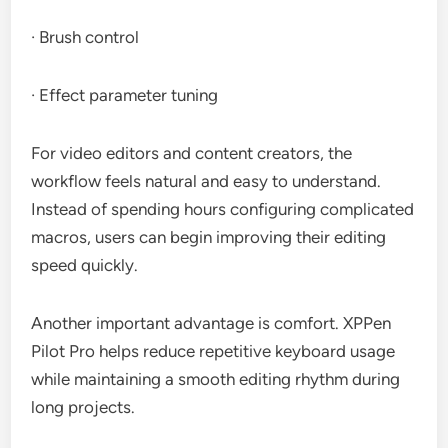
· Brush control
· Effect parameter tuning
For video editors and content creators, the
workflow feels natural and easy to understand.
Instead of spending hours configuring complicated
macros, users can begin improving their editing
speed quickly.
Another important advantage is comfort. XPPen
Pilot Pro helps reduce repetitive keyboard usage
while maintaining a smooth editing rhythm during
long projects.