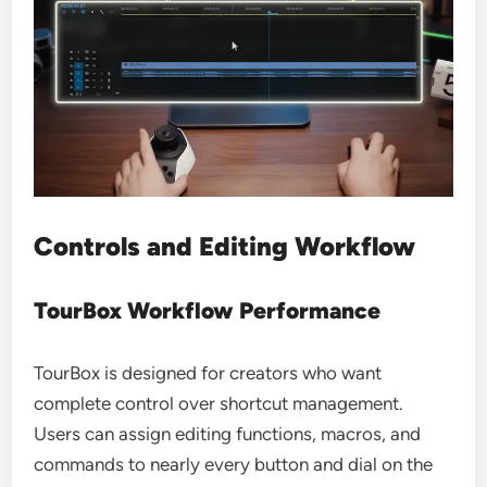
Controls and Editing Workflow
TourBox Workflow Performance
TourBox is designed for creators who want
complete control over shortcut management.
Users can assign editing functions, macros, and
commands to nearly every button and dial on the