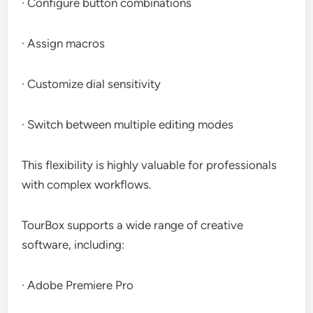
· Configure button combinations
· Assign macros
· Customize dial sensitivity
· Switch between multiple editing modes
This flexibility is highly valuable for professionals
with complex workflows.
TourBox supports a wide range of creative
software, including:
· Adobe Premiere Pro