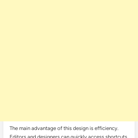
The main advantage of this design is efficiency.
Editors and designers can quickly access shortcuts