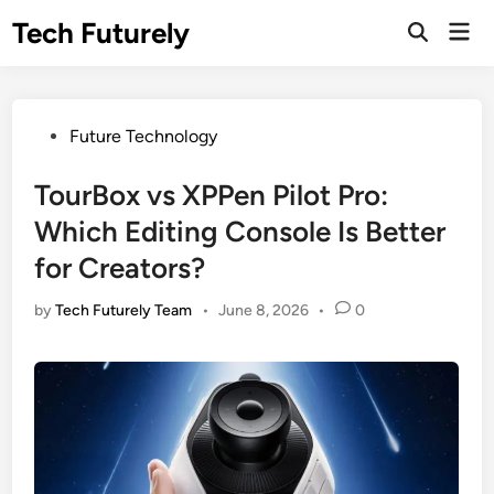
Skip
Tech Futurely
Mai
to
Open
Men
Search
content
Posted
Future Technology
in
TourBox vs XPPen Pilot Pro:
Which Editing Console Is Better
for Creators?
by
Tech Futurely Team
•
June 8, 2026
•
0