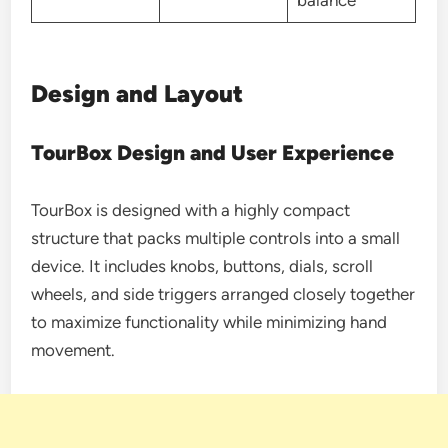
Design and Layout
TourBox Design and User Experience
TourBox is designed with a highly compact
structure that packs multiple controls into a small
device. It includes knobs, buttons, dials, scroll
wheels, and side triggers arranged closely together
to maximize functionality while minimizing hand
movement.