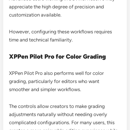
appreciate the high degree of precision and
customization available.
However, configuring these workflows requires
time and technical familiarity.
XPPen Pilot Pro for Color Grading
XPPen Pilot Pro also performs well for color
grading, particularly for editors who want
smoother and simpler workflows.
The controls allow creators to make grading
adjustments naturally without needing overly
complicated configurations. For many users, this