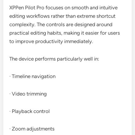
XPPen Pilot Pro focuses on smooth and intuitive
editing workflows rather than extreme shortcut
complexity. The controls are designed around
practical editing habits, making it easier for users
to improve productivity immediately.
The device performs particularly well in:
· Timeline navigation
· Video trimming
· Playback control
· Zoom adjustments