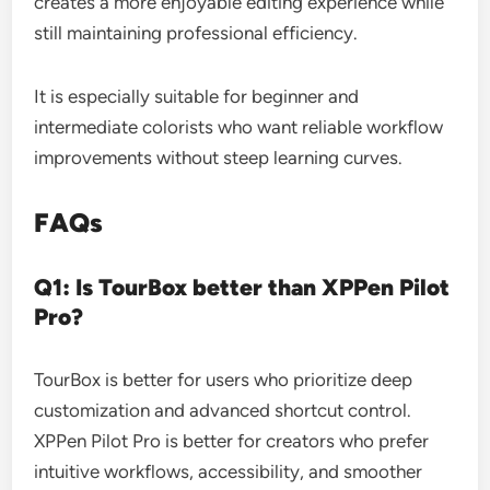
creates a more enjoyable editing experience while
still maintaining professional efficiency.
It is especially suitable for beginner and
intermediate colorists who want reliable workflow
improvements without steep learning curves.
FAQs
Q1: Is TourBox better than XPPen Pilot
Pro?
TourBox is better for users who prioritize deep
customization and advanced shortcut control.
XPPen Pilot Pro is better for creators who prefer
intuitive workflows, accessibility, and smoother