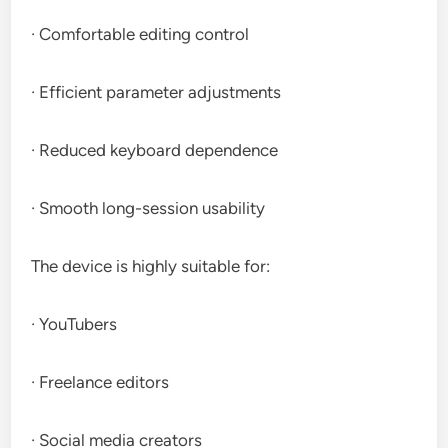
· Comfortable editing control
· Efficient parameter adjustments
· Reduced keyboard dependence
· Smooth long-session usability
The device is highly suitable for:
· YouTubers
· Freelance editors
· Social media creators