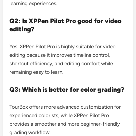
learning experiences.
Q2: Is XPPen Pilot Pro good for video
editing?
Yes. XPPen Pilot Pro is highly suitable for video
editing because it improves timeline control,
shortcut efficiency, and editing comfort while
remaining easy to learn.
Q3: Which is better for color grading?
TourBox offers more advanced customization for
experienced colorists, while XPPen Pilot Pro
provides a smoother and more beginner-friendly
grading workflow.