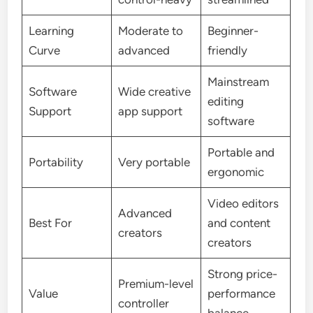
Learning
Moderate to
Beginner-
Curve
advanced
friendly
Mainstream
Software
Wide creative
editing
Support
app support
software
Portable and
Portability
Very portable
ergonomic
Video editors
Advanced
Best For
and content
creators
creators
Strong price-
Premium-level
Value
performance
controller
balance