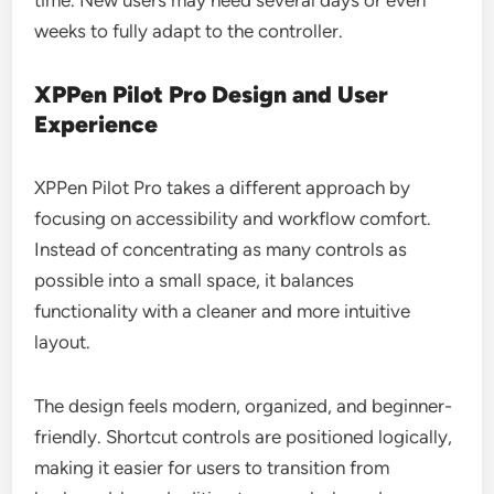
time. New users may need several days or even
weeks to fully adapt to the controller.
XPPen Pilot Pro Design and User
Experience
XPPen Pilot Pro takes a different approach by
focusing on accessibility and workflow comfort.
Instead of concentrating as many controls as
possible into a small space, it balances
functionality with a cleaner and more intuitive
layout.
The design feels modern, organized, and beginner-
friendly. Shortcut controls are positioned logically,
making it easier for users to transition from