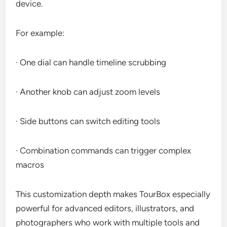
device.
For example:
· One dial can handle timeline scrubbing
· Another knob can adjust zoom levels
· Side buttons can switch editing tools
· Combination commands can trigger complex
macros
This customization depth makes TourBox especially
powerful for advanced editors, illustrators, and
photographers who work with multiple tools and