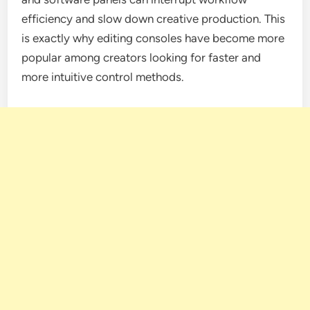
efficiency and slow down creative production. This
is exactly why editing consoles have become more
popular among creators looking for faster and
more intuitive control methods.