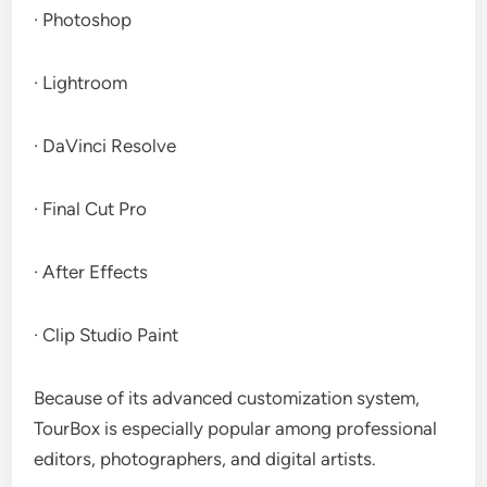
· Photoshop
· Lightroom
· DaVinci Resolve
· Final Cut Pro
· After Effects
· Clip Studio Paint
Because of its advanced customization system,
TourBox is especially popular among professional
editors, photographers, and digital artists.