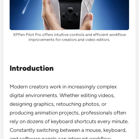
XPPen Pilot Pro offers intuitive controls and efficient workflow
improvements for creators and video editors.
Introduction
Modern creators work in increasingly complex
digital environments. Whether editing videos,
designing graphics, retouching photos, or
producing animation projects, professionals often
rely on dozens of keyboard shortcuts every minute.
Constantly switching between a mouse, keyboard,
and software panels can interrupt workflow