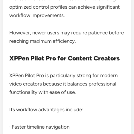
optimized control profiles can achieve significant
workflow improvements.
However, newer users may require patience before
reaching maximum efficiency.
XPPen Pilot Pro for Content Creators
XPPen Pilot Pro is particularly strong for modern
video creators because it balances professional
functionality with ease of use.
Its workflow advantages include:
· Faster timeline navigation