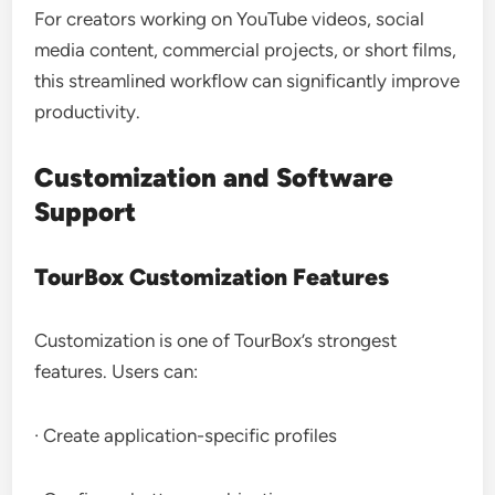
For creators working on YouTube videos, social
media content, commercial projects, or short films,
this streamlined workflow can significantly improve
productivity.
Customization and Software
Support
TourBox Customization Features
Customization is one of TourBox’s strongest
features. Users can:
· Create application-specific profiles