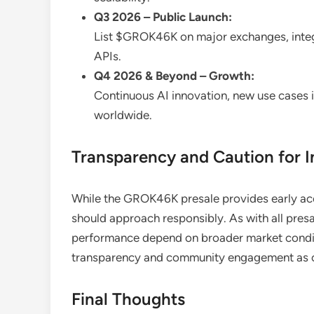
Q3 2026 – Public Launch:
List $GROK46K on major exchanges, integ
APIs.
Q4 2026 & Beyond – Growth:
Continuous AI innovation, new use cases
worldwide.
Transparency and Caution for I
While the GROK46K presale provides early acce
should approach responsibly. As with all presal
performance depend on broader market condit
transparency and community engagement as co
Final Thoughts