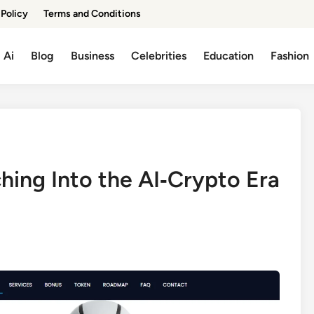
 Policy
Terms and Conditions
Ai
Blog
Business
Celebrities
Education
Fashion
ing Into the AI‑Crypto Era