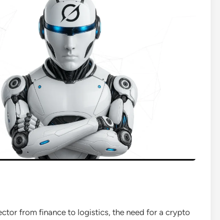
sector from finance to logistics, the need for a crypto