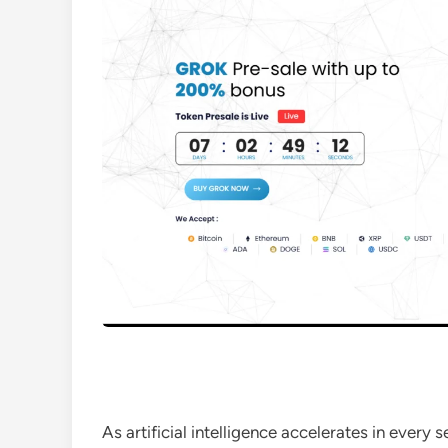
As artificial intelligence accelerates in every 