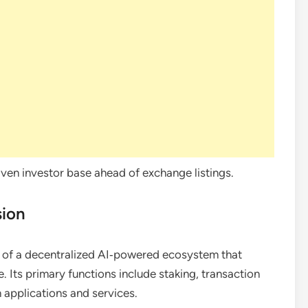
ven investor base ahead of exchange listings.
sion
of a decentralized AI‑powered ecosystem that
. Its primary functions include staking, transaction
 applications and services.