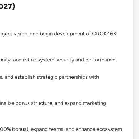
027)
project vision, and begin development of GROK46K
unity, and refine system security and performance.
, and establish strategic partnerships with
finalize bonus structure, and expand marketing
 200% bonus), expand teams, and enhance ecosystem