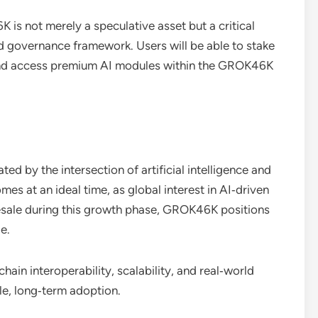
 is not merely a speculative asset but a critical
 governance framework. Users will be able to stake
 and access premium AI modules within the GROK46K
d by the intersection of artificial intelligence and
s at an ideal time, as global interest in AI‑driven
resale during this growth phase, GROK46K positions
e.
ain interoperability, scalability, and real‑world
le, long‑term adoption.