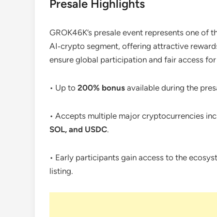
Presale Highlights
GROK46K’s presale event represents one of th
AI‑crypto segment, offering attractive reward
ensure global participation and fair access for
• Up to
200% bonus
available during the pres
• Accepts multiple major cryptocurrencies in
SOL, and USDC
.
• Early participants gain access to the ecosys
listing.