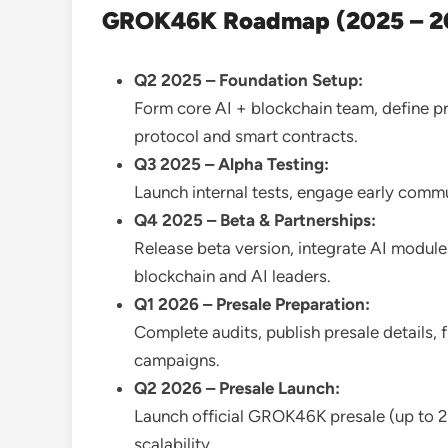
GROK46K Roadmap (2025 – 2
Q2 2025 – Foundation Setup:
Form core AI + blockchain team, define 
protocol and smart contracts.
Q3 2025 – Alpha Testing:
Launch internal tests, engage early comm
Q4 2025 – Beta & Partnerships:
Release beta version, integrate AI modules
blockchain and AI leaders.
Q1 2026 – Presale Preparation:
Complete audits, publish presale details, 
campaigns.
Q2 2026 – Presale Launch:
Launch official GROK46K presale (up to
scalability.