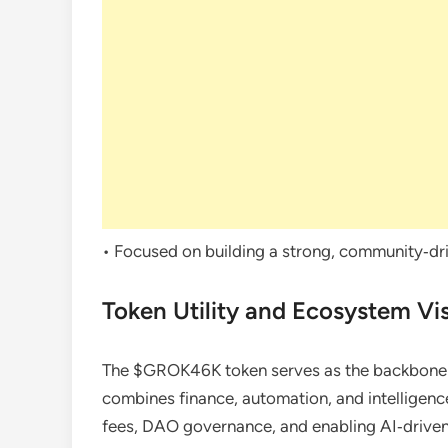
• Focused on building a strong, community‑dri
Token Utility and Ecosystem Vi
The $GROK46K token serves as the backbone 
combines finance, automation, and intelligence
fees, DAO governance, and enabling AI‑driven