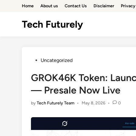
Skip
Home
About us
Contact Us
Disclaimer
Privacy
to
content
Tech Futurely
Posted
Uncategorized
in
GROK46K Token: Launch
— Presale Now Live
by
Tech Futurely Team
•
May 8, 2026
•
0