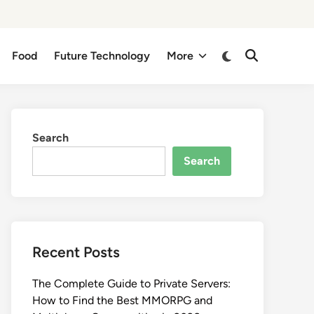
Switch
Food
Future Technology
More
Open
to
Search
dark
mode
Search
Search
Recent Posts
The Complete Guide to Private Servers:
How to Find the Best MMORPG and