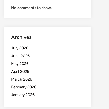
No comments to show.
Archives
July 2026
June 2026
May 2026
April 2026
March 2026
February 2026
January 2026