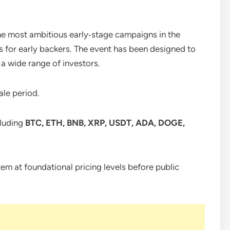
e most ambitious early‑stage campaigns in the
s for early backers. The event has been designed to
 a wide range of investors.
ale period.
cluding
BTC, ETH, BNB, XRP, USDT, ADA, DOGE,
tem at foundational pricing levels before public