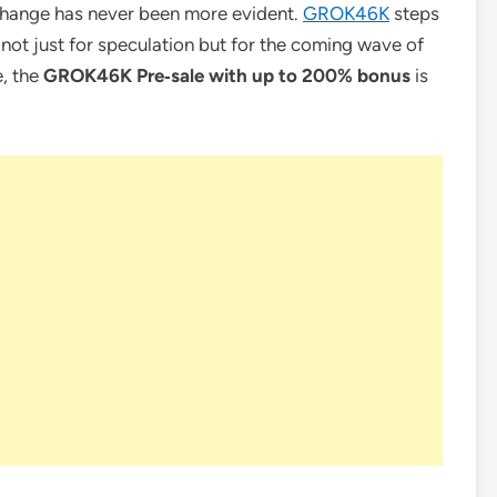
xchange has never been more evident.
GROK46K
steps
lt not just for speculation but for the coming wave of
e, the
GROK46K Pre‑sale with up to 200% bonus
is