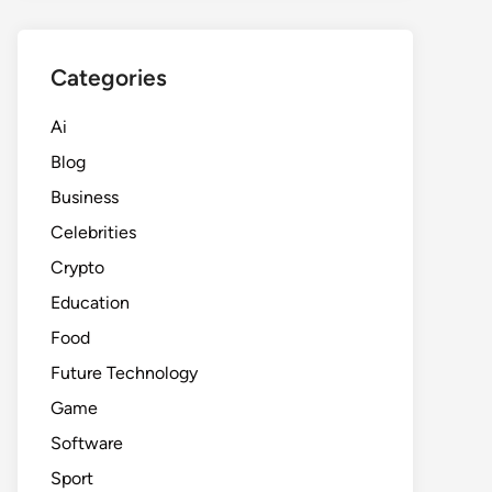
Categories
Ai
Blog
Business
Celebrities
Crypto
Education
Food
Future Technology
Game
Software
Sport