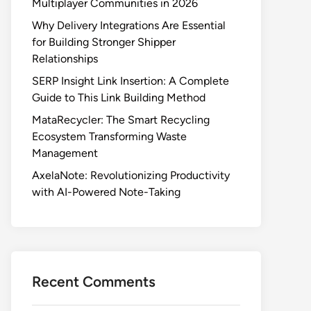
Multiplayer Communities in 2026
Why Delivery Integrations Are Essential
for Building Stronger Shipper
Relationships
SERP Insight Link Insertion: A Complete
Guide to This Link Building Method
MataRecycler: The Smart Recycling
Ecosystem Transforming Waste
Management
AxelaNote: Revolutionizing Productivity
with AI-Powered Note-Taking
Recent Comments