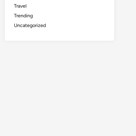
Travel
Trending
Uncategorized