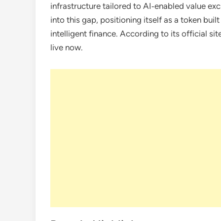
infrastructure tailored to AI‑enabled value e
into this gap, positioning itself as a token bui
intelligent finance. According to its official sit
live now.