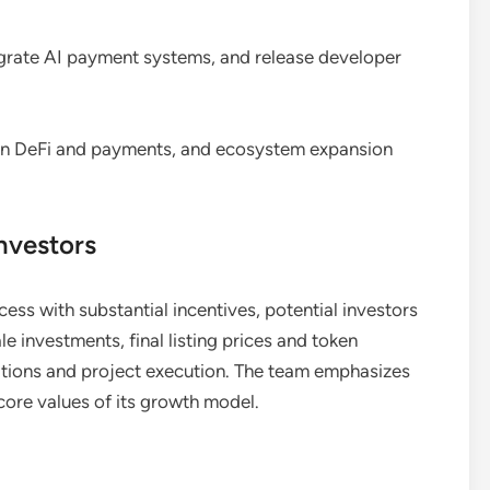
rate AI payment systems, and release developer
 in DeFi and payments, and ecosystem expansion
nvestors
ss with substantial incentives, potential investors
e investments, final listing prices and token
ions and project execution. The team emphasizes
re values of its growth model.