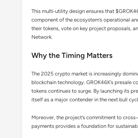
This multi‑utility design ensures that $GROK46K
component of the ecosystem’s operational and
their tokens, vote on key project proposals,
Network.
Why the Timing Matters
The 2025 crypto market is increasingly dominate
blockchain technology. GROK46K’s presale come
tokens continues to surge. By launching its p
itself as a major contender in the next bull cycl
Moreover, the project’s commitment to cross‑ch
payments provides a foundation for sustainab