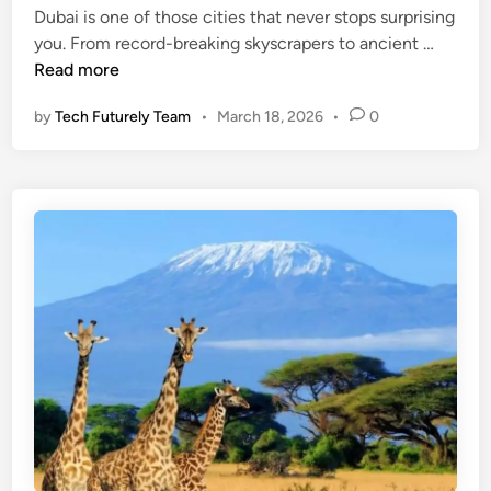
u
Dubai is one of those cities that never stops surprising
d
t
l
T
you. From record-breaking skyscrapers to ancient …
i
o
l
o
Read more
n
I
S
p
t
t
by
Tech Futurely Team
•
March 18, 2026
•
0
1
s
o
0
M
r
M
e
y
u
a
E
s
n
x
t
i
p
-
n
l
V
g
a
i
,
i
s
C
n
i
u
e
t
l
d
P
t
l
u
a