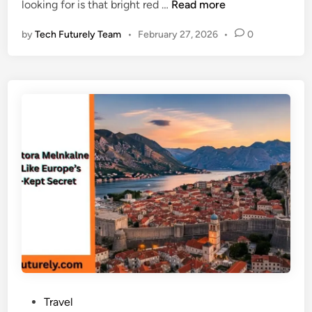
W
looking for is that bright red …
Read more
i
a
h
n
by
Tech Futurely Team
•
February 27, 2026
•
0
e
r
e
t
o
s
e
e
U
S
H
1
B
v
i
s
P
Travel
a