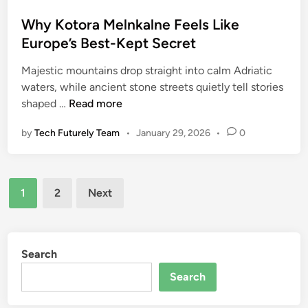
o
n
s
Why Kotora Melnkalne Feels Like
u
t
Europe’s Best-Kept Secret
m
e
b
Majestic mountains drop straight into calm Adriatic
d
e
waters, while ancient stone streets quietly tell stories
i
r
W
shaped …
Read more
n
o
h
n
by
Tech Futurely Team
•
January 29, 2026
•
0
y
s
K
t
o
a
Posts
t
m
1
2
Next
o
pagination
p
r
a
M
Search
e
Search
l
n