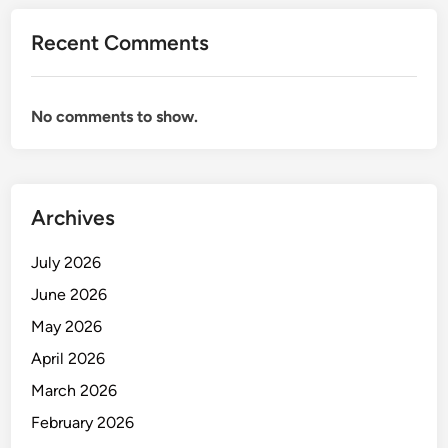
e
Recent Comments
’
s
B
No comments to show.
e
s
t
-
K
Archives
e
p
July 2026
t
June 2026
S
May 2026
e
c
April 2026
r
March 2026
e
February 2026
t