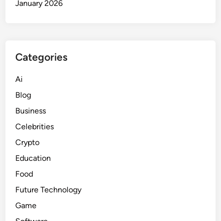
January 2026
Categories
Ai
Blog
Business
Celebrities
Crypto
Education
Food
Future Technology
Game