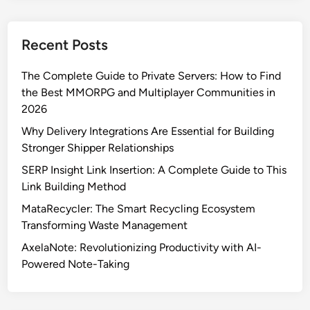
k
a
Recent Posts
l
n
The Complete Guide to Private Servers: How to Find
e
the Best MMORPG and Multiplayer Communities in
F
2026
e
e
Why Delivery Integrations Are Essential for Building
l
Stronger Shipper Relationships
s
SERP Insight Link Insertion: A Complete Guide to This
L
Link Building Method
i
MataRecycler: The Smart Recycling Ecosystem
k
Transforming Waste Management
e
E
AxelaNote: Revolutionizing Productivity with AI-
u
Powered Note-Taking
r
o
p