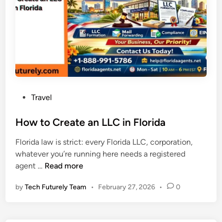
s
e
a
a
n
l
U
l
m
y
r
H
a
a
h
p
P
Travel
P
p
o
a
e
s
How to Create an LLC in Florida
c
n
t
k
e
Florida law is strict: every Florida LLC, corporation,
e
a
d
whatever you’re running here needs a registered
d
g
M
H
agent …
Read more
i
e
i
o
n
f
d
by
Tech Futurely Team
•
February 27, 2026
•
0
w
r
-
t
o
P
o
m