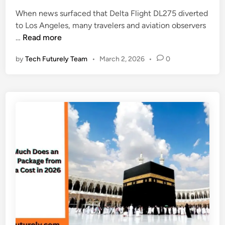
e
n
l
When news surfaced that Delta Flight DL275 diverted
d
S
e
to Los Angeles, many travelers and aviation observers
i
a
t
D
…
Read more
n
n
e
e
F
A
by
Tech Futurely Team
•
March 2, 2026
•
0
l
r
f
t
a
r
a
n
i
F
c
c
l
i
a
i
s
A
g
c
d
h
o
v
t
:
e
D
T
n
L
h
t
2
e
u
7
S
r
5
m