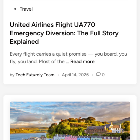
P
Travel
o
s
United Airlines Flight UA770
t
Emergency Diversion: The Full Story
e
Explained
d
i
Every flight carries a quiet promise — you board, you
n
U
fly, you land. Most of the …
Read more
n
by
Tech Futurely Team
•
April 14, 2026
•
0
i
t
e
d
A
i
r
l
i