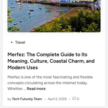
n
e
s
F
l
i
g
P
Travel
h
o
t
s
Merfez: The Complete Guide to Its
U
t
Meaning, Culture, Coastal Charm, and
A
e
7
Modern Uses
d
7
i
Merfez is one of the most fascinating and flexible
0
n
concepts circulating across the internet today.
E
M
Whether …
Read more
m
e
e
by
Tech Futurely Team
•
April 2, 2026
•
0
r
r
f
g