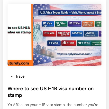
a
C
C
c
r
a
i
e
n
f
a
a
i
t
d
c
e
a
a
C
n
o
L
s
L
t
C
i
i
n
n
2
P
Travel
F
0
o
l
2
s
Where to see US H1B visa number on
o
6
t
stamp
r
e
i
Yo Affan, on your H1B visa stamp, the number you’re
d
d