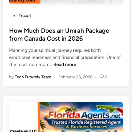
e
D
a
G
i
r
u
P
Travel
v
t
i
o
e
T
d
s
How Much Does an Umrah Package
r
r
e
t
from Canada Cost in 2026
t
a
e
e
v
Planning your spiritual journey requires both
d
d
e
emotional readiness and financial preparation. One of
i
t
l
H
the most common …
Read more
n
o
e
o
L
r
by
Tech Futurely Team
•
February 28, 2026
•
0
w
A
’
M
X
s
u
:
G
c
W
u
h
h
i
D
a
d
o
t
e
e
R