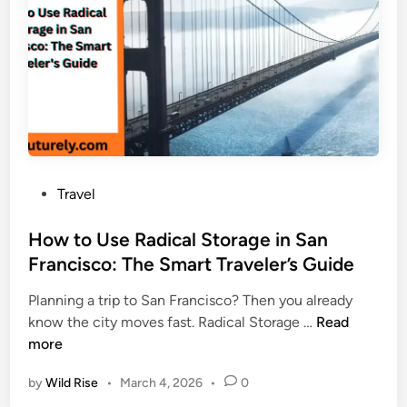
f
d
M
a
N
o
r
e
d
i
v
e
&
e
r
M
r
n
o
M
U
u
i
s
n
s
e
P
Travel
t
s
s
o
K
s
How to Use Radical Storage in San
i
t
Francisco: The Smart Traveler’s Guide
l
e
i
Planning a trip to San Francisco? Then you already
d
m
H
know the city moves fast. Radical Storage …
Read
i
a
o
more
n
n
w
j
by
Wild Rise
•
March 4, 2026
•
0
t
a