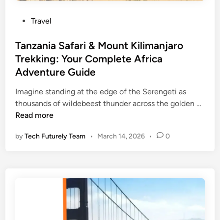
r
c
e
P
Travel
e
,
o
s
C
s
Tanzania Safari & Mount Kilimanjaro
i
o
t
Trekking: Your Complete Africa
n
a
e
D
Adventure Guide
s
d
u
t
i
Imagine standing at the edge of the Serengeti as
b
a
n
T
thousands of wildebeest thunder across the golden …
a
l
a
Read more
i
C
n
Y
h
by
Tech Futurely Team
•
March 14, 2026
•
0
z
o
a
a
u
r
n
S
m
i
h
,
a
o
a
S
u
n
a
l
d