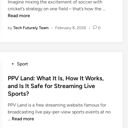
Imagine mixing the excitement of soccer with
d
s
d
M
2
C
cricket’s strategy on one field – that’s how the …
e
t
i
a
5
r
Read more
r
e
n
t
-
i
n
m
c
2
by
Tech Futurely Team
•
February 8, 2026
•
0
c
T
B
h
6
f
e
a
P
S
o
a
s
l
e
o
m
k
a
a
t
s
e
y
s
y
P
t
Sport
e
o
2
o
b
r
n
0
s
PPV Land: What It Is, How It Works,
a
S
B
2
t
l
and Is It Safe for Streaming Live
t
r
6
e
l
Sports?
a
e
:
d
:
t
a
H
i
H
PPV Land is a free streaming website famous for
s
k
o
n
o
broadcasting live pay-per-view sports events at no
|
d
w
P
w
…
Read more
F
o
T
P
F
u