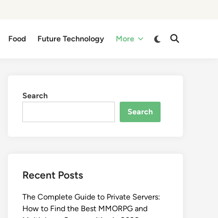
Switch
Food
Future Technology
More
Open
to
Search
dark
mode
Search
Search
Recent Posts
The Complete Guide to Private Servers:
How to Find the Best MMORPG and