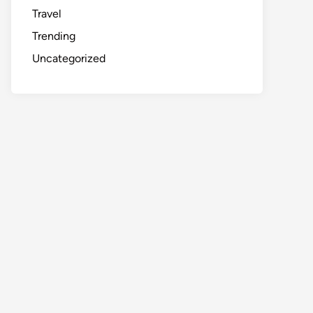
Travel
Trending
Uncategorized