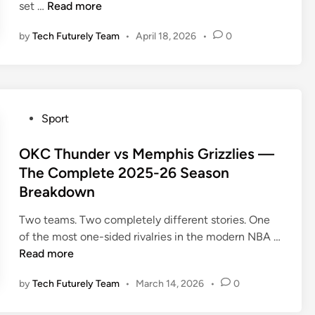
Z
set …
Read more
u
by
Tech Futurely Team
•
April 18, 2026
•
0
y
o
m
e
r
P
Sport
n
o
o
s
OKC Thunder vs Memphis Grizzlies —
n
t
The Complete 2025-26 Season
S
e
Breakdown
y
d
s
i
Two teams. Two completely different stories. One
t
n
of the most one-sided rivalries in the modern NBA …
e
O
Read more
m
K
B
by
Tech Futurely Team
•
March 14, 2026
•
0
C
a
T
s