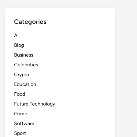
Categories
Ai
Blog
Business
Celebrities
Crypto
Education
Food
Future Technology
Game
Software
Sport