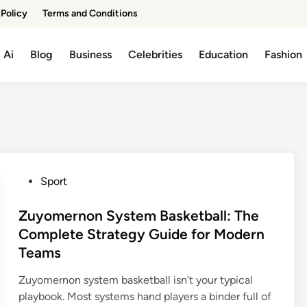
 Policy
Terms and Conditions
Ai
Blog
Business
Celebrities
Education
Fashion
P
Sport
o
s
Zuyomernon System Basketball: The
t
Complete Strategy Guide for Modern
e
Teams
d
i
Zuyomernon system basketball isn’t your typical
n
playbook. Most systems hand players a binder full of