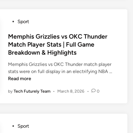
h
k
u
e
n
t
P
Sport
d
b
o
e
a
s
Memphis Grizzlies vs OKC Thunder
r
l
t
Match Player Stats | Full Game
v
l
e
Breakdown & Highlights
s
:
d
M
T
i
Memphis Grizzlies vs OKC Thunder match player
e
h
n
M
stats were on full display in an electrifying NBA …
m
e
e
Read more
p
C
m
h
o
by
Tech Futurely Team
•
March 8, 2026
•
0
p
i
m
h
s
p
i
G
l
s
r
e
G
i
P
t
Sport
r
z
o
e