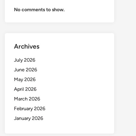
No comments to show.
Archives
July 2026
June 2026
May 2026
April 2026
March 2026
February 2026
January 2026