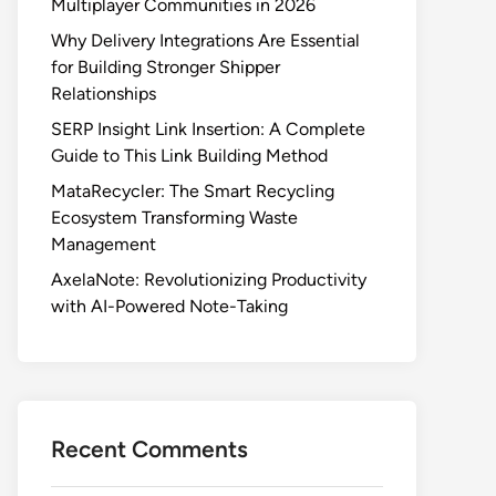
Multiplayer Communities in 2026
Why Delivery Integrations Are Essential
for Building Stronger Shipper
Relationships
SERP Insight Link Insertion: A Complete
Guide to This Link Building Method
MataRecycler: The Smart Recycling
Ecosystem Transforming Waste
Management
AxelaNote: Revolutionizing Productivity
with AI-Powered Note-Taking
Recent Comments