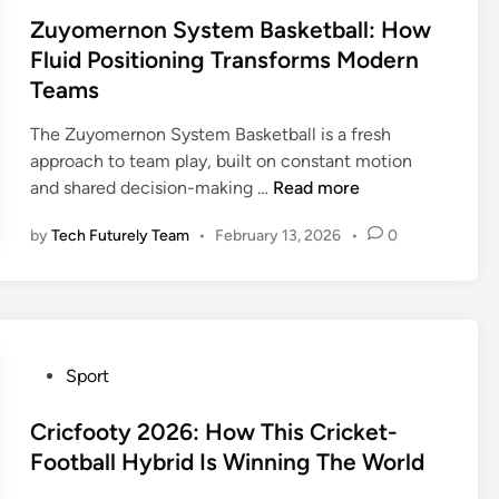
i
z
s
Zuyomernon System Basketball: How
S
z
l
t
t
Fluid Positioning Transforms Modern
z
i
e
r
Teams
l
e
d
a
i
s
i
t
The Zuyomernon System Basketball is a fresh
e
—
n
e
approach to team play, built on constant motion
s
T
g
Z
and shared decision-making …
Read more
v
h
y
u
s
e
by
Tech Futurely Team
•
February 13, 2026
•
0
G
y
O
C
u
o
K
o
i
m
C
m
d
e
T
p
e
r
h
l
f
n
P
Sport
u
e
o
o
o
n
t
r
n
s
Cricfooty 2026: How This Cricket-
d
e
M
S
t
Football Hybrid Is Winning The World
e
2
o
y
e
r
0