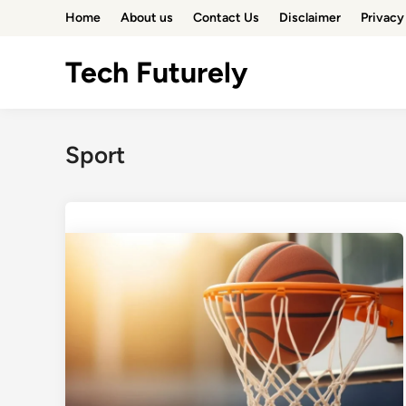
Skip
Home
About us
Contact Us
Disclaimer
Privacy
to
content
Tech Futurely
Sport