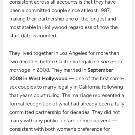
consistent across all accounts is that they have
been a committed couple since at least 1987,
making their partnership one of the longest and
most stable in Hollywood regardless of how the
start date is counted.
They lived together in Los Angeles for more than
two decades before California legalized
same-sex
marriage
in 2008. They married in
September
2008 in West Hollywood
— one of the first same-
sex couples to marry legally in California following
that year’s court ruling. The marriage represented a
formal recognition of what had already been a fully
committed partnership for decades. They did not
marry with any public fanfare or media event —
consistent with both women’s preference for