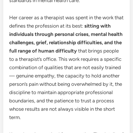
standards in mental health care.
Her career as a therapist was spent in the work that
defines the profession at its best:
sitting with
individuals through personal crises, mental health
challenges, grief, relationship difficulties, and the
full range of human difficulty
that brings people
to a therapist’s office. This work requires a specific
combination of qualities that are not easily trained
— genuine empathy, the capacity to hold another
person’s pain without being overwhelmed by it, the
discipline to maintain appropriate professional
boundaries, and the patience to trust a process
whose results are not always visible in the short
term.