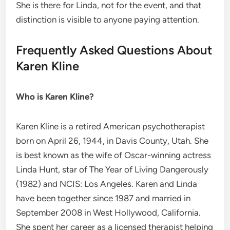
She is there for Linda, not for the event, and that
distinction is visible to anyone paying attention.
Frequently Asked Questions About
Karen Kline
Who is Karen Kline?
Karen Kline is a retired American psychotherapist
born on April 26, 1944, in Davis County, Utah. She
is best known as the wife of Oscar-winning actress
Linda Hunt, star of The Year of Living Dangerously
(1982) and NCIS: Los Angeles. Karen and Linda
have been together since 1987 and married in
September 2008 in West Hollywood, California.
She spent her career as a licensed therapist helping