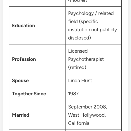
Psychology / related
field (specific
Education
institution not publicly
disclosed)
Licensed
Profession
Psychotherapist
(retired)
Spouse
Linda Hunt
Together Since
1987
September 2008,
Married
West Hollywood,
California