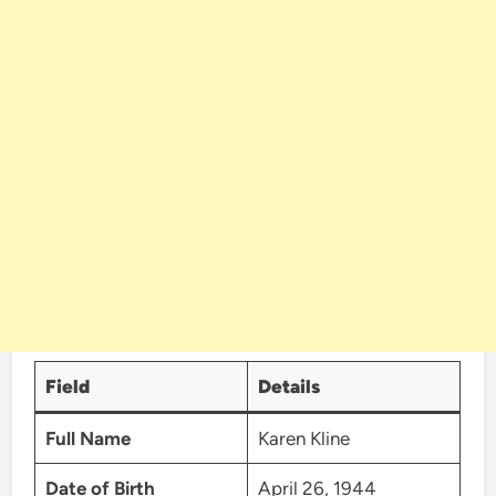
Field
Details
Full Name
Karen Kline
Date of Birth
April 26, 1944