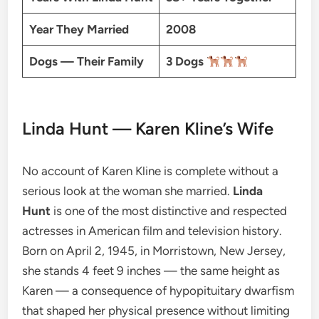
Year They Married
2008
Dogs — Their Family
3 Dogs
Linda Hunt — Karen Kline’s Wife
No account of Karen Kline is complete without a
serious look at the woman she married.
Linda
Hunt
is one of the most distinctive and respected
actresses in American film and television history.
Born on April 2, 1945, in Morristown, New Jersey,
she stands 4 feet 9 inches — the same height as
Karen — a consequence of hypopituitary dwarfism
that shaped her physical presence without limiting