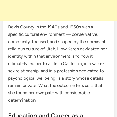
Davis County in the 1940s and 1950s was a
specific cultural environment — conservative,
community-focused, and shaped by the dominant
religious culture of Utah. How Karen navigated her
identity within that environment, and how it
ultimately led her to a life in California, in a same-
sex relationship, and in a profession dedicated to
psychological wellbeing, is a story whose details
remain private. What the outcome tells us is that
she found her own path with considerable
determination.
Education and Career as a