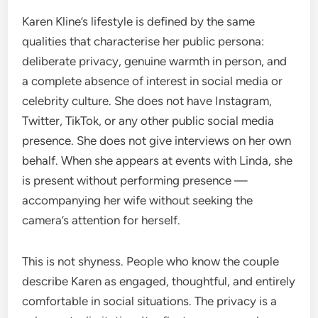
Karen Kline’s lifestyle is defined by the same
qualities that characterise her public persona:
deliberate privacy, genuine warmth in person, and
a complete absence of interest in social media or
celebrity culture. She does not have Instagram,
Twitter, TikTok, or any other public social media
presence. She does not give interviews on her own
behalf. When she appears at events with Linda, she
is present without performing presence —
accompanying her wife without seeking the
camera’s attention for herself.
This is not shyness. People who know the couple
describe Karen as engaged, thoughtful, and entirely
comfortable in social situations. The privacy is a