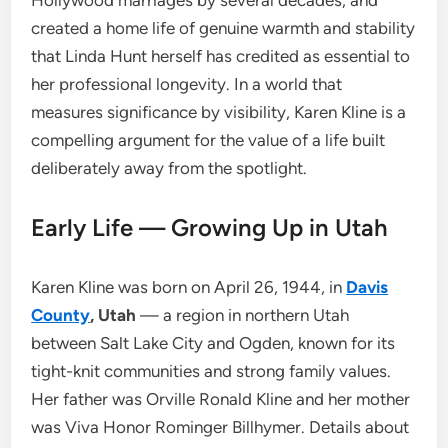
Hollywood marriages by several decades, and
created a home life of genuine warmth and stability
that Linda Hunt herself has credited as essential to
her professional longevity. In a world that
measures significance by visibility, Karen Kline is a
compelling argument for the value of a life built
deliberately away from the spotlight.
Early Life — Growing Up in Utah
Karen Kline was born on April 26, 1944, in
Davis
County
, Utah
— a region in northern Utah
between Salt Lake City and Ogden, known for its
tight-knit communities and strong family values.
Her father was Orville Ronald Kline and her mother
was Viva Honor Rominger Billhymer. Details about