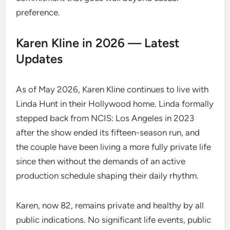
preference.
Karen Kline in 2026 — Latest
Updates
As of May 2026, Karen Kline continues to live with
Linda Hunt in their Hollywood home. Linda formally
stepped back from NCIS: Los Angeles in 2023
after the show ended its fifteen-season run, and
the couple have been living a more fully private life
since then without the demands of an active
production schedule shaping their daily rhythm.
Karen, now 82, remains private and healthy by all
public indications. No significant life events, public