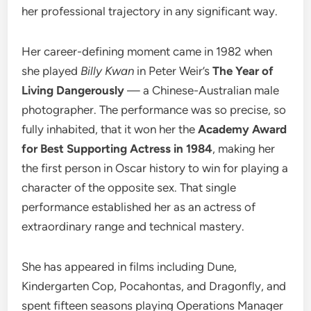
her professional trajectory in any significant way.
Her career-defining moment came in 1982 when
she played
Billy Kwan
in Peter Weir’s
The Year of
Living Dangerously
— a Chinese-Australian male
photographer. The performance was so precise, so
fully inhabited, that it won her the
Academy Award
for Best Supporting Actress in 1984
, making her
the first person in Oscar history to win for playing a
character of the opposite sex. That single
performance established her as an actress of
extraordinary range and technical mastery.
She has appeared in films including Dune,
Kindergarten Cop, Pocahontas, and Dragonfly, and
spent fifteen seasons playing Operations Manager