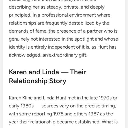
describing her as steady, private, and deeply
principled. In a professional environment where
relationships are frequently destabilized by the
demands of fame, the presence of a partner who is
genuinely not interested in the spotlight and whose
identity is entirely independent of it is, as Hunt has
acknowledged, an extraordinary gift.
Karen and Linda — Their
Relationship Story
Karen Kline and Linda Hunt met in the late 1970s or
early 1980s — sources vary on the precise timing,
with some reporting 1978 and others 1987 as the
year their relationship became established. What is