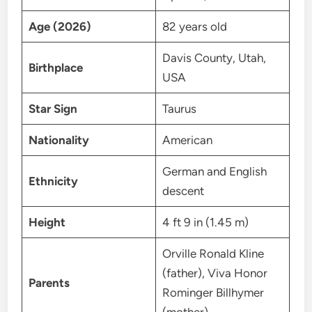
Age (2026)
82 years old
Davis County, Utah,
Birthplace
USA
Star Sign
Taurus
Nationality
American
German and English
Ethnicity
descent
Height
4 ft 9 in (1.45 m)
Orville Ronald Kline
(father), Viva Honor
Parents
Rominger Billhymer
(mother)