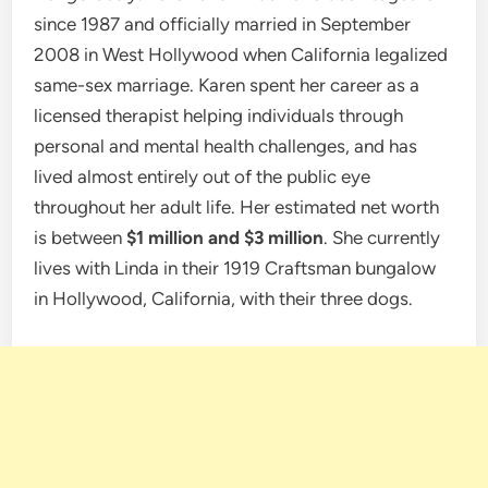
since 1987 and officially married in September
2008 in West Hollywood when California legalized
same-sex marriage. Karen spent her career as a
licensed therapist helping individuals through
personal and mental health challenges, and has
lived almost entirely out of the public eye
throughout her adult life. Her estimated net worth
is between
$1 million and $3 million
. She currently
lives with Linda in their 1919 Craftsman bungalow
in Hollywood, California, with their three dogs.