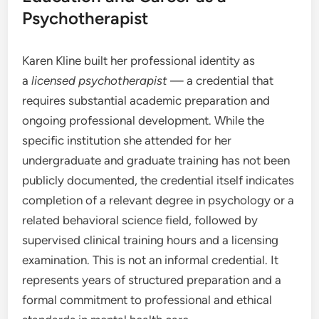
Psychotherapist
Karen Kline built her professional identity as
a
licensed psychotherapist
— a credential that
requires substantial academic preparation and
ongoing professional development. While the
specific institution she attended for her
undergraduate and graduate training has not been
publicly documented, the credential itself indicates
completion of a relevant degree in psychology or a
related behavioral science field, followed by
supervised clinical training hours and a licensing
examination. This is not an informal credential. It
represents years of structured preparation and a
formal commitment to professional and ethical