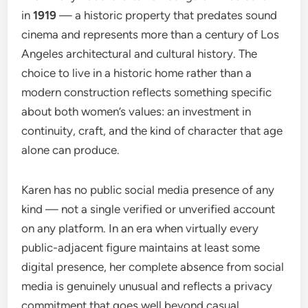
in
1919
— a historic property that predates sound
cinema and represents more than a century of Los
Angeles architectural and cultural history. The
choice to live in a historic home rather than a
modern construction reflects something specific
about both women’s values: an investment in
continuity, craft, and the kind of character that age
alone can produce.
Karen has no public social media presence of any
kind — not a single verified or unverified account
on any platform. In an era when virtually every
public-adjacent figure maintains at least some
digital presence, her complete absence from social
media is genuinely unusual and reflects a privacy
commitment that goes well beyond casual