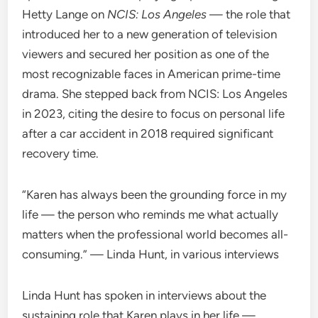
Hetty Lange on
NCIS: Los Angeles
— the role that
introduced her to a new generation of television
viewers and secured her position as one of the
most recognizable faces in American prime-time
drama. She stepped back from NCIS: Los Angeles
in 2023, citing the desire to focus on personal life
after a car accident in 2018 required significant
recovery time.
“Karen has always been the grounding force in my
life — the person who reminds me what actually
matters when the professional world becomes all-
consuming.” — Linda Hunt, in various interviews
Linda Hunt has spoken in interviews about the
sustaining role that Karen plays in her life —