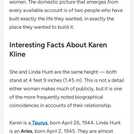
women. The domestic picture that emerges from
every available account is of two people who have
built exactly the life they wanted, in exactly the
place they wanted to build it.
Interesting Facts About Karen
Kline
She and Linda Hunt are the same height — both
stand at 4 feet 9 inches (1.45 m). This is not a detail
either woman makes much of publicly, but it is one
of the more frequently noted biographical
coincidences in accounts of their relationship.
Karen is a
Taurus
, born April 26, 1944. Linda Hunt
is an
Aries
, born April 2, 1945. They are almost