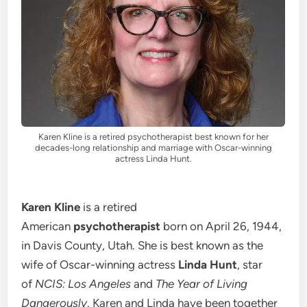
Karen Kline is a retired psychotherapist best known for her
decades-long relationship and marriage with Oscar-winning
actress Linda Hunt.
Karen Kline
is a retired
American
psychotherapist
born on April 26, 1944,
in Davis County, Utah. She is best known as the
wife of Oscar-winning actress
Linda Hunt
, star
of
NCIS: Los Angeles
and
The Year of Living
Dangerously
. Karen and Linda have been together