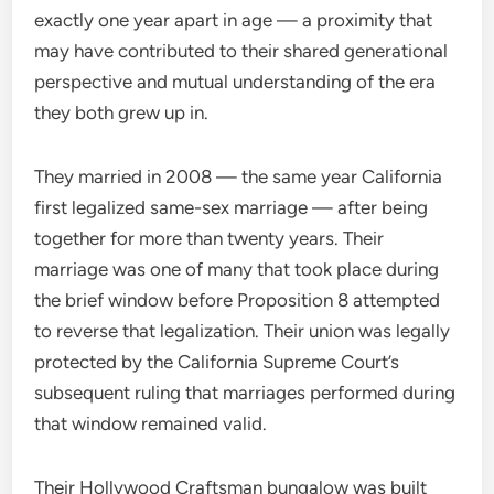
exactly one year apart in age — a proximity that
may have contributed to their shared generational
perspective and mutual understanding of the era
they both grew up in.
They married in 2008 — the same year California
first legalized same-sex marriage — after being
together for more than twenty years. Their
marriage was one of many that took place during
the brief window before Proposition 8 attempted
to reverse that legalization. Their union was legally
protected by the California Supreme Court’s
subsequent ruling that marriages performed during
that window remained valid.
Their Hollywood Craftsman bungalow was built