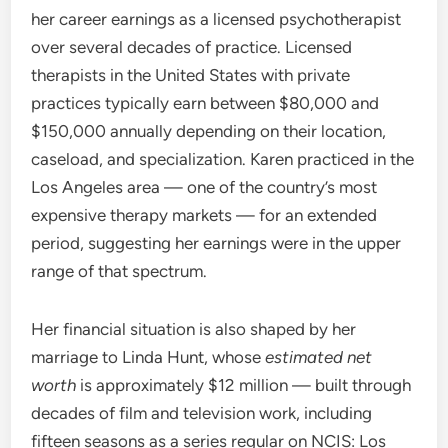
her career earnings as a licensed psychotherapist
over several decades of practice. Licensed
therapists in the United States with private
practices typically earn between $80,000 and
$150,000 annually depending on their location,
caseload, and specialization. Karen practiced in the
Los Angeles area — one of the country’s most
expensive therapy markets — for an extended
period, suggesting her earnings were in the upper
range of that spectrum.
Her financial situation is also shaped by her
marriage to Linda Hunt, whose
estimated net
worth
is approximately $12 million — built through
decades of film and television work, including
fifteen seasons as a series regular on NCIS: Los