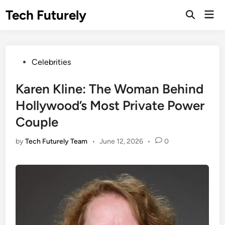
Skip
Tech Futurely
Mai
to
Open
Men
Search
content
Posted
Celebrities
in
Karen Kline: The Woman Behind
Hollywood’s Most Private Power
Couple
by
Tech Futurely Team
•
June 12, 2026
•
0