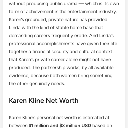
without producing public drama — which is its own
form of achievement in the entertainment industry.
Karen’s grounded, private nature has provided
Linda with the kind of stable home base that
demanding careers frequently erode. And Linda’s
professional accomplishments have given their life
together a financial security and cultural context
that Karen’s private career alone might not have
produced. The partnership works, by all available
evidence, because both women bring something
the other genuinely needs.
Karen Kline Net Worth
Karen Kline’s personal net worth is estimated at
between
$1 million and $3 million USD
based on