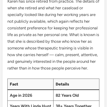
Karen has since retired from practice. The details of
when she retired and what her caseload or
specialty looked like during her working years are
not publicly available, which again reflects her
consistent preference for keeping her professional
life as private as her personal one. What is known is
that she is described by those who know her as
someone whose therapeutic training is visible in
how she carries herself — calm, present, attentive,
and genuinely interested in the people around her
rather than in how those people perceive her.
Fact
Details
Age in 2026
82 Years Old
Years With Linda Hunt
38+ Years Together