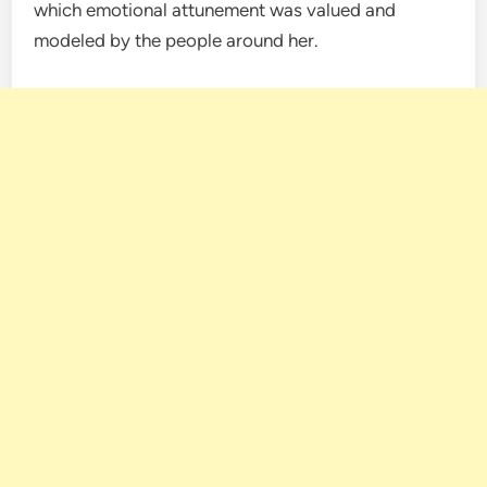
which emotional attunement was valued and
modeled by the people around her.