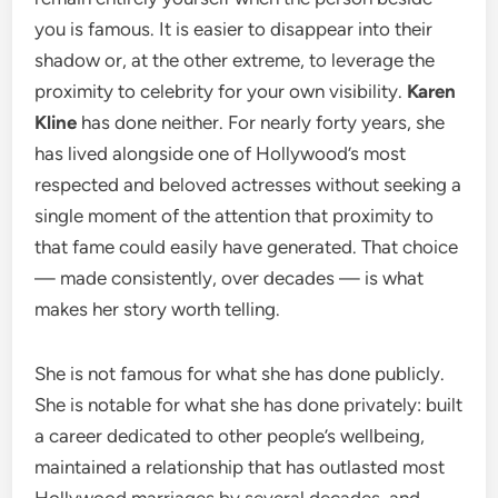
you is famous. It is easier to disappear into their
shadow or, at the other extreme, to leverage the
proximity to celebrity for your own visibility.
Karen
Kline
has done neither. For nearly forty years, she
has lived alongside one of Hollywood’s most
respected and beloved actresses without seeking a
single moment of the attention that proximity to
that fame could easily have generated. That choice
— made consistently, over decades — is what
makes her story worth telling.
She is not famous for what she has done publicly.
She is notable for what she has done privately: built
a career dedicated to other people’s wellbeing,
maintained a relationship that has outlasted most