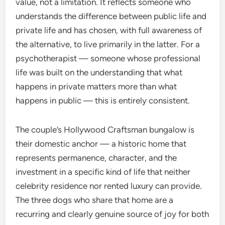
value, not a limitation. It reflects someone who
understands the difference between public life and
private life and has chosen, with full awareness of
the alternative, to live primarily in the latter. For a
psychotherapist — someone whose professional
life was built on the understanding that what
happens in private matters more than what
happens in public — this is entirely consistent.
The couple’s Hollywood Craftsman bungalow is
their domestic anchor — a historic home that
represents permanence, character, and the
investment in a specific kind of life that neither
celebrity residence nor rented luxury can provide.
The three dogs who share that home are a
recurring and clearly genuine source of joy for both