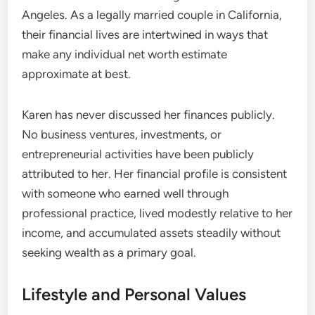
Angeles. As a legally married couple in California,
their financial lives are intertwined in ways that
make any individual net worth estimate
approximate at best.
Karen has never discussed her finances publicly.
No business ventures, investments, or
entrepreneurial activities have been publicly
attributed to her. Her financial profile is consistent
with someone who earned well through
professional practice, lived modestly relative to her
income, and accumulated assets steadily without
seeking wealth as a primary goal.
Lifestyle and Personal Values