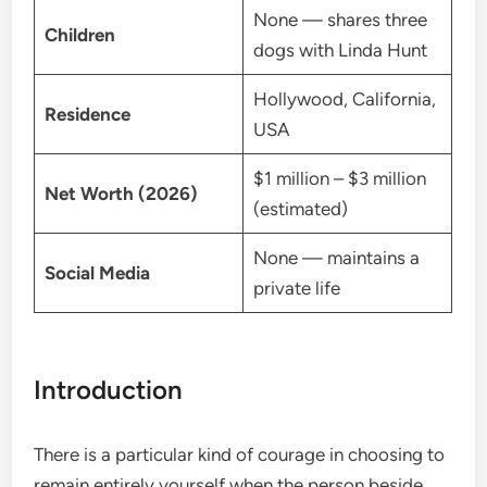
None — shares three
Children
dogs with Linda Hunt
Hollywood, California,
Residence
USA
$1 million – $3 million
Net Worth (2026)
(estimated)
None — maintains a
Social Media
private life
Introduction
There is a particular kind of courage in choosing to
remain entirely yourself when the person beside