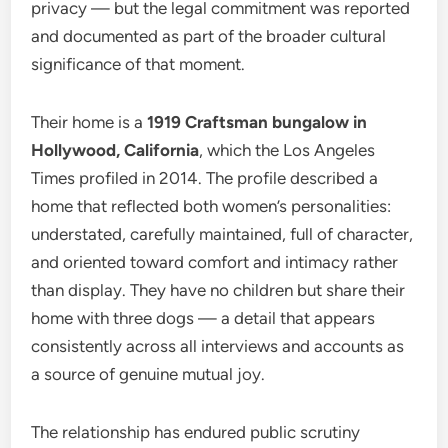
privacy — but the legal commitment was reported
and documented as part of the broader cultural
significance of that moment.
Their home is a
1919 Craftsman bungalow in
Hollywood, California
, which the Los Angeles
Times profiled in 2014. The profile described a
home that reflected both women’s personalities:
understated, carefully maintained, full of character,
and oriented toward comfort and intimacy rather
than display. They have no children but share their
home with three dogs — a detail that appears
consistently across all interviews and accounts as
a source of genuine mutual joy.
The relationship has endured public scrutiny