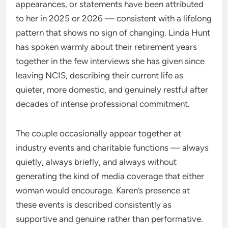
appearances, or statements have been attributed
to her in 2025 or 2026 — consistent with a lifelong
pattern that shows no sign of changing. Linda Hunt
has spoken warmly about their retirement years
together in the few interviews she has given since
leaving NCIS, describing their current life as
quieter, more domestic, and genuinely restful after
decades of intense professional commitment.
The couple occasionally appear together at
industry events and charitable functions — always
quietly, always briefly, and always without
generating the kind of media coverage that either
woman would encourage. Karen’s presence at
these events is described consistently as
supportive and genuine rather than performative.