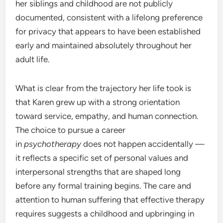
her siblings and childhood are not publicly
documented, consistent with a lifelong preference
for privacy that appears to have been established
early and maintained absolutely throughout her
adult life.
What is clear from the trajectory her life took is
that Karen grew up with a strong orientation
toward service, empathy, and human connection.
The choice to pursue a career
in
psychotherapy
does not happen accidentally —
it reflects a specific set of personal values and
interpersonal strengths that are shaped long
before any formal training begins. The care and
attention to human suffering that effective therapy
requires suggests a childhood and upbringing in