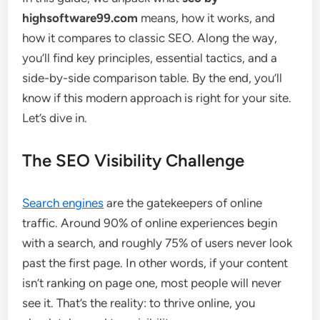
highsoftware99.com
means, how it works, and
how it compares to classic SEO. Along the way,
you’ll find key principles, essential tactics, and a
side-by-side comparison table. By the end, you’ll
know if this modern approach is right for your site.
Let’s dive in.
The SEO Visibility Challenge
Search engines
are the gatekeepers of online
traffic. Around 90% of online experiences begin
with a search, and roughly 75% of users never look
past the first page. In other words, if your content
isn’t ranking on page one, most people will never
see it. That’s the reality: to thrive online, you