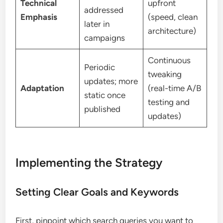
Technical
upfront
addressed
Emphasis
(speed, clean
later in
architecture)
campaigns
Continuous
Periodic
tweaking
updates; more
Adaptation
(real-time A/B
static once
testing and
published
updates)
Implementing the Strategy
Setting Clear Goals and Keywords
First, pinpoint which search queries you want to