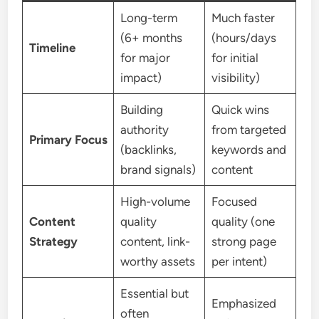
Long-term
Much faster
(6+ months
(hours/days
Timeline
for major
for initial
impact)
visibility)
Building
Quick wins
authority
from targeted
Primary Focus
(backlinks,
keywords and
brand signals)
content
High-volume
Focused
Content
quality
quality (one
Strategy
content, link-
strong page
worthy assets
per intent)
Essential but
Emphasized
often