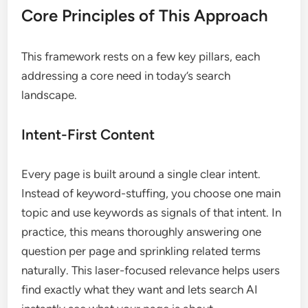
Core Principles of This Approach
This framework rests on a few key pillars, each
addressing a core need in today’s search
landscape.
Intent-First Content
Every page is built around a single clear intent.
Instead of keyword-stuffing, you choose one main
topic and use keywords as signals of that intent. In
practice, this means thoroughly answering one
question per page and sprinkling related terms
naturally. This laser-focused relevance helps users
find exactly what they want and lets search AI