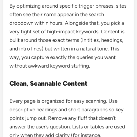
By optimizing around specific trigger phrases, sites
often see their name appear in the search
dropdown within hours. Alongside that, you pick a
very tight set of high-impact keywords. Content is
built around those exact terms (in titles, headings,
and intro lines) but written in a natural tone. This
way, you capture exactly the queries you want
without awkward keyword stuffing.
Clean, Scannable Content
Every page is organized for easy scanning. Use
descriptive headings and short paragraphs so key
points jump out. Remove any fluff that doesn’t
answer the user’s question. Lists or tables are used
only when they add clarity (for instance,