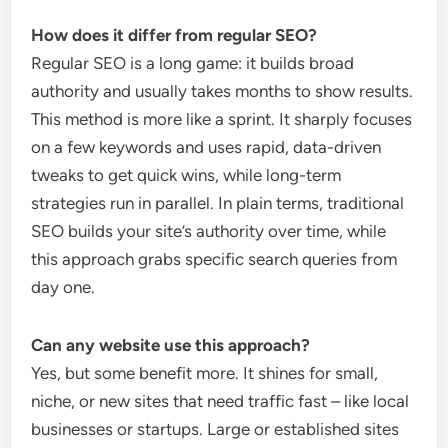
How does it differ from regular SEO?
Regular SEO is a long game: it builds broad
authority and usually takes months to show results.
This method is more like a sprint. It sharply focuses
on a few keywords and uses rapid, data-driven
tweaks to get quick wins, while long-term
strategies run in parallel. In plain terms, traditional
SEO builds your site’s authority over time, while
this approach grabs specific search queries from
day one.
Can any website use this approach?
Yes, but some benefit more. It shines for small,
niche, or new sites that need traffic fast – like local
businesses or startups. Large or established sites