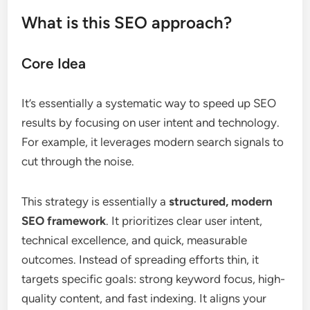
What is this SEO approach?
Core Idea
It’s essentially a systematic way to speed up SEO
results by focusing on user intent and technology.
For example, it leverages modern search signals to
cut through the noise.
This strategy is essentially a
structured, modern
SEO framework
. It prioritizes clear user intent,
technical excellence, and quick, measurable
outcomes. Instead of spreading efforts thin, it
targets specific goals: strong keyword focus, high-
quality content, and fast indexing. It aligns your