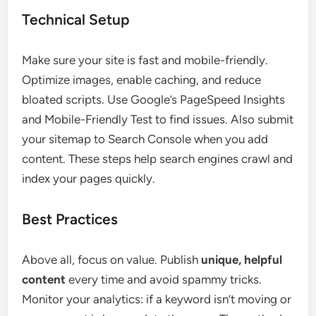
Technical Setup
Make sure your site is fast and mobile-friendly.
Optimize images, enable caching, and reduce
bloated scripts. Use Google’s PageSpeed Insights
and Mobile-Friendly Test to find issues. Also submit
your sitemap to Search Console when you add
content. These steps help search engines crawl and
index your pages quickly.
Best Practices
Above all, focus on value. Publish
unique, helpful
content
every time and avoid spammy tricks.
Monitor your analytics: if a keyword isn’t moving or