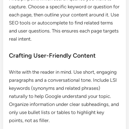
capture. Choose a specific keyword or question for
each page, then outline your content around it. Use
SEO tools or autocomplete to find related terms
and user questions. This ensures each page targets
real intent.
Crafting User-Friendly Content
Write with the reader in mind. Use short, engaging
paragraphs and a conversational tone. Include LSI
keywords (synonyms and related phrases)
naturally to help Google understand your topic.
Organize information under clear subheadings, and
only use bullet lists or tables to highlight key
points, not as filler.