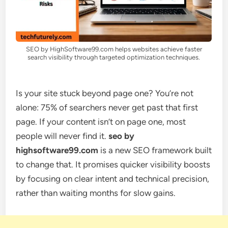
SEO by HighSoftware99.com helps websites achieve faster
search visibility through targeted optimization techniques.
Is your site stuck beyond page one? You’re not
alone: 75% of searchers never get past that first
page. If your content isn’t on page one, most
people will never find it.
seo by
highsoftware99.com
is a new SEO framework built
to change that. It promises quicker visibility boosts
by focusing on clear intent and technical precision,
rather than waiting months for slow gains.