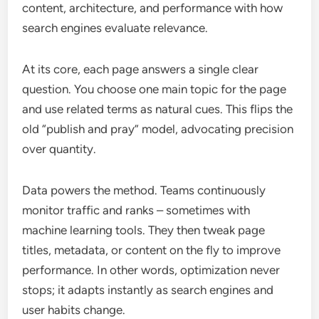
content, architecture, and performance with how
search engines evaluate relevance.
At its core, each page answers a single clear
question. You choose one main topic for the page
and use related terms as natural cues. This flips the
old “publish and pray” model, advocating precision
over quantity.
Data powers the method. Teams continuously
monitor traffic and ranks – sometimes with
machine learning tools. They then tweak page
titles, metadata, or content on the fly to improve
performance. In other words, optimization never
stops; it adapts instantly as search engines and
user habits change.