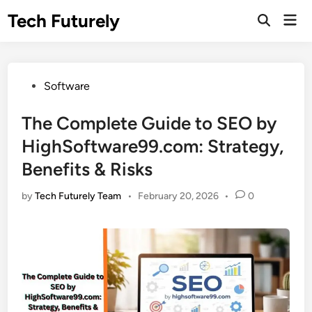
Skip
Tech Futurely
Mai
to
Open
Men
Search
content
Posted
Software
in
The Complete Guide to SEO by
HighSoftware99.com: Strategy,
Benefits & Risks
by
Tech Futurely Team
•
February 20, 2026
•
0