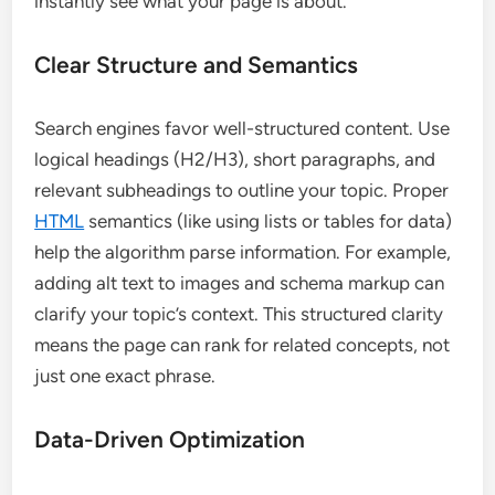
instantly see what your page is about.
Clear Structure and Semantics
Search engines favor well-structured content. Use
logical headings (H2/H3), short paragraphs, and
relevant subheadings to outline your topic. Proper
HTML
semantics (like using lists or tables for data)
help the algorithm parse information. For example,
adding alt text to images and schema markup can
clarify your topic’s context. This structured clarity
means the page can rank for related concepts, not
just one exact phrase.
Data-Driven Optimization