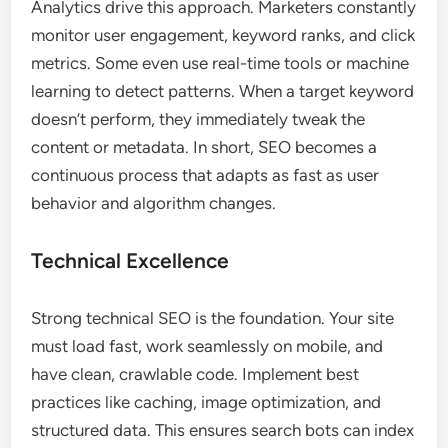
Analytics drive this approach. Marketers constantly
monitor user engagement, keyword ranks, and click
metrics. Some even use real-time tools or machine
learning to detect patterns. When a target keyword
doesn’t perform, they immediately tweak the
content or metadata. In short, SEO becomes a
continuous process that adapts as fast as user
behavior and algorithm changes.
Technical Excellence
Strong technical SEO is the foundation. Your site
must load fast, work seamlessly on mobile, and
have clean, crawlable code. Implement best
practices like caching, image optimization, and
structured data. This ensures search bots can index