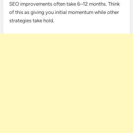
SEO improvements often take 6–12 months. Think
of this as giving you initial momentum while other
strategies take hold.