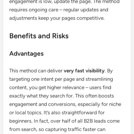
engagement is low, update the page. The method
requires ongoing care – regular updates and
adjustments keep your pages competitive.
Benefits and Risks
Advantages
This method can deliver
very fast visibility
. By
targeting one intent per page and streamlining
content, you get higher relevance – users find
exactly what they search for. This often boosts
engagement and conversions, especially for niche
or local topics. It’s also straightforward for
beginners. In fact, over half of all B2B leads come
from search, so capturing traffic faster can