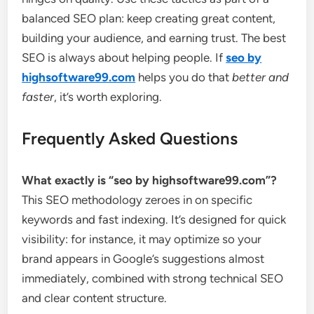
balanced SEO plan: keep creating great content,
building your audience, and earning trust. The best
SEO is always about helping people. If
seo by
highsoftware99.com
helps you do that
better and
faster
, it’s worth exploring.
Frequently Asked Questions
What exactly is “seo by highsoftware99.com”?
This SEO methodology zeroes in on specific
keywords and fast indexing. It’s designed for quick
visibility: for instance, it may optimize so your
brand appears in Google’s suggestions almost
immediately, combined with strong technical SEO
and clear content structure.