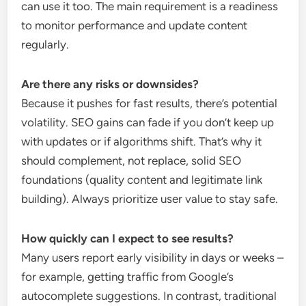
can use it too. The main requirement is a readiness
to monitor performance and update content
regularly.
Are there any risks or downsides?
Because it pushes for fast results, there’s potential
volatility. SEO gains can fade if you don’t keep up
with updates or if algorithms shift. That’s why it
should complement, not replace, solid SEO
foundations (quality content and legitimate link
building). Always prioritize user value to stay safe.
How quickly can I expect to see results?
Many users report early visibility in days or weeks –
for example, getting traffic from Google’s
autocomplete suggestions. In contrast, traditional