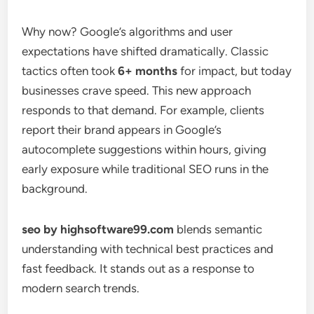
Why now? Google’s algorithms and user
expectations have shifted dramatically. Classic
tactics often took
6+ months
for impact, but today
businesses crave speed. This new approach
responds to that demand. For example, clients
report their brand appears in Google’s
autocomplete suggestions within hours, giving
early exposure while traditional SEO runs in the
background.
seo by highsoftware99.com
blends semantic
understanding with technical best practices and
fast feedback. It stands out as a response to
modern search trends.