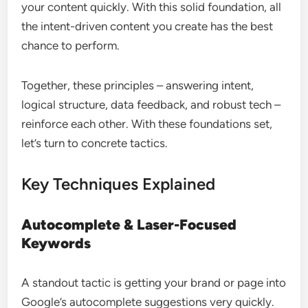
your content quickly. With this solid foundation, all
the intent-driven content you create has the best
chance to perform.
Together, these principles – answering intent,
logical structure, data feedback, and robust tech –
reinforce each other. With these foundations set,
let’s turn to concrete tactics.
Key Techniques Explained
Autocomplete & Laser-Focused
Keywords
A standout tactic is getting your brand or page into
Google’s autocomplete suggestions very quickly.