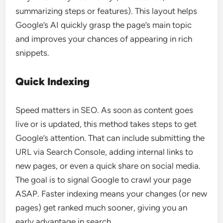
summarizing steps or features). This layout helps
Google’s AI quickly grasp the page’s main topic
and improves your chances of appearing in rich
snippets.
Quick Indexing
Speed matters in SEO. As soon as content goes
live or is updated, this method takes steps to get
Google’s attention. That can include submitting the
URL via Search Console, adding internal links to
new pages, or even a quick share on social media.
The goal is to signal Google to crawl your page
ASAP. Faster indexing means your changes (or new
pages) get ranked much sooner, giving you an
early advantage in search.