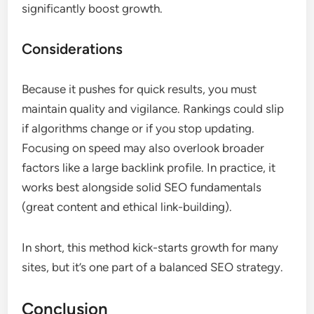
significantly boost growth.
Considerations
Because it pushes for quick results, you must
maintain quality and vigilance. Rankings could slip
if algorithms change or if you stop updating.
Focusing on speed may also overlook broader
factors like a large backlink profile. In practice, it
works best alongside solid SEO fundamentals
(great content and ethical link-building).
In short, this method kick-starts growth for many
sites, but it’s one part of a balanced SEO strategy.
Conclusion