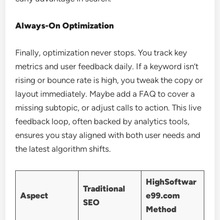
Always-On Optimization
Finally, optimization never stops. You track key
metrics and user feedback daily. If a keyword isn’t
rising or bounce rate is high, you tweak the copy or
layout immediately. Maybe add a FAQ to cover a
missing subtopic, or adjust calls to action. This live
feedback loop, often backed by analytics tools,
ensures you stay aligned with both user needs and
the latest algorithm shifts.
HighSoftwar
Traditional
Aspect
e99.com
SEO
Method