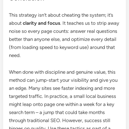
This strategy isn’t about cheating the system; it’s
about
clarity and focus
. It teaches us to strip away
noise so every page counts: answer real questions
better than anyone else, and optimize every detail
(from loading speed to keyword use) around that
need.
When done with discipline and genuine value, this
method can jump-start your visibility and give you
an edge. Many sites see faster indexing and more
targeted traffic. In practice, a small local business
might leap onto page one within a week for a key
search term – a jump that could take months
through traditional SEO. However, success still
hinges on quality. Use these tactics as part of a