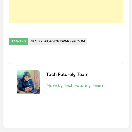
TAGGED
SEO BY HIGHSOFTWARE99.COM
Tech Futurely Team
More by Tech Futurely Team