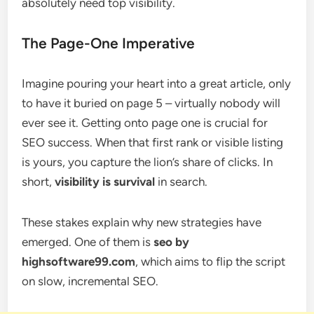
absolutely need top visibility.
The Page-One Imperative
Imagine pouring your heart into a great article, only
to have it buried on page 5 – virtually nobody will
ever see it. Getting onto page one is crucial for
SEO success. When that first rank or visible listing
is yours, you capture the lion’s share of clicks. In
short,
visibility is survival
in search.
These stakes explain why new strategies have
emerged. One of them is
seo by
highsoftware99.com
, which aims to flip the script
on slow, incremental SEO.