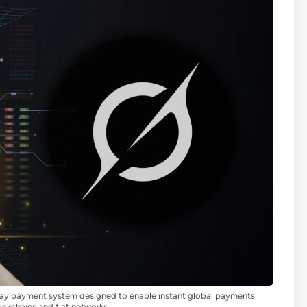
ay payment system designed to enable instant global payments
ockchains and fiat networks.