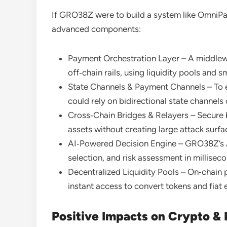
If GRO38Z were to build a system like OmniPay
advanced components:
Payment Orchestration Layer – A middlewa
off‑chain rails, using liquidity pools and s
State Channels & Payment Channels – To 
could rely on bidirectional state channels 
Cross‑Chain Bridges & Relayers – Secure 
assets without creating large attack surfa
AI‑Powered Decision Engine – GRO38Z’s AI
selection, and risk assessment in millisec
Decentralized Liquidity Pools – On‑chain 
instant access to convert tokens and fiat 
Positive Impacts on Crypto &