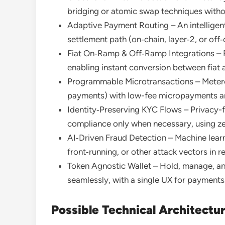
bridging or atomic swap techniques withou
Adaptive Payment Routing – An intelligent
settlement path (on‑chain, layer‑2, or off‑ch
Fiat On‑Ramp & Off‑Ramp Integrations – P
enabling instant conversion between fiat 
Programmable Microtransactions – Metered
payments) with low-fee micropayments a
Identity‑Preserving KYC Flows – Privacy-fi
compliance only when necessary, using ze
AI‑Driven Fraud Detection – Machine lear
front‑running, or other attack vectors in re
Token Agnostic Wallet – Hold, manage, an
seamlessly, with a single UX for payments
Possible Technical Architectu