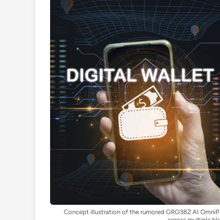
Concept illustration of the rumored GRO38Z AI OmniP
across multiple bl