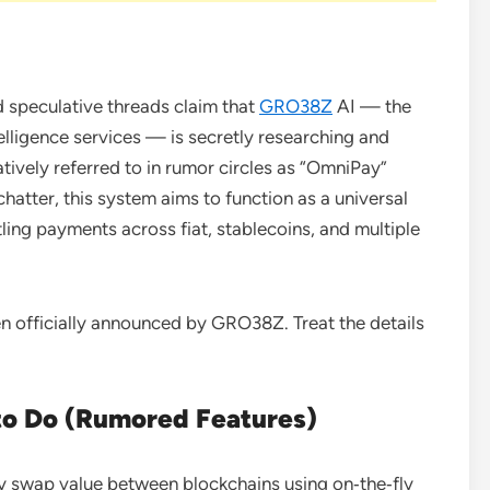
speculative threads claim that
GRO38Z
AI — the
elligence services — is secretly researching and
tively referred to in rumor circles as “OmniPay”
atter, this system aims to function as a universal
ling payments across fiat, stablecoins, and multiple
 officially announced by GRO38Z. Treat the details
to Do (Rumored Features)
y swap value between blockchains using on‑the‑fly