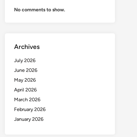
No comments to show.
Archives
July 2026
June 2026
May 2026
April 2026
March 2026
February 2026
January 2026