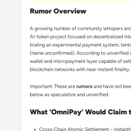
Rumor Overview
A growing number of community whispers and 
AI-token project focused on decentralized int
trialing an experimental payment system, tenta
(name unconfirmed). According to unverified ch
wallet and micropayment layer capable of sett
blockchain networks with near-instant finality.
Important: These are
rumors
and have not been
below as speculative and unverified.
What ‘OmniPay’ Would Claim 
Cross‑Chain Atomic Settlement – Instantl