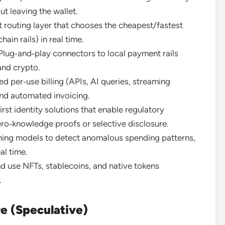
t leaving the wallet.
 routing layer that chooses the cheapest/fastest
ain rails) in real time.
lug‑and‑play connectors to local payment rails
and crypto.
 per‑use billing (APIs, AI queries, streaming
nd automated invoicing.
rst identity solutions that enable regulatory
ro‑knowledge proofs or selective disclosure.
ning models to detect anomalous spending patterns,
al time.
d use NFTs, stablecoins, and native tokens
.
re (Speculative)