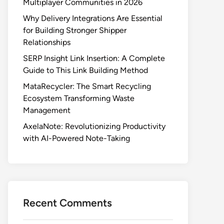
Multiplayer Communities in 2026
Why Delivery Integrations Are Essential
for Building Stronger Shipper
Relationships
SERP Insight Link Insertion: A Complete
Guide to This Link Building Method
MataRecycler: The Smart Recycling
Ecosystem Transforming Waste
Management
AxelaNote: Revolutionizing Productivity
with AI-Powered Note-Taking
Recent Comments