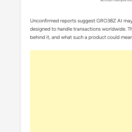
Unconfirmed reports suggest GRO38Z AI may 
designed to handle transactions worldwide. Thi
behind it, and what such a product could mea