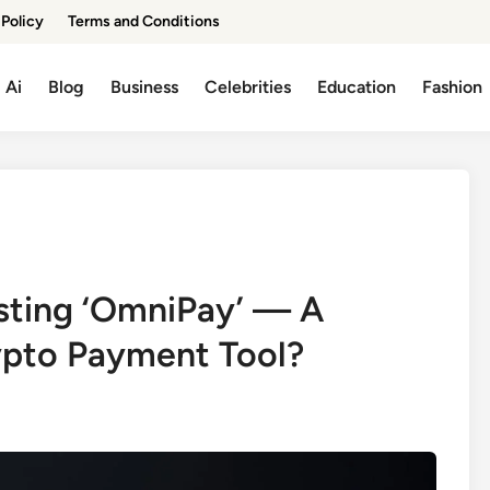
 Policy
Terms and Conditions
Ai
Blog
Business
Celebrities
Education
Fashion
ting ‘OmniPay’ — A
ypto Payment Tool?