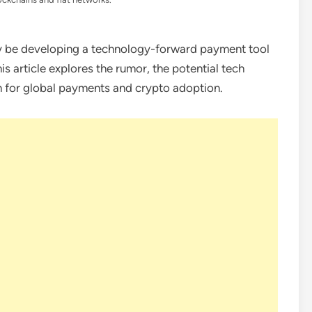
be developing a technology-forward payment tool
s article explores the rumor, the potential tech
n for global payments and crypto adoption.