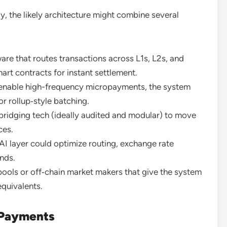
, the likely architecture might combine several
re that routes transactions across L1s, L2s, and
mart contracts for instant settlement.
enable high-frequency micropayments, the system
or rollup‑style batching.
bridging tech (ideally audited and modular) to move
ces.
 layer could optimize routing, exchange rate
onds.
pools or off‑chain market makers that give the system
equivalents.
 Payments