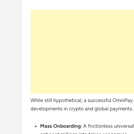
While still hypothetical, a successful OmniPa
developments in crypto and global payments:
Mass Onboarding
: A frictionless univers