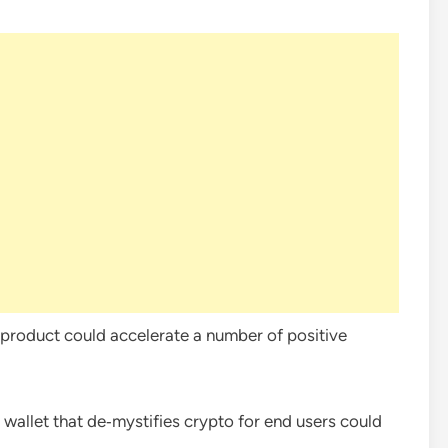
y product could accelerate a number of positive
al wallet that de‑mystifies crypto for end users could