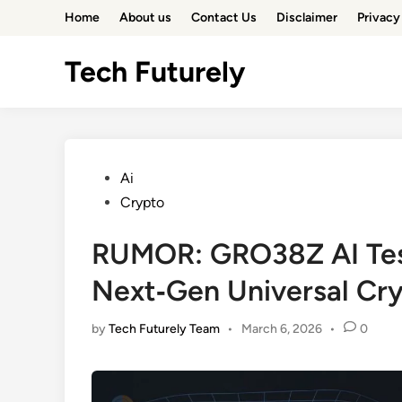
Skip
Home
About us
Contact Us
Disclaimer
Privacy
to
content
Tech Futurely
Posted
Ai
in
Crypto
RUMOR: GRO38Z AI Tes
Next‑Gen Universal Cr
by
Tech Futurely Team
•
March 6, 2026
•
0