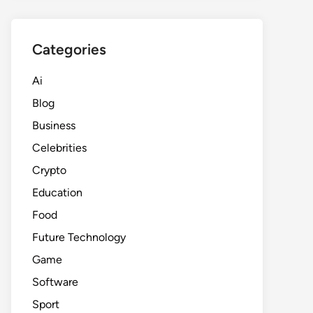
Categories
Ai
Blog
Business
Celebrities
Crypto
Education
Food
Future Technology
Game
Software
Sport