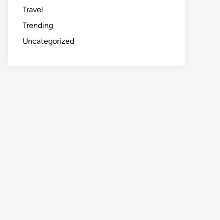
Travel
Trending
Uncategorized