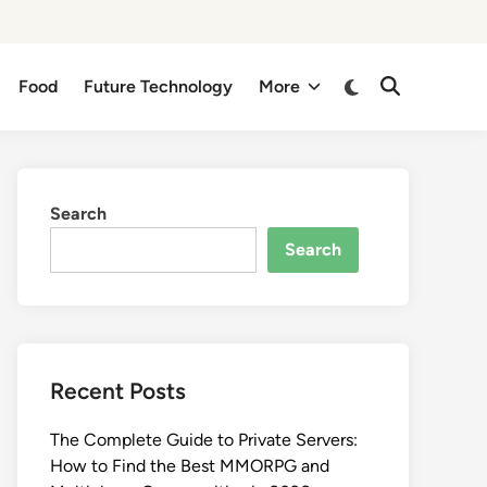
Switch
Food
Future Technology
More
Open
to
Search
dark
mode
Search
Search
Recent Posts
The Complete Guide to Private Servers:
How to Find the Best MMORPG and