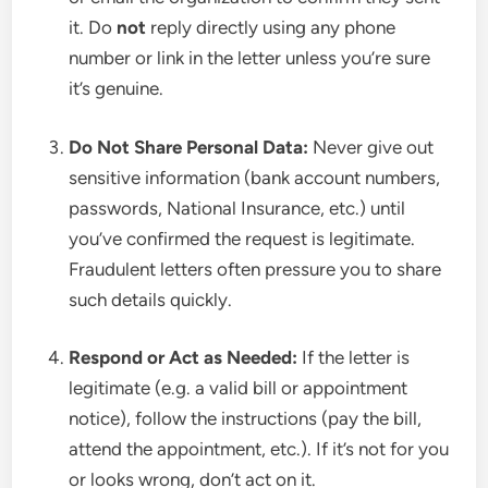
it. Do
not
reply directly using any phone
number or link in the letter unless you’re sure
it’s genuine.
Do Not Share Personal Data:
Never give out
sensitive information (bank account numbers,
passwords, National Insurance, etc.) until
you’ve confirmed the request is legitimate.
Fraudulent letters often pressure you to share
such details quickly.
Respond or Act as Needed:
If the letter is
legitimate (e.g. a valid bill or appointment
notice), follow the instructions (pay the bill,
attend the appointment, etc.). If it’s not for you
or looks wrong, don’t act on it.