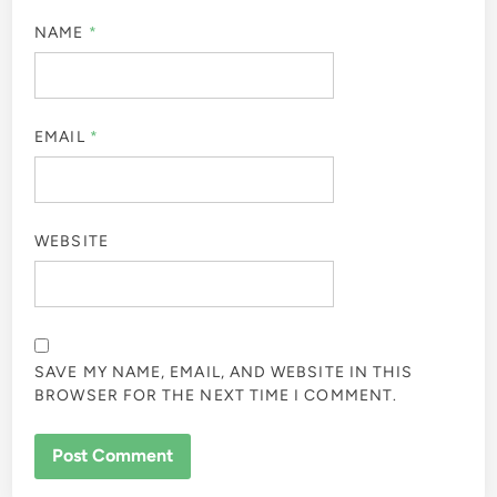
NAME
*
EMAIL
*
WEBSITE
SAVE MY NAME, EMAIL, AND WEBSITE IN THIS
BROWSER FOR THE NEXT TIME I COMMENT.