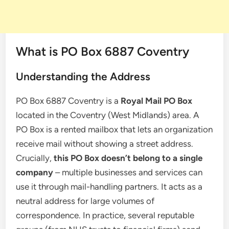
What is PO Box 6887 Coventry
Understanding the Address
PO Box 6887 Coventry is a
Royal Mail PO Box
located in the Coventry (West Midlands) area. A
PO Box is a rented mailbox that lets an organization
receive mail without showing a street address.
Crucially,
this PO Box doesn’t belong to a single
company
– multiple businesses and services can
use it through mail-handling partners. It acts as a
neutral address for large volumes of
correspondence. In practice, several reputable