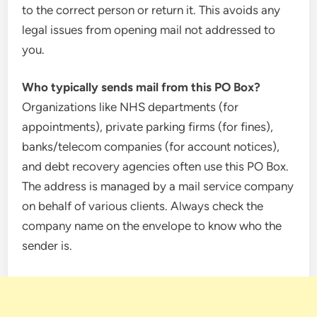
to the correct person or return it. This avoids any
legal issues from opening mail not addressed to
you.
Who typically sends mail from this PO Box?
Organizations like NHS departments (for
appointments), private parking firms (for fines),
banks/telecom companies (for account notices),
and debt recovery agencies often use this PO Box.
The address is managed by a mail service company
on behalf of various clients. Always check the
company name on the envelope to know who the
sender is.