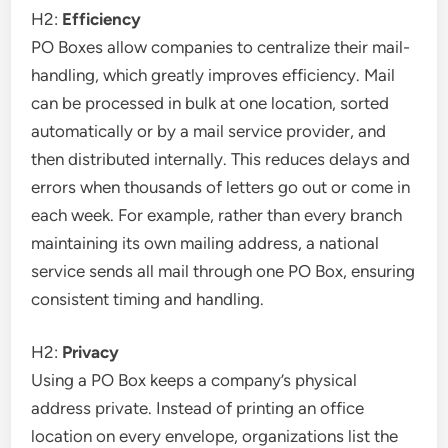
H2:
Efficiency
PO Boxes allow companies to centralize their mail-
handling, which greatly improves efficiency. Mail
can be processed in bulk at one location, sorted
automatically or by a mail service provider, and
then distributed internally. This reduces delays and
errors when thousands of letters go out or come in
each week. For example, rather than every branch
maintaining its own mailing address, a national
service sends all mail through one PO Box, ensuring
consistent timing and handling.
H2:
Privacy
Using a PO Box keeps a company’s physical
address private. Instead of printing an office
location on every envelope, organizations list the