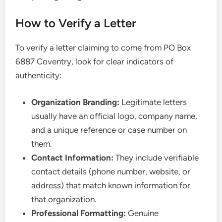
How to Verify a Letter
To verify a letter claiming to come from PO Box
6887 Coventry, look for clear indicators of
authenticity:
Organization Branding:
Legitimate letters
usually have an official logo, company name,
and a unique reference or case number on
them.
Contact Information:
They include verifiable
contact details (phone number, website, or
address) that match known information for
that organization.
Professional Formatting:
Genuine