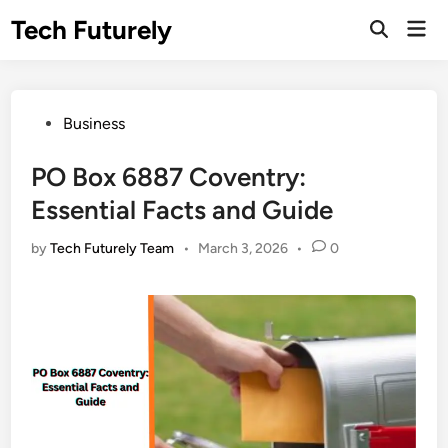
Skip
Tech Futurely
Mai
to
Open
Men
Search
content
Posted
Business
in
PO Box 6887 Coventry:
Essential Facts and Guide
by
Tech Futurely Team
•
March 3, 2026
•
0