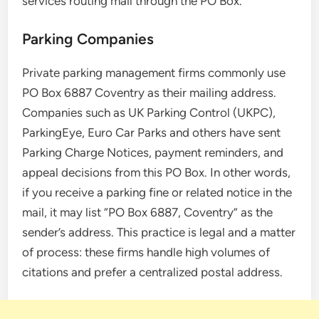
services routing mail through the PO Box.
Parking Companies
Private parking management firms commonly use
PO Box 6887 Coventry as their mailing address.
Companies such as UK Parking Control (UKPC),
ParkingEye, Euro Car Parks and others have sent
Parking Charge Notices, payment reminders, and
appeal decisions from this PO Box. In other words,
if you receive a parking fine or related notice in the
mail, it may list “PO Box 6887, Coventry” as the
sender’s address. This practice is legal and a matter
of process: these firms handle high volumes of
citations and prefer a centralized postal address.