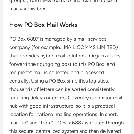
groups (from NHS trusts to financial firms) send
mail via this box.
How PO Box Mail Works
PO Box 6887 is managed by a mail services
company (for example, IMAIL COMMS LIMITED)
that provides hybrid mail solutions. Organizations
forward their outgoing post to this PO Box, and
recipients’ mail is collected and processed
centrally. Using a PO Box simplifies logistics:
thousands of letters can be sorted consistently,
reducing delays or errors. Coventry is a major mail
hub with good infrastructure, so it is a practical
location for national mailing operations. In short,
mail “to” and “from” PO Box 6887 is routed through
this secure, centralized system and then delivered