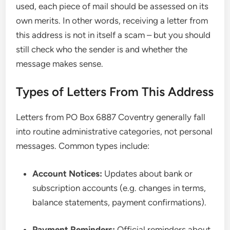
used, each piece of mail should be assessed on its
own merits. In other words, receiving a letter from
this address is not in itself a scam – but you should
still check who the sender is and whether the
message makes sense.
Types of Letters From This Address
Letters from PO Box 6887 Coventry generally fall
into routine administrative categories, not personal
messages. Common types include:
Account Notices:
Updates about bank or
subscription accounts (e.g. changes in terms,
balance statements, payment confirmations).
Payment Reminders:
Official reminders about