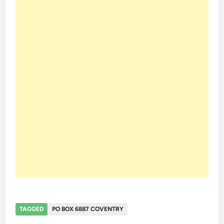
TAGGED
PO BOX 6887 COVENTRY