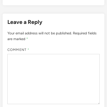
Leave a Reply
Your email address will not be published.
Required fields
are marked
*
COMMENT
*