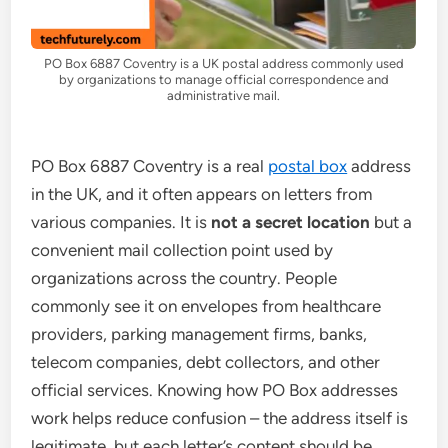
PO Box 6887 Coventry is a UK postal address commonly used
by organizations to manage official correspondence and
administrative mail.
PO Box 6887 Coventry is a real
postal box
address
in the UK, and it often appears on letters from
various companies. It is
not a secret location
but a
convenient mail collection point used by
organizations across the country. People
commonly see it on envelopes from healthcare
providers, parking management firms, banks,
telecom companies, debt collectors, and other
official services. Knowing how PO Box addresses
work helps reduce confusion – the address itself is
legitimate, but each letter’s content should be