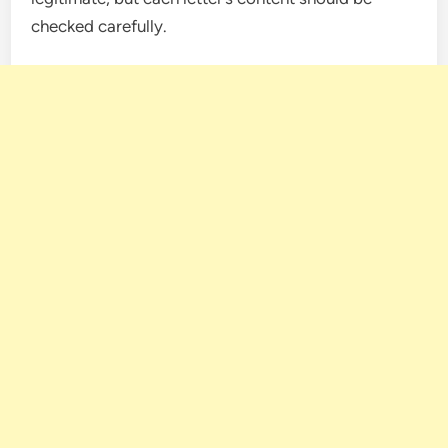
checked carefully.