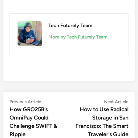
Tech Futurely Team
More by Tech Futurely Team
Post
Previous
Nex
Previous Article
Next Article
article:
artic
How GRO25B’s
How to Use Radical
navigation
OmniPay Could
Storage in San
Challenge SWIFT &
Francisco: The Smart
Ripple
Traveler’s Guide