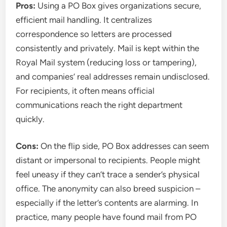
Pros:
Using a PO Box gives organizations secure,
efficient mail handling. It centralizes
correspondence so letters are processed
consistently and privately. Mail is kept within the
Royal Mail system (reducing loss or tampering),
and companies’ real addresses remain undisclosed.
For recipients, it often means official
communications reach the right department
quickly.
Cons:
On the flip side, PO Box addresses can seem
distant or impersonal to recipients. People might
feel uneasy if they can’t trace a sender’s physical
office. The anonymity can also breed suspicion –
especially if the letter’s contents are alarming. In
practice, many people have found mail from PO