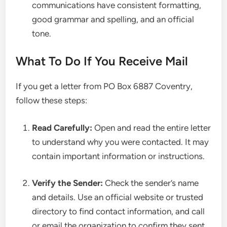
communications have consistent formatting,
good grammar and spelling, and an official
tone.
What To Do If You Receive Mail
If you get a letter from PO Box 6887 Coventry,
follow these steps:
Read Carefully:
Open and read the entire letter
to understand why you were contacted. It may
contain important information or instructions.
Verify the Sender:
Check the sender’s name
and details. Use an official website or trusted
directory to find contact information, and call
or email the organization to confirm they sent