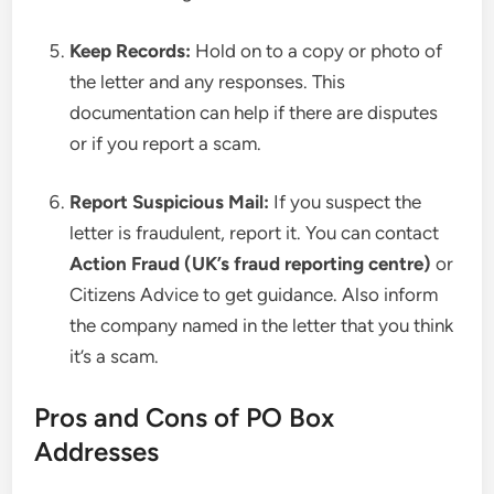
Keep Records:
Hold on to a copy or photo of
the letter and any responses. This
documentation can help if there are disputes
or if you report a scam.
Report Suspicious Mail:
If you suspect the
letter is fraudulent, report it. You can contact
Action Fraud (UK’s fraud reporting centre)
or
Citizens Advice to get guidance. Also inform
the company named in the letter that you think
it’s a scam.
Pros and Cons of PO Box
Addresses