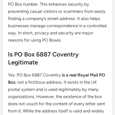
PO Box number. This enhances security by
preventing casual visitors or scammers from easily
finding a company’s street address. It also helps
businesses manage correspondence in a controlled
way. In short, privacy and security are major
reasons for using PO Boxes.
Is PO Box 6887 Coventry
Legitimate
Yes. PO Box 6887 Coventry
is a real Royal Mail PO
Box
, not a fictitious address. It exists in the UK
postal system and is used legitimately by many
organizations. However, the existence of the box
does not vouch for the content of every letter sent
from it. While the address itself is valid and widely