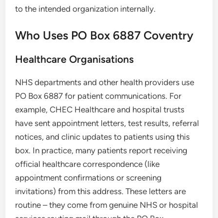
to the intended organization internally.
Who Uses PO Box 6887 Coventry
Healthcare Organisations
NHS departments and other health providers use
PO Box 6887 for patient communications. For
example, CHEC Healthcare and hospital trusts
have sent appointment letters, test results, referral
notices, and clinic updates to patients using this
box. In practice, many patients report receiving
official healthcare correspondence (like
appointment confirmations or screening
invitations) from this address. These letters are
routine – they come from genuine NHS or hospital