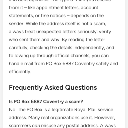
from it – like appointment letters, account
statements, or fine notices – depends on the
sender. While the address itself is not a scam,
always treat unexpected letters seriously: verify
who sent them and why. By reading the letter
carefully, checking the details independently, and
following up through official channels, you can
handle mail from PO Box 6887 Coventry safely and
efficiently.
Frequently Asked Questions
Is PO Box 6887 Coventry a scam?
No. The PO Box is a legitimate Royal Mail service
address. Many real organizations use it. However,
scammers
can
misuse any postal address. Always