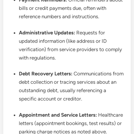
bills or credit payments due, often with
reference numbers and instructions.
Administrative Updates:
Requests for
updated information (like address or ID
verification) from service providers to comply
with regulations.
Debt Recovery Letters:
Communications from
debt collection or tracing services about an
outstanding debt, usually referencing a
specific account or creditor.
Appointment and Service Letters:
Healthcare
letters (appointment bookings, test results) or
parking charge notices as noted above.