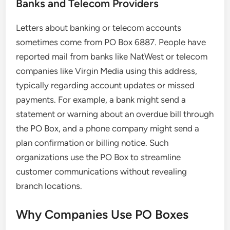
Banks and Telecom Providers
Letters about banking or telecom accounts
sometimes come from PO Box 6887. People have
reported mail from banks like NatWest or telecom
companies like Virgin Media using this address,
typically regarding account updates or missed
payments. For example, a bank might send a
statement or warning about an overdue bill through
the PO Box, and a phone company might send a
plan confirmation or billing notice. Such
organizations use the PO Box to streamline
customer communications without revealing
branch locations.
Why Companies Use PO Boxes