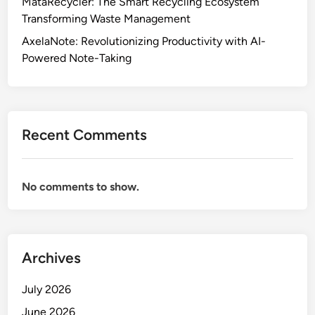
MataRecycler: The Smart Recycling Ecosystem
Transforming Waste Management
AxelaNote: Revolutionizing Productivity with AI-
Powered Note-Taking
Recent Comments
No comments to show.
Archives
July 2026
June 2026