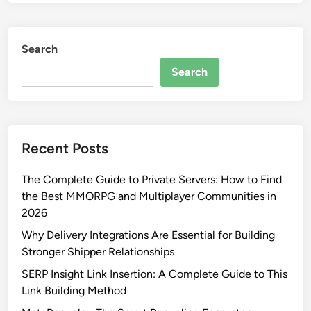
Search
Search
Recent Posts
The Complete Guide to Private Servers: How to Find
the Best MMORPG and Multiplayer Communities in
2026
Why Delivery Integrations Are Essential for Building
Stronger Shipper Relationships
SERP Insight Link Insertion: A Complete Guide to This
Link Building Method