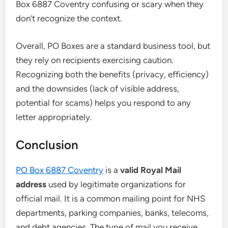
Box 6887 Coventry confusing or scary when they
don’t recognize the context.
Overall, PO Boxes are a standard business tool, but
they rely on recipients exercising caution.
Recognizing both the benefits (privacy, efficiency)
and the downsides (lack of visible address,
potential for scams) helps you respond to any
letter appropriately.
Conclusion
PO Box 6887 Coventry
is a
valid Royal Mail
address
used by legitimate organizations for
official mail. It is a common mailing point for NHS
departments, parking companies, banks, telecoms,
and debt agencies. The type of mail you receive