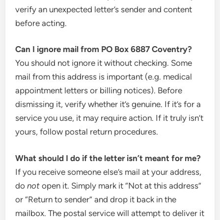
verify an unexpected letter’s sender and content
before acting.
Can I ignore mail from PO Box 6887 Coventry?
You should not ignore it without checking. Some
mail from this address is important (e.g. medical
appointment letters or billing notices). Before
dismissing it, verify whether it’s genuine. If it’s for a
service you use, it may require action. If it truly isn’t
yours, follow postal return procedures.
What should I do if the letter isn’t meant for me?
If you receive someone else’s mail at your address,
do
not
open it. Simply mark it “Not at this address”
or “Return to sender” and drop it back in the
mailbox. The postal service will attempt to deliver it