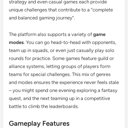
strategy and even casual games each provide
unique challenges that contribute to a “complete
and balanced gaming journey”.
The platform also supports a variety of
game
modes
. You can go head-to-head with opponents,
team up in squads, or even just casually play solo
rounds for practice. Some games feature guild or
alliance systems, letting groups of players form
teams for special challenges. This mix of genres
and modes ensures the experience never feels stale
– you might spend one evening exploring a fantasy
quest, and the next teaming up in a competitive
battle to climb the leaderboards.
Gameplay Features