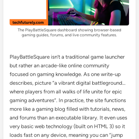
The PlayBattleSquare dashboard showing browser-based
gaming guides, forums, and live community features.
PlayBattleSquare isn’t a traditional game launcher
but rather an arcade-like online community
focused on gaming knowledge. As one write-up
describes, picture “a vibrant digital battleground…
where players from all walks of life unite for epic
gaming adventures”. In practice, the site functions
more like a gaming blog filled with tutorials, news,
and forums than an executable library. It even uses
very basic web technology (built on HTML 3) so it
loads fast on any device, meaning you can “jump