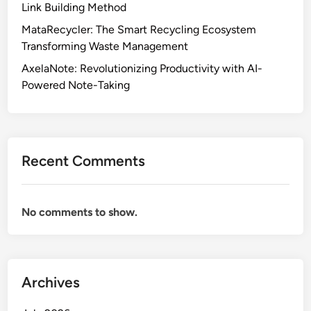
Link Building Method
MataRecycler: The Smart Recycling Ecosystem
Transforming Waste Management
AxelaNote: Revolutionizing Productivity with AI-
Powered Note-Taking
Recent Comments
No comments to show.
Archives