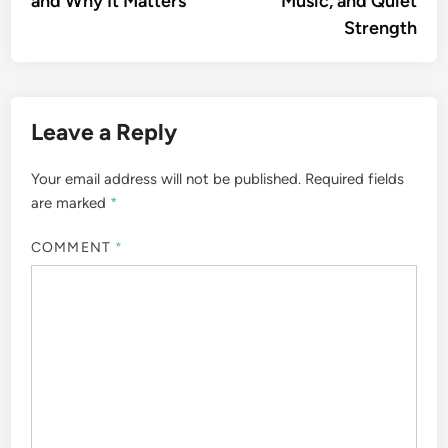
and Why It Matters
Music, and Quiet
Strength
Leave a Reply
Your email address will not be published.
Required fields
are marked
*
COMMENT
*