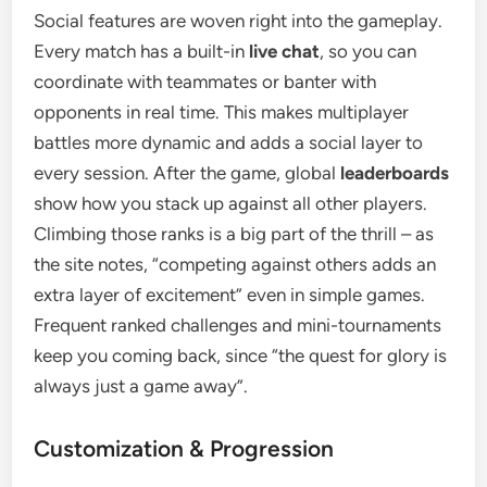
Social features are woven right into the gameplay.
Every match has a built-in
live chat
, so you can
coordinate with teammates or banter with
opponents in real time. This makes multiplayer
battles more dynamic and adds a social layer to
every session. After the game, global
leaderboards
show how you stack up against all other players.
Climbing those ranks is a big part of the thrill – as
the site notes, “competing against others adds an
extra layer of excitement” even in simple games.
Frequent ranked challenges and mini-tournaments
keep you coming back, since “the quest for glory is
always just a game away”.
Customization & Progression