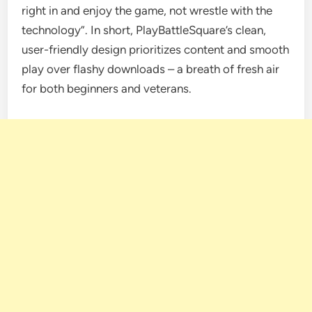
right in and enjoy the game, not wrestle with the
technology”. In short, PlayBattleSquare’s clean,
user-friendly design prioritizes content and smooth
play over flashy downloads – a breath of fresh air
for both beginners and veterans.