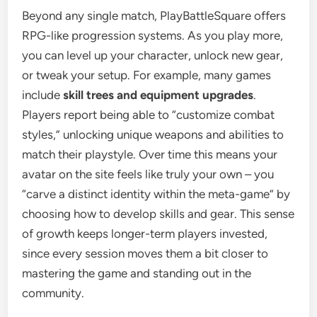
Beyond any single match, PlayBattleSquare offers
RPG-like progression systems. As you play more,
you can level up your character, unlock new gear,
or tweak your setup. For example, many games
include
skill trees and equipment upgrades
.
Players report being able to “customize combat
styles,” unlocking unique weapons and abilities to
match their playstyle. Over time this means your
avatar on the site feels like truly your own – you
“carve a distinct identity within the meta-game” by
choosing how to develop skills and gear. This sense
of growth keeps longer-term players invested,
since every session moves them a bit closer to
mastering the game and standing out in the
community.