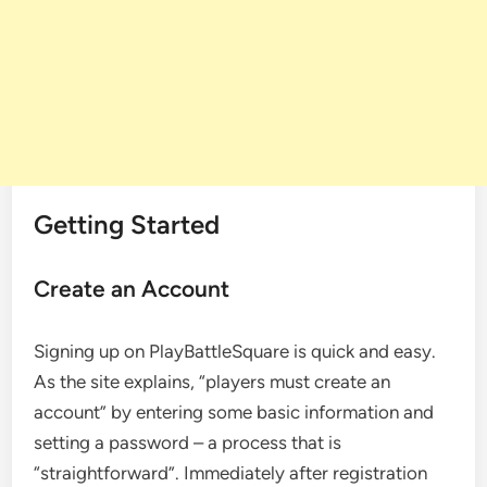
Getting Started
Create an Account
Signing up on PlayBattleSquare is quick and easy.
As the site explains, “players must create an
account” by entering some basic information and
setting a password – a process that is
“straightforward”. Immediately after registration