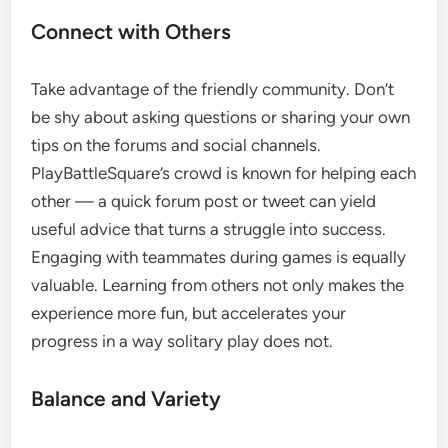
Connect with Others
Take advantage of the friendly community. Don’t
be shy about asking questions or sharing your own
tips on the forums and social channels.
PlayBattleSquare’s crowd is known for helping each
other — a quick forum post or tweet can yield
useful advice that turns a struggle into success.
Engaging with teammates during games is equally
valuable. Learning from others not only makes the
experience more fun, but accelerates your
progress in a way solitary play does not.
Balance and Variety