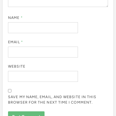
NAME
*
EMAIL
*
WEBSITE
SAVE MY NAME, EMAIL, AND WEBSITE IN THIS
BROWSER FOR THE NEXT TIME I COMMENT.