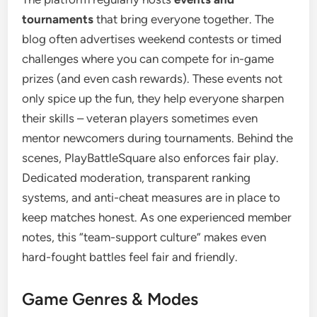
tournaments
that bring everyone together. The
blog often advertises weekend contests or timed
challenges where you can compete for in-game
prizes (and even cash rewards). These events not
only spice up the fun, they help everyone sharpen
their skills – veteran players sometimes even
mentor newcomers during tournaments. Behind the
scenes, PlayBattleSquare also enforces fair play.
Dedicated moderation, transparent ranking
systems, and anti-cheat measures are in place to
keep matches honest. As one experienced member
notes, this “team-support culture” makes even
hard-fought battles feel fair and friendly.
Game Genres & Modes