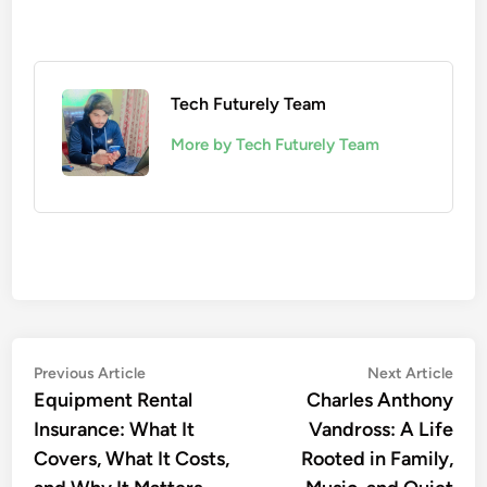
Tech Futurely Team
More by Tech Futurely Team
Post
Previous
Nex
Previous Article
Next Article
article:
artic
Equipment Rental
Charles Anthony
navigation
Insurance: What It
Vandross: A Life
Covers, What It Costs,
Rooted in Family,