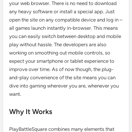
your web browser. There is no need to download
any heavy software or install a special app. Just
open the site on any compatible device and log in –
all games launch instantly in-browser. This means
you can easily switch between desktop and mobile
play without hassle. The developers are also
working on smoothing out mobile controls, so
expect your smartphone or tablet experience to
improve over time. As of now though, the plug-
and-play convenience of the site means you can
dive into gaming wherever you are, whenever you
want.
Why It Works
PlayBattleSquare combines many elements that