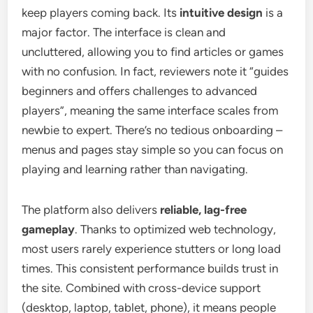
keep players coming back. Its
intuitive design
is a
major factor. The interface is clean and
uncluttered, allowing you to find articles or games
with no confusion. In fact, reviewers note it “guides
beginners and offers challenges to advanced
players”, meaning the same interface scales from
newbie to expert. There’s no tedious onboarding –
menus and pages stay simple so you can focus on
playing and learning rather than navigating.
The platform also delivers
reliable, lag-free
gameplay
. Thanks to optimized web technology,
most users rarely experience stutters or long load
times. This consistent performance builds trust in
the site. Combined with cross-device support
(desktop, laptop, tablet, phone), it means people