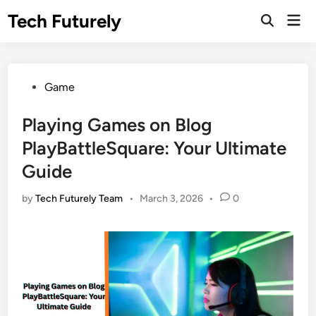
Skip
Tech Futurely
Mai
to
Open
Men
Search
content
Posted
Game
in
Playing Games on Blog
PlayBattleSquare: Your Ultimate
Guide
by
Tech Futurely Team
•
March 3, 2026
•
0