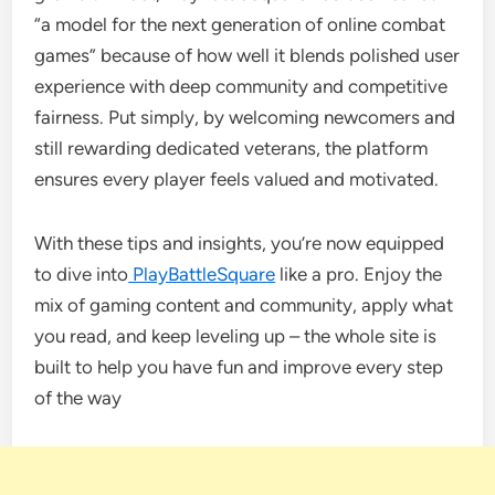
“a model for the next generation of online combat
games” because of how well it blends polished user
experience with deep community and competitive
fairness. Put simply, by welcoming newcomers and
still rewarding dedicated veterans, the platform
ensures every player feels valued and motivated.
With these tips and insights, you’re now equipped
to dive into
PlayBattleSquare
like a pro. Enjoy the
mix of gaming content and community, apply what
you read, and keep leveling up – the whole site is
built to help you have fun and improve every step
of the way