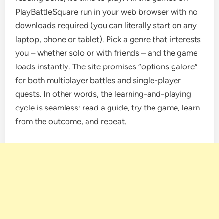
PlayBattleSquare run in your web browser with no
downloads required (you can literally start on any
laptop, phone or tablet). Pick a genre that interests
you – whether solo or with friends – and the game
loads instantly. The site promises “options galore”
for both multiplayer battles and single-player
quests. In other words, the learning-and-playing
cycle is seamless: read a guide, try the game, learn
from the outcome, and repeat.