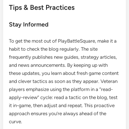
Tips & Best Practices
Stay Informed
To get the most out of PlayBattleSquare, make it a
habit to check the blog regularly. The site
frequently publishes new guides, strategy articles,
and news announcements. By keeping up with
these updates, you learn about fresh game content
and clever tactics as soon as they appear. Veteran
players emphasize using the platform in a “read-
apply-review” cycle: read a tactic on the blog, test
it in-game, then adjust and repeat. This proactive
approach ensures you’re always ahead of the
curve.