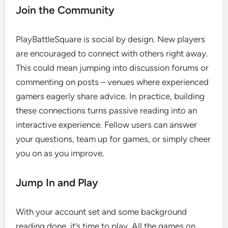
Join the Community
PlayBattleSquare is social by design. New players
are encouraged to connect with others right away.
This could mean jumping into discussion forums or
commenting on posts – venues where experienced
gamers eagerly share advice. In practice, building
these connections turns passive reading into an
interactive experience. Fellow users can answer
your questions, team up for games, or simply cheer
you on as you improve.
Jump In and Play
With your account set and some background
reading done, it’s time to play. All the games on