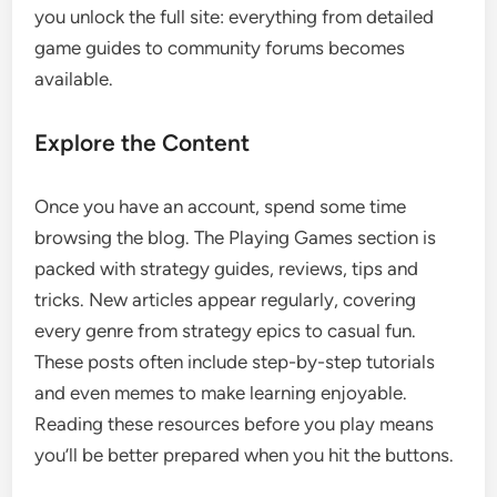
you unlock the full site: everything from detailed
game guides to community forums becomes
available.
Explore the Content
Once you have an account, spend some time
browsing the blog. The Playing Games section is
packed with strategy guides, reviews, tips and
tricks. New articles appear regularly, covering
every genre from strategy epics to casual fun.
These posts often include step-by-step tutorials
and even memes to make learning enjoyable.
Reading these resources before you play means
you’ll be better prepared when you hit the buttons.