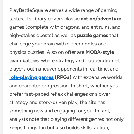
PlayBattleSquare serves a wide range of gaming
tastes. Its library covers classic
action/adventure
games (complete with dragons, ancient ruins, and
high-stakes quests) as well as
puzzle games
that
challenge your brain with clever riddles and
physics puzzles. Also on offer are
MOBA-style
team battles
, where strategy and cooperation let
players outmaneuver opponents in real time, and
role-playing games
(RPGs)
with expansive worlds
and character progression. In short, whether you
prefer fast-paced reflex challenges or slower
strategy and story-driven play, the site has
something new and engaging for you. In fact,
analysts note that playing different genres not only
keeps things fun but also builds skills: action,