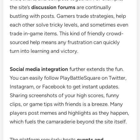
the site’s
discussion forums
are continually
bustling with posts. Gamers trade strategies, help
each other solve tricky levels, and sometimes even
trade in-game items. This kind of friendly crowd-
sourced help means any frustration can quickly
turn into learning and victory.
Social media integration
further extends the fun.
You can easily follow PlayBattleSquare on Twitter,
Instagram, or Facebook to get instant updates.
Sharing screenshots of your high scores, funny
clips, or game tips with friends is a breeze. Many
players post memes and highlights as they happen,
which fuels the camaraderie beyond the site itself.
The platform regularly hosts
events and