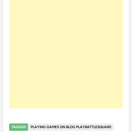
TAGGED
PLAYING GAMES ON BLOG PLAYBATTLESQUARE