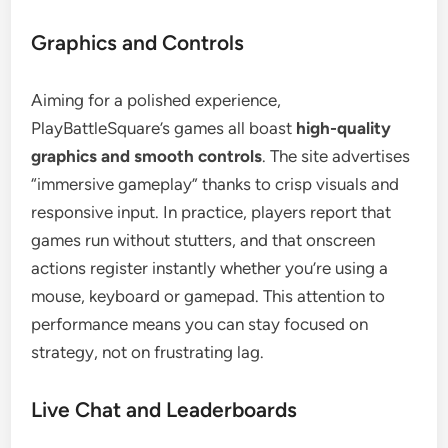
Graphics and Controls
Aiming for a polished experience,
PlayBattleSquare’s games all boast
high-quality
graphics and smooth controls
. The site advertises
“immersive gameplay” thanks to crisp visuals and
responsive input. In practice, players report that
games run without stutters, and that onscreen
actions register instantly whether you’re using a
mouse, keyboard or gamepad. This attention to
performance means you can stay focused on
strategy, not on frustrating lag.
Live Chat and Leaderboards