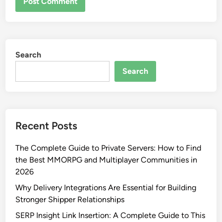
Search
Search
Recent Posts
The Complete Guide to Private Servers: How to Find
the Best MMORPG and Multiplayer Communities in
2026
Why Delivery Integrations Are Essential for Building
Stronger Shipper Relationships
SERP Insight Link Insertion: A Complete Guide to This