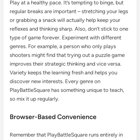
Play at a healthy pace. It’s tempting to binge, but
regular breaks are important – stretching your legs
or grabbing a snack will actually help keep your
reflexes and thinking sharp. Also, don’t stick to one
type of game forever. Experiment with different
genres. For example, a person who only plays
shooters might find that trying out a puzzle game
improves their strategic thinking and vice versa.
Variety keeps the learning fresh and helps you
discover new interests. Every genre on
PlayBattleSquare has something unique to teach,
so mix it up regularly.
Browser-Based Convenience
Remember that PlayBattleSquare runs entirely in