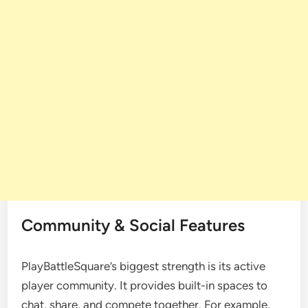
Community & Social Features
PlayBattleSquare’s biggest strength is its active
player community. It provides built-in spaces to
chat, share, and compete together. For example,