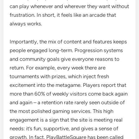
can play whenever and wherever they want without
frustration. In short, it feels like an arcade that
always works.
Importantly, the mix of content and features keeps
people engaged long-term. Progression systems
and community goals give everyone reasons to
return. For example, every week there are
tournaments with prizes, which inject fresh
excitement into the metagame. Players report that
more than 60% of weekly visitors come back again
and again – a retention rate rarely seen outside of
the most polished gaming services. This high
engagement is a sign that the site is meeting real
needs: it’s fun, supportive, and gives a sense of
growth. In fact, PlayBattleSquare has been called