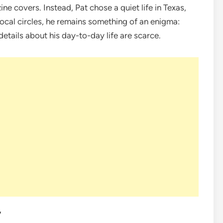
ne covers. Instead, Pat chose a quiet life in Texas,
local circles, he remains something of an enigma:
etails about his day-to-day life are scarce.
y