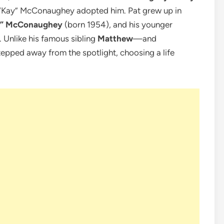
 “Kay” McConaughey adopted him. Pat grew up in
er” McConaughey
(born 1954), and his younger
. Unlike his famous sibling
Matthew
—and
epped away from the spotlight, choosing a life