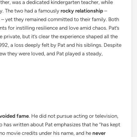
mother, was a dedicated kindergarten teacher, while
ny. The two had a famously
rocky relationship
–
 – yet they remained committed to their family. Both
 for instilling resilience and love amid chaos. Pat’s
 private, but it’s clear the experience shaped all the
, a loss deeply felt by Pat and his siblings. Despite
w they were loved, and Pat played a steady,
voided fame
. He did not pursue acting or television,
 has written about Pat emphasizes that he “has kept
re no movie credits under his name, and he
never