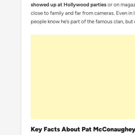
showed up at Hollywood parties
or on magazi
close to family and far from cameras. Even in 
people know he’s part of the famous clan, but d
Key Facts About Pat McConaughe