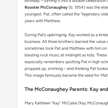
birthday – turning it into a double celebration 
Rooster McConaughey
(b. 1954) was the eld
youngest. Pat, often called the “legendary old
years with Matthew.
During Pat’s upbringing, Kay worked as a kinde
business. All three brothers learned the value 
sometimes took Pat and Matthew with him on f
blasting rock music at midnight as kids. Thes
especially remembers spotting Pat in high scho
propped up, smirking – and thinking Pat looked
This image famously became the seed for Ma
The McConaughey Parents: Kay and
Mary Kathleen “Kay” McCabe (Kay McConaugh