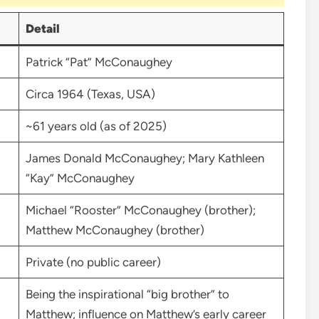
Detail
Patrick “Pat” McConaughey
Circa 1964 (Texas, USA)
~61 years old (as of 2025)
James Donald McConaughey; Mary Kathleen
“Kay” McConaughey
Michael “Rooster” McConaughey (brother);
Matthew McConaughey (brother)
Private (no public career)
Being the inspirational “big brother” to
Matthew; influence on Matthew’s early career