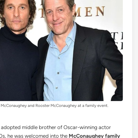
 McConaughey and Rooster McConaughey at a family event.
, adopted middle brother of Oscar-winning actor
60s, he was welcomed into the
McConaughey family