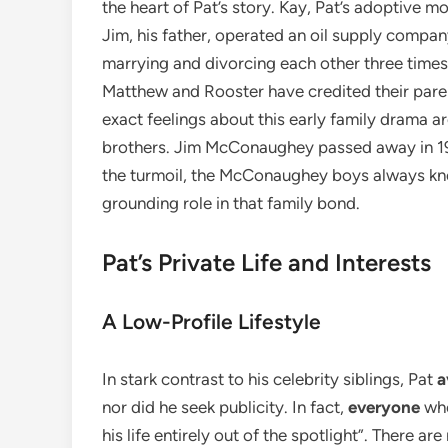
the heart of Pat’s story. Kay, Pat’s adoptive 
Jim, his father, operated an oil supply compa
marrying and divorcing each other three times
Matthew and Rooster have credited their parents
exact feelings about this early family drama are
brothers. Jim McConaughey passed away in 1992
the turmoil, the McConaughey boys always kne
grounding role in that family bond.
Pat’s Private Life and Interests
A Low-Profile Lifestyle
In stark contrast to his celebrity siblings, Pat
a
nor did he seek publicity. In fact,
everyone
who
his life entirely out of the spotlight”. There a