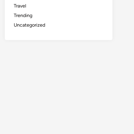
Travel
Trending
Uncategorized