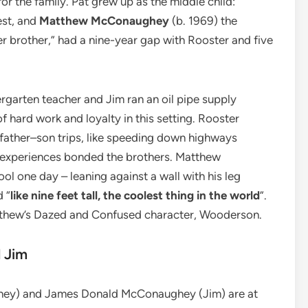
for the family. Pat grew up as the middle child:
est, and
Matthew McConaughey
(b. 1969) the
er brother,” had a nine-year gap with Rooster and five
rgarten teacher and Jim ran an oil pipe supply
of hard work and loyalty in this setting. Rooster
ather–son trips, like speeding down highways
e experiences bonded the brothers. Matthew
ol one day – leaning against a wall with his leg
 “
like nine feet tall, the coolest thing in the world
”.
tthew’s Dazed and Confused character, Wooderson.
 Jim
ey) and James Donald McConaughey (Jim) are at