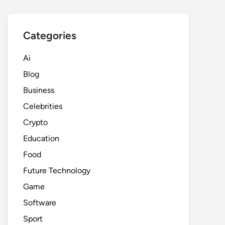
Categories
Ai
Blog
Business
Celebrities
Crypto
Education
Food
Future Technology
Game
Software
Sport