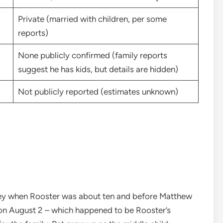
Private (married with children, per some
reports)
None publicly confirmed (family reports
suggest he has kids, but details are hidden)
Not publicly reported (estimates unknown)
y when Rooster was about ten and before Matthew
 on August 2 – which happened to be Rooster’s