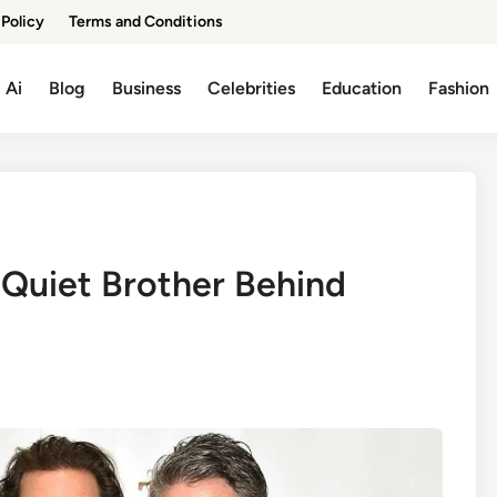
 Policy
Terms and Conditions
Ai
Blog
Business
Celebrities
Education
Fashion
Quiet Brother Behind