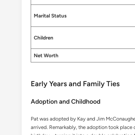
Marital Status
Children
Net Worth
Early Years and Family Ties
Adoption and Childhood
Pat was adopted by Kay and Jim McConaughe
arrived. Remarkably, the adoption took place