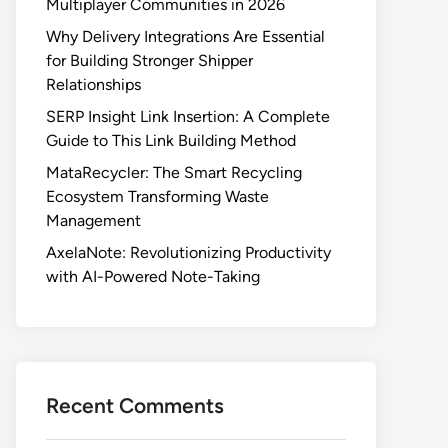
Multiplayer Communities in 2026
Why Delivery Integrations Are Essential
for Building Stronger Shipper
Relationships
SERP Insight Link Insertion: A Complete
Guide to This Link Building Method
MataRecycler: The Smart Recycling
Ecosystem Transforming Waste
Management
AxelaNote: Revolutionizing Productivity
with AI-Powered Note-Taking
Recent Comments