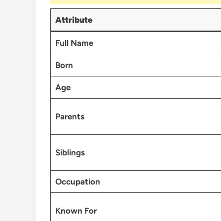
Attribute
Full Name
Born
Age
Parents
Siblings
Occupation
Known For