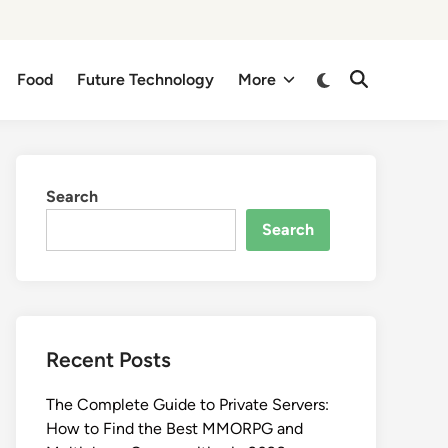
Switch
Food
Future Technology
More
Open
to
Search
dark
mode
Search
Search
Recent Posts
The Complete Guide to Private Servers:
How to Find the Best MMORPG and