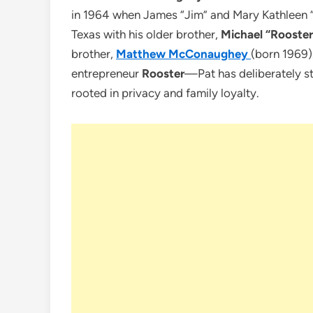
in 1964 when James “Jim” and Mary Kathleen
Texas with his older brother,
Michael “Roost
brother,
Matthew McConaughey
(born 1969)
entrepreneur
Rooster
—Pat has deliberately st
rooted in privacy and family loyalty.