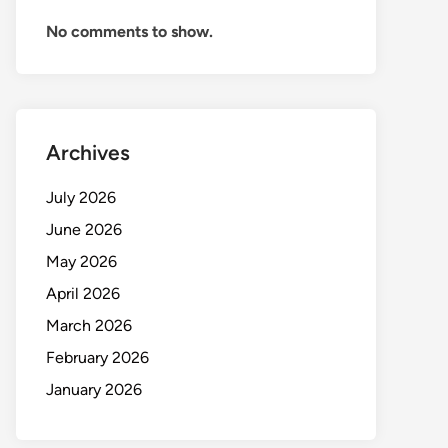
No comments to show.
Archives
July 2026
June 2026
May 2026
April 2026
March 2026
February 2026
January 2026