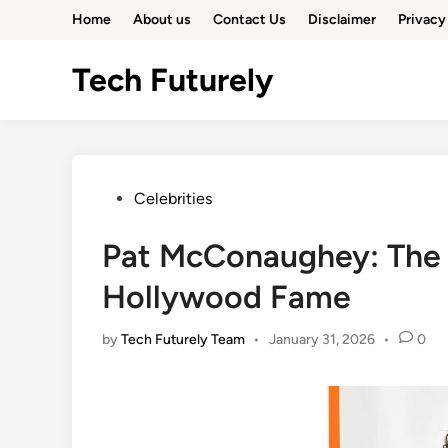
Skip
Home
About us
Contact Us
Disclaimer
Privacy
to
content
Tech Futurely
Posted
Celebrities
in
Pat McConaughey: The 
Hollywood Fame
by
Tech Futurely Team
•
January 31, 2026
•
0