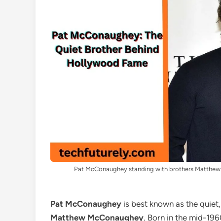
Pat McConaughey standing with brothers Matthew
Pat McConaughey
is best known as the quiet
Matthew McConaughey
. Born in the mid-19