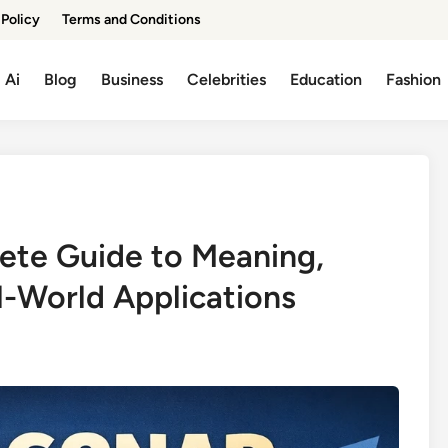
 Policy
Terms and Conditions
Ai
Blog
Business
Celebrities
Education
Fashion
ete Guide to Meaning,
l-World Applications