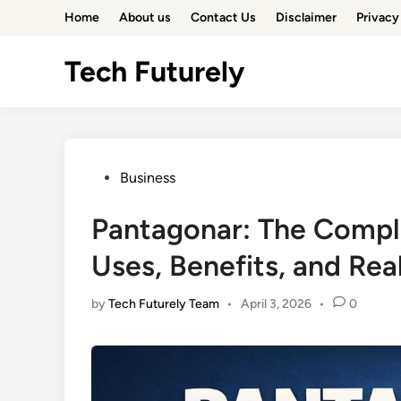
Skip
Home
About us
Contact Us
Disclaimer
Privacy
to
content
Tech Futurely
Posted
Business
in
Pantagonar: The Compl
Uses, Benefits, and Rea
by
Tech Futurely Team
•
April 3, 2026
•
0