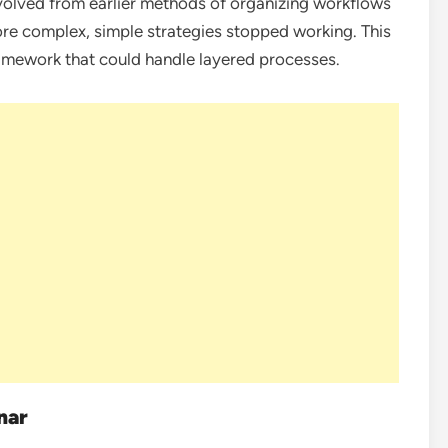
volved from earlier methods of organizing workflows
re complex, simple strategies stopped working. This
amework that could handle layered processes.
nar