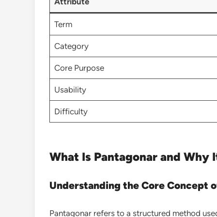
Attribute
Term
Category
Core Purpose
Usability
Difficulty
What Is Pantagonar and Why I
Understanding the Core Concept o
Pantagonar refers to a structured method us