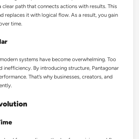
 clear path that connects actions with results. This
eplaces it with logical flow. As a result, you gain
over time.
lar
e modern systems have become overwhelming. Too
 inefficiency. By introducing structure, Pantagonar
erformance. That’s why businesses, creators, and
ently.
volution
Time