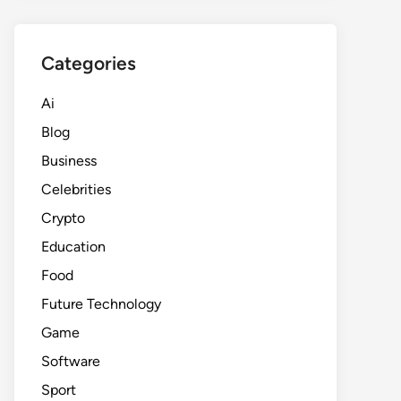
Categories
Ai
Blog
Business
Celebrities
Crypto
Education
Food
Future Technology
Game
Software
Sport