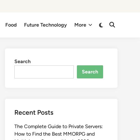
Switch
Food
Future Technology
More
Open
to
Search
dark
mode
Search
Search
Recent Posts
The Complete Guide to Private Servers:
How to Find the Best MMORPG and