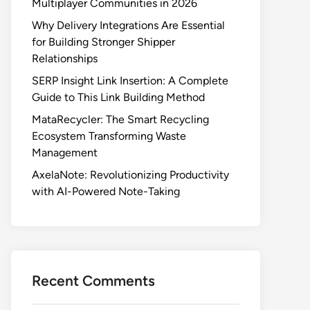
Multiplayer Communities in 2026
Why Delivery Integrations Are Essential
for Building Stronger Shipper
Relationships
SERP Insight Link Insertion: A Complete
Guide to This Link Building Method
MataRecycler: The Smart Recycling
Ecosystem Transforming Waste
Management
AxelaNote: Revolutionizing Productivity
with AI-Powered Note-Taking
Recent Comments