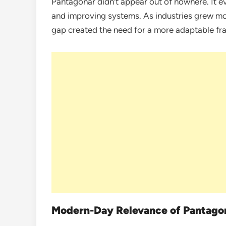
Pantagonar didn’t appear out of nowhere. It e
and improving systems. As industries grew mo
gap created the need for a more adaptable fr
Modern-Day Relevance of Pantago