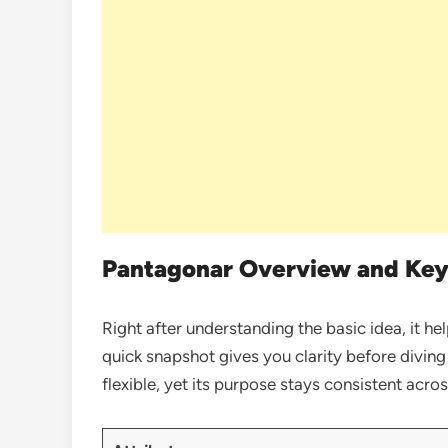
Pantagonar Overview and Key
Right after understanding the basic idea, it he
quick snapshot gives you clarity before diving d
flexible, yet its purpose stays consistent acros