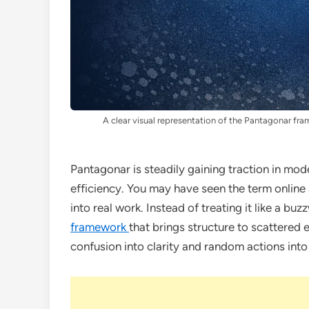
A clear visual representation of the Pantagonar fr
Pantagonar is steadily gaining traction in mo
efficiency. You may have seen the term online 
into real work. Instead of treating it like a buz
framework
that brings structure to scattered 
confusion into clarity and random actions into