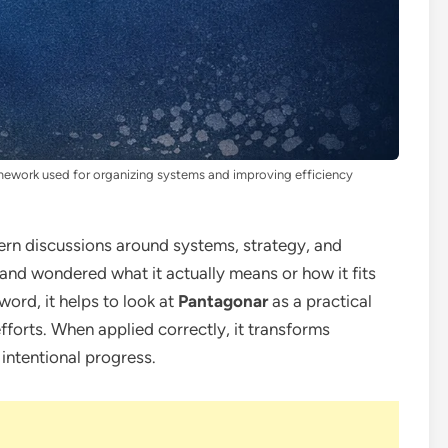
amework used for organizing systems and improving efficiency
dern discussions around systems, strategy, and
and wondered what it actually means or how it fits
zword, it helps to look at
Pantagonar
as a practical
efforts. When applied correctly, it transforms
 intentional progress.