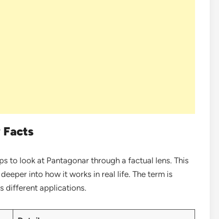
 Facts
lps to look at Pantagonar through a factual lens. This
eeper into how it works in real life. The term is
s different applications.