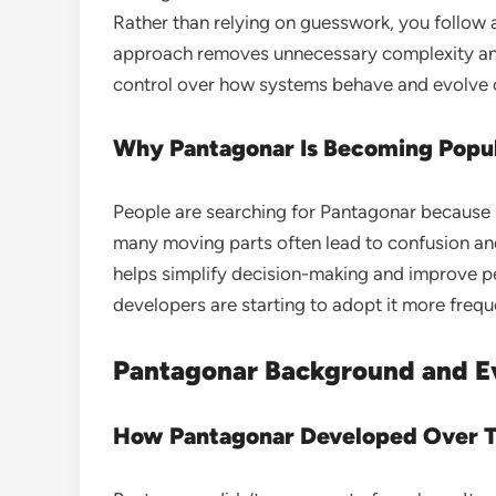
Rather than relying on guesswork, you follow a
approach removes unnecessary complexity and r
control over how systems behave and evolve 
Why Pantagonar Is Becoming Popu
People are searching for Pantagonar becaus
many moving parts often lead to confusion and
helps simplify decision-making and improve p
developers are starting to adopt it more frequ
Pantagonar Background and E
How Pantagonar Developed Over 