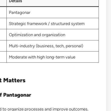
Details
Pantagonar
Strategic framework / structured system
Optimization and organization
Multi-industry (business, tech, personal)
Moderate with high long-term value
t Matters
f Pantagonar
ed to organize processes and improve outcomes.