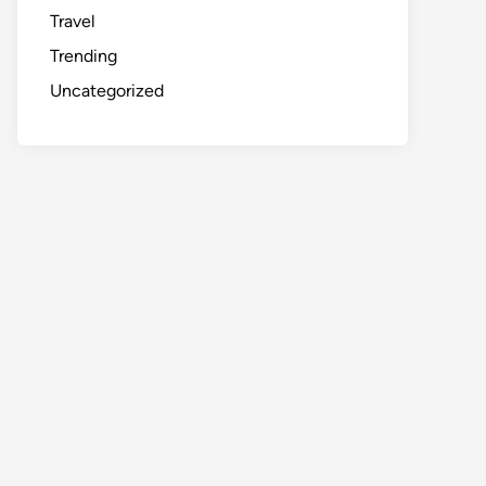
Travel
Trending
Uncategorized