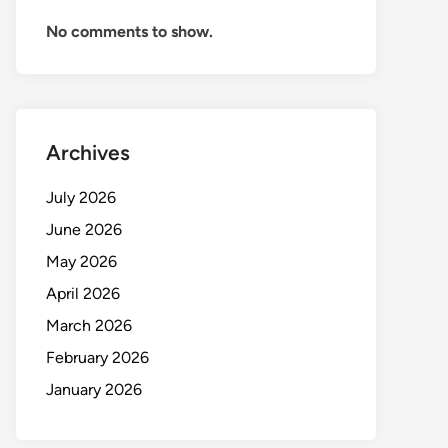
No comments to show.
Archives
July 2026
June 2026
May 2026
April 2026
March 2026
February 2026
January 2026