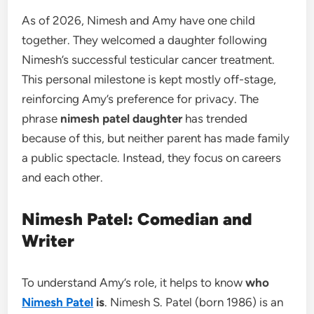
As of 2026, Nimesh and Amy have one child
together. They welcomed a daughter following
Nimesh’s successful testicular cancer treatment.
This personal milestone is kept mostly off-stage,
reinforcing Amy’s preference for privacy. The
phrase
nimesh patel daughter
has trended
because of this, but neither parent has made family
a public spectacle. Instead, they focus on careers
and each other.
Nimesh Patel: Comedian and
Writer
To understand Amy’s role, it helps to know
who
Nimesh Patel
is
. Nimesh S. Patel (born 1986) is an