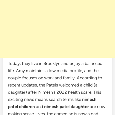
Today, they live in Brooklyn and enjoy a balanced
life. Amy maintains a low media profile, and the
couple focuses on work and family. According to
recent updates, the Patels welcomed a child (a
daughter) after Nimesh’s 2022 health scare. This
exciting news means search terms like
nimesh
patel children
and
nimesh patel daughter
are now
making sense – yes, the comedian is now a dad.