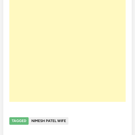
TAGGED
NIMESH PATEL WIFE