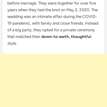
before marriage. They were together for over five
years when they tied the knot on May 2, 2020. The
wedding was an intimate affair during the COVID-
19 pandemic, with family and close friends. Instead
of a big party, they opted for a private ceremony
that matched their
down-to-earth, thoughtful
style.