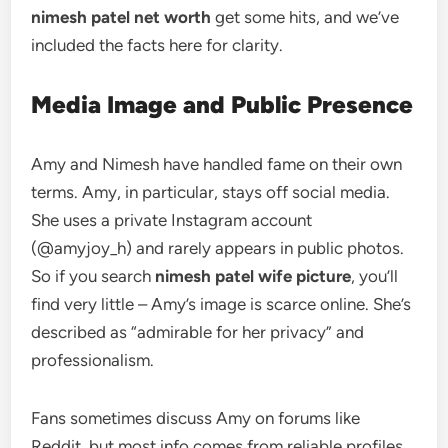
nimesh patel net worth
get some hits, and we’ve
included the facts here for clarity.
Media Image and Public Presence
Amy and Nimesh have handled fame on their own
terms. Amy, in particular, stays off social media.
She uses a private Instagram account
(@amyjoy_h) and rarely appears in public photos.
So if you search
nimesh patel wife picture
, you’ll
find very little – Amy’s image is scarce online. She’s
described as “admirable for her privacy” and
professionalism.
Fans sometimes discuss Amy on forums like
Reddit, but most info comes from reliable profiles,