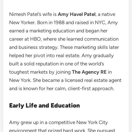
Nimesh Patel’s wife is
Amy Havel Patel
, a native
New Yorker. Born in 1988 and raised in NYC, Amy
earned a marketing education and began her
career at HBO, where she learned communication
and business strategy. These marketing skills later
helped her pivot into real estate. Amy gradually
built a solid reputation in one of the world’s
toughest markets by joining
The Agency RE
in
New York. She became a licensed real estate agent
and is known for her calm, client-first approach.
Early Life and Education
Amy grew up in a competitive New York City
environment that prized hard work. She pursued