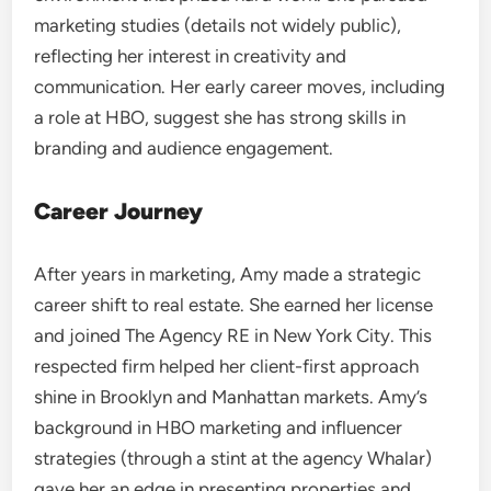
marketing studies (details not widely public),
reflecting her interest in creativity and
communication. Her early career moves, including
a role at HBO, suggest she has strong skills in
branding and audience engagement.
Career Journey
After years in marketing, Amy made a strategic
career shift to real estate. She earned her license
and joined The Agency RE in New York City. This
respected firm helped her client-first approach
shine in Brooklyn and Manhattan markets. Amy’s
background in HBO marketing and influencer
strategies (through a stint at the agency Whalar)
gave her an edge in presenting properties and