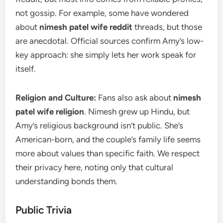
not gossip. For example, some have wondered
about
nimesh patel wife reddit
threads, but those
are anecdotal. Official sources confirm Amy’s low-
key approach: she simply lets her work speak for
itself.
Religion and Culture:
Fans also ask about
nimesh
patel wife religion
. Nimesh grew up Hindu, but
Amy’s religious background isn’t public. She’s
American-born, and the couple’s family life seems
more about values than specific faith. We respect
their privacy here, noting only that cultural
understanding bonds them.
Public Trivia