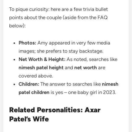
To pique curiosity: here are a few trivia bullet
points about the couple (aside from the FAQ
below):
Photos:
Amy appeared in very few media
images; she prefers to stay backstage.
Net Worth & Height:
As noted, searches like
nimesh patel height
and
net worth
are
covered above.
Children:
The answer to searches like
nimesh
patel children
is yes – one baby girl in 2023.
Related Personalities: Axar
Patel’s Wife