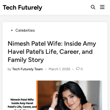
Skip
Tech Futurely
Mai
to
Open
Men
Search
content
Posted
Celebrities
in
Nimesh Patel Wife: Inside Amy
Havel Patel’s Life, Career, and
Family Story
by
Tech Futurely Team
•
March 1, 2026
•
0