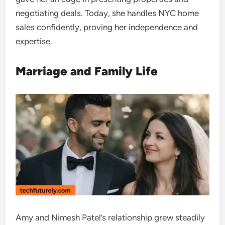
negotiating deals. Today, she handles NYC home
sales confidently, proving her independence and
expertise.
Marriage and Family Life
Amy and Nimesh Patel’s relationship grew steadily