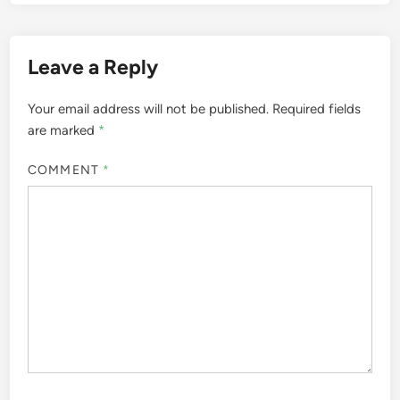
Leave a Reply
Your email address will not be published.
Required fields
are marked
*
COMMENT
*