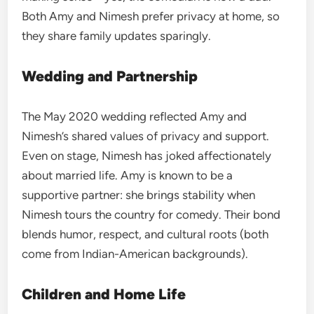
Both Amy and Nimesh prefer privacy at home, so
they share family updates sparingly.
Wedding and Partnership
The May 2020 wedding reflected Amy and
Nimesh’s shared values of privacy and support.
Even on stage, Nimesh has joked affectionately
about married life. Amy is known to be a
supportive partner: she brings stability when
Nimesh tours the country for comedy. Their bond
blends humor, respect, and cultural roots (both
come from Indian-American backgrounds).
Children and Home Life