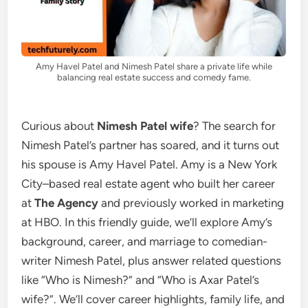
Amy Havel Patel and Nimesh Patel share a private life while
balancing real estate success and comedy fame.
Curious about
Nimesh Patel wife
? The search for
Nimesh Patel’s partner has soared, and it turns out
his spouse is Amy Havel Patel. Amy is a New York
City–based real estate agent who built her career
at
The Agency
and previously worked in marketing
at HBO. In this friendly guide, we’ll explore Amy’s
background, career, and marriage to comedian-
writer Nimesh Patel, plus answer related questions
like “Who is Nimesh?” and “Who is Axar Patel’s
wife?”. We’ll cover career highlights, family life, and