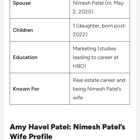
Spouse
Nimesh Patel (m. May
2, 2020)
1 (daughter, born post-
Children
2022)
Marketing (studies
Education
leading to career at
HBO)
Real estate career and
Known For
being Nimesh Patel’s
wife
Amy Havel Patel: Nimesh Patel’s
Wife Profile