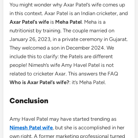
You might wonder why Axar Patel’s wife comes up
in this context. Axar Patel is an Indian cricketer, and
Axar Patel’s wife
is
Meha Patel
. Meha is a
nutritionist by training. The couple married on
January 26, 2023, in a private ceremony in Gujarat.
They welcomed a son in December 2024. We
include this to clarify: the Patels are different
people! Nimesh’s wife Amy Havel Patel is not
related to cricketer Axar. This answers the FAQ
Who is Axar Patel’s wife?
: it’s Meha Patel.
Conclusion
Amy Havel Patel may have started trending as
Nimesh Patel wife
, but she is accomplished in her
own right. A former marketing professional turned