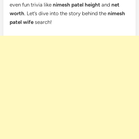
even fun trivia like
nimesh patel height
and
net
worth
. Let’s dive into the story behind the
nimesh
patel wife
search!