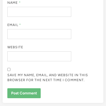
NAME
*
EMAIL
*
WEBSITE
SAVE MY NAME, EMAIL, AND WEBSITE IN THIS
BROWSER FOR THE NEXT TIME I COMMENT.