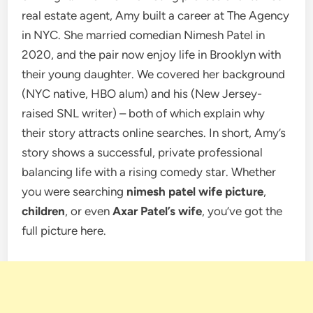
real estate agent, Amy built a career at The Agency
in NYC. She married comedian Nimesh Patel in
2020, and the pair now enjoy life in Brooklyn with
their young daughter. We covered her background
(NYC native, HBO alum) and his (New Jersey-
raised SNL writer) – both of which explain why
their story attracts online searches. In short, Amy’s
story shows a successful, private professional
balancing life with a rising comedy star. Whether
you were searching
nimesh patel wife picture
,
children
, or even
Axar Patel’s wife
, you’ve got the
full picture here.