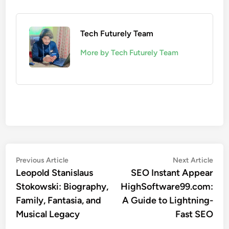
Tech Futurely Team
More by Tech Futurely Team
Post
Previous
Nex
Previous Article
Next Article
article:
artic
Leopold Stanislaus
SEO Instant Appear
navigation
Stokowski: Biography,
HighSoftware99.com:
Family, Fantasia, and
A Guide to Lightning-
Musical Legacy
Fast SEO