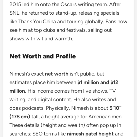
2015 led him onto the Oscars writing team. After
SNL, he returned to stand-up, releasing specials
like Thank You China and touring globally. Fans now
see him at top clubs and festivals, selling out
shows with wit and warmth.
Net Worth and Profile
Nimesh’s exact
net worth
isn’t public, but
estimates place him between
$1 million and $12
million
. His income comes from live shows, TV
writing, and digital content. He also writes and
does podcasts. Physically, Nimesh is about
5’10”
(178 cm)
tall, a height average for American men.
These details (height and wealth) often pop up in
searches: SEO terms like
nimesh patel height
and