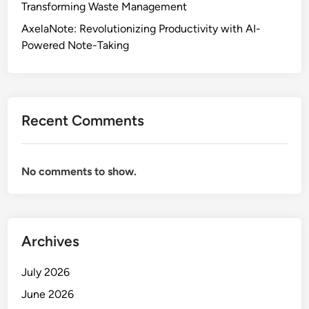
Transforming Waste Management
AxelaNote: Revolutionizing Productivity with AI-
Powered Note-Taking
Recent Comments
No comments to show.
Archives
July 2026
June 2026