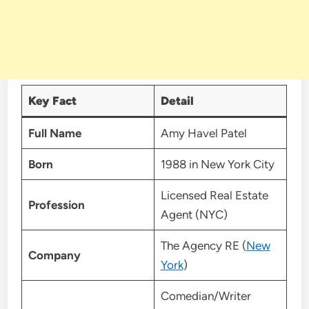
Key Fact
Detail
Full Name
Amy Havel Patel
Born
1988 in New York City
Licensed Real Estate
Profession
Agent (NYC)
The Agency RE (
New
Company
York
)
Comedian/Writer