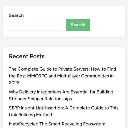
Search
Search
Recent Posts
The Complete Guide to Private Servers: How to Find
the Best MMORPG and Multiplayer Communities in
2026
Why Delivery Integrations Are Essential for Building
Stronger Shipper Relationships
SERP Insight Link Insertion: A Complete Guide to This
Link Building Method
MataRecycler: The Smart Recycling Ecosystem