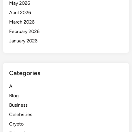
May 2026
April 2026
March 2026
February 2026
January 2026
Categories
Ai
Blog
Business
Celebrities
Crypto