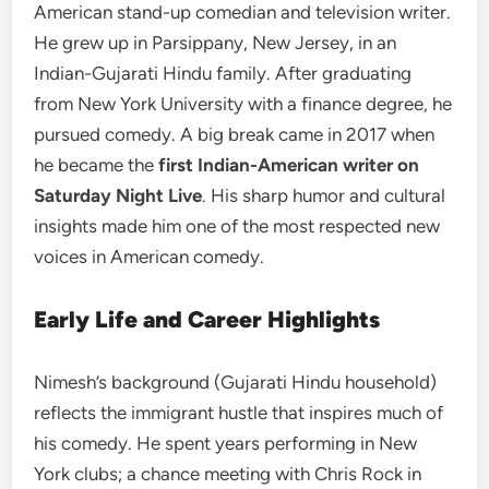
American stand-up comedian and television writer.
He grew up in Parsippany, New Jersey, in an
Indian-Gujarati Hindu family. After graduating
from New York University with a finance degree, he
pursued comedy. A big break came in 2017 when
he became the
first Indian-American writer on
Saturday Night Live
. His sharp humor and cultural
insights made him one of the most respected new
voices in American comedy.
Early Life and Career Highlights
Nimesh’s background (Gujarati Hindu household)
reflects the immigrant hustle that inspires much of
his comedy. He spent years performing in New
York clubs; a chance meeting with Chris Rock in