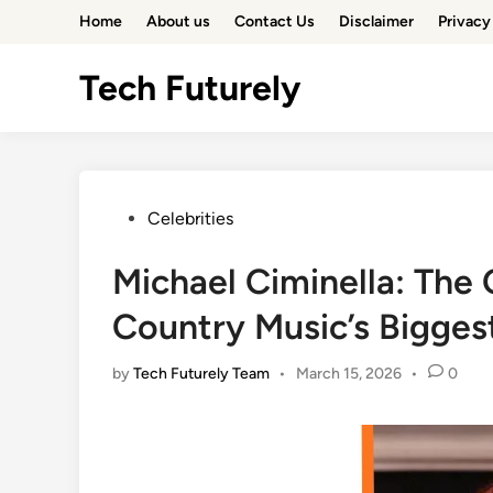
Skip
Home
About us
Contact Us
Disclaimer
Privacy
to
content
Tech Futurely
Posted
Celebrities
in
Michael Ciminella: The
Country Music’s Bigges
by
Tech Futurely Team
•
March 15, 2026
•
0