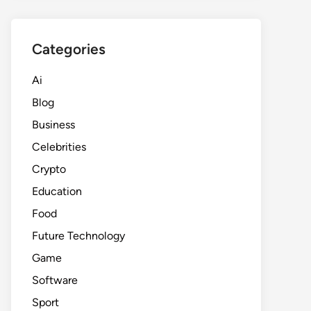
Categories
Ai
Blog
Business
Celebrities
Crypto
Education
Food
Future Technology
Game
Software
Sport