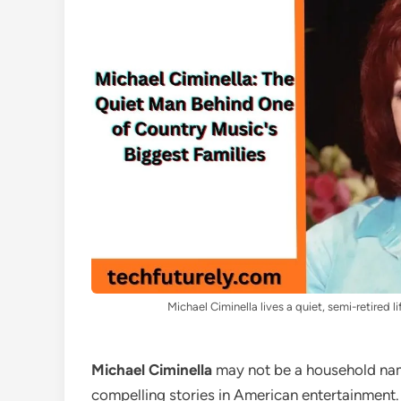
Michael Ciminella lives a quiet, semi-retired li
Michael Ciminella
may not be a household name
compelling stories in American entertainment. 