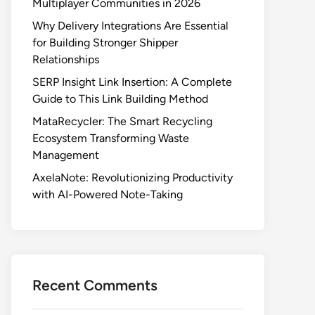
Multiplayer Communities in 2026
Why Delivery Integrations Are Essential
for Building Stronger Shipper
Relationships
SERP Insight Link Insertion: A Complete
Guide to This Link Building Method
MataRecycler: The Smart Recycling
Ecosystem Transforming Waste
Management
AxelaNote: Revolutionizing Productivity
with AI-Powered Note-Taking
Recent Comments