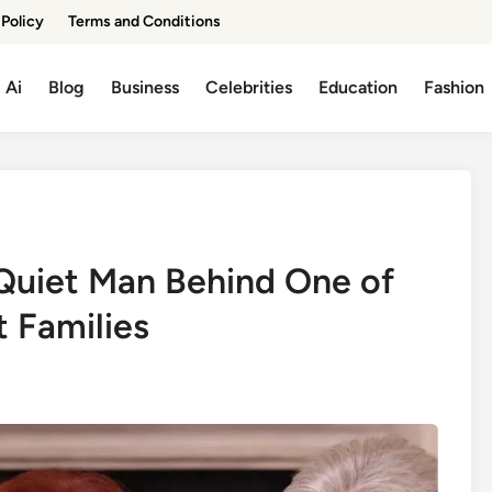
 Policy
Terms and Conditions
Ai
Blog
Business
Celebrities
Education
Fashion
 Quiet Man Behind One of
t Families