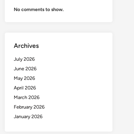
No comments to show.
Archives
July 2026
June 2026
May 2026
April 2026
March 2026
February 2026
January 2026