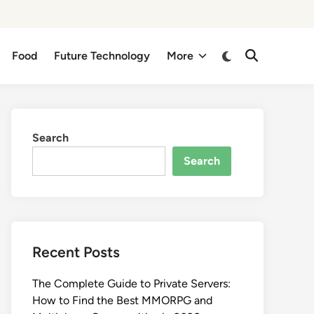
Switch
Food
Future Technology
More
Open
to
Search
dark
mode
Search
Search
Recent Posts
The Complete Guide to Private Servers:
How to Find the Best MMORPG and