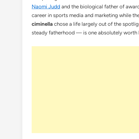
Naomi Judd
and the biological father of awar
career in sports media and marketing while th
ciminella
chose a life largely out of the spotligh
steady fatherhood — is one absolutely worth