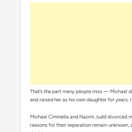
That’s the part many people miss — Michael 
and raised her as his own daughter for years. I
Michael Ciminella and Naomi Judd divorced in 
reasons for their separation remain unknown, a