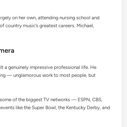
argely on her own, attending nursing school and
f country music’s greatest careers. Michael,
amera
t a genuinely impressive professional life. He
ing — unglamorous work to most people, but
r some of the biggest TV networks — ESPN, CBS,
vents like the Super Bowl, the Kentucky Derby, and