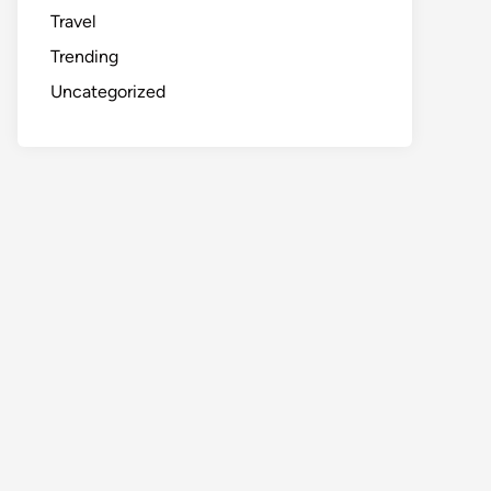
Travel
Trending
Uncategorized