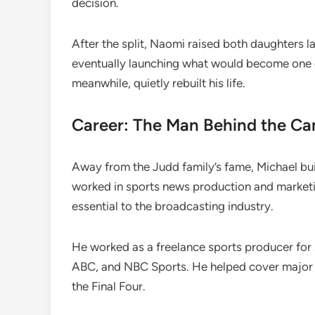
decision.
After the split, Naomi raised both daughters l
eventually launching what would become one o
meanwhile, quietly rebuilt his life.
Career: The Man Behind the C
Away from the Judd family’s fame, Michael buil
worked in sports news production and market
essential to the broadcasting industry.
He worked as a freelance sports producer fo
ABC, and NBC Sports. He helped cover major e
the Final Four.