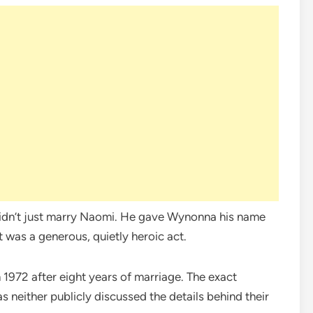
didn’t just marry Naomi. He gave Wynonna his name
t was a generous, quietly heroic act.
1972 after eight years of marriage. The exact
s neither publicly discussed the details behind their