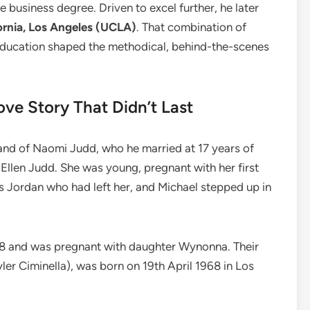
 business degree. Driven to excel further, he later
ornia, Los Angeles (UCLA)
. That combination of
 education shaped the methodical, behind-the-scenes
ve Story That Didn’t Last
and of Naomi Judd, who he married at 17 years of
 Ellen Judd. She was young, pregnant with her first
 Jordan who had left her, and Michael stepped up in
 18 and was pregnant with daughter Wynonna. Their
er Ciminella), was born on 19th April 1968 in Los