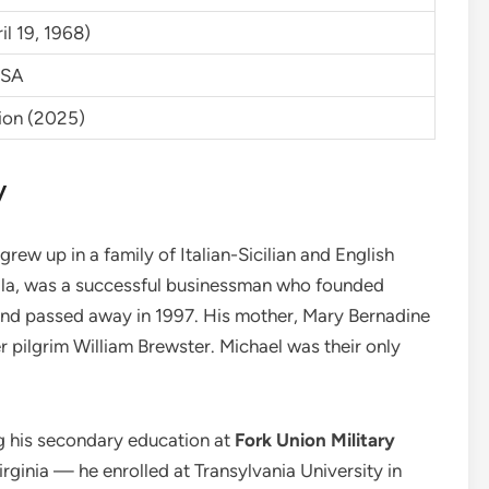
l 19, 1968)
USA
lion (2025)
y
rew up in a family of Italian-Sicilian and English
ella, was a successful businessman who founded
and passed away in 1997. His mother, Mary Bernadine
 pilgrim William Brewster. Michael was their only
g his secondary education at
Fork Union Military
irginia — he enrolled at Transylvania University in