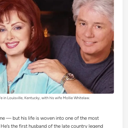
fe in Louisville, Kentucky, with his wife Mollie Whitelaw.
 — but his life is woven into one of the most
He’s the first husband of the late country legend