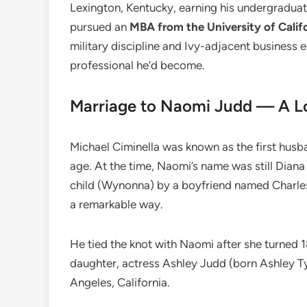
Lexington, Kentucky, earning his undergraduate
pursued an
MBA from the University of Calif
military discipline and Ivy-adjacent business
professional he’d become.
Marriage to Naomi Judd — A Lo
Michael Ciminella was known as the first husb
age. At the time, Naomi’s name was still Diana
child (Wynonna) by a boyfriend named Charles
a remarkable way.
He tied the knot with Naomi after she turned
daughter, actress Ashley Judd (born Ashley Tyl
Angeles, California.