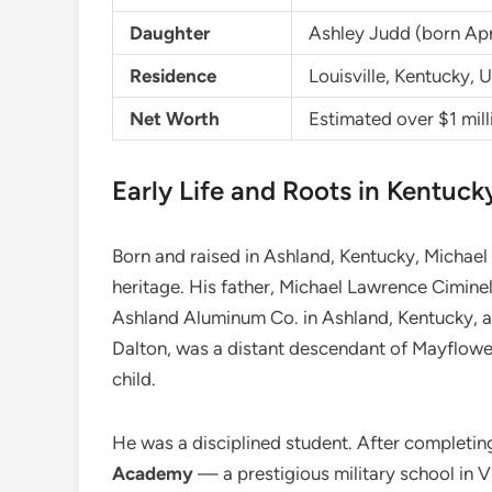
Daughter
Ashley Judd (born Apri
Residence
Louisville, Kentucky, 
Net Worth
Estimated over $1 mil
Early Life and Roots in Kentuck
Born and raised in Ashland, Kentucky, Michael g
heritage. His father, Michael Lawrence Cimin
Ashland Aluminum Co. in Ashland, Kentucky, 
Dalton, was a distant descendant of Mayflower
child.
He was a disciplined student. After completin
Academy
— a prestigious military school in V