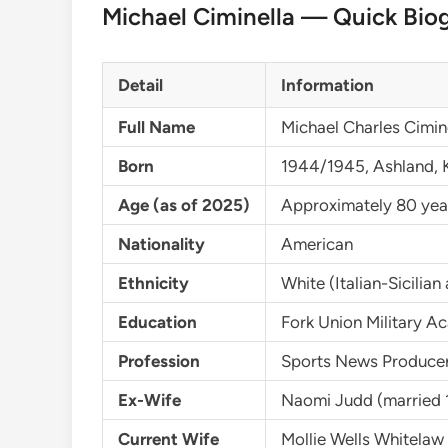
Michael Ciminella — Quick Bio
Detail
Information
Full Name
Michael Charles Cimin
Born
1944/1945, Ashland, 
Age (as of 2025)
Approximately 80 yea
Nationality
American
Ethnicity
White (Italian-Sicilia
Education
Fork Union Military A
Profession
Sports News Producer
Ex-Wife
Naomi Judd (married 
Current Wife
Mollie Wells Whitela