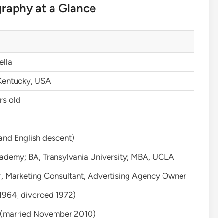
graphy at a Glance
ella
Kentucky, USA
rs old
n and English descent)
cademy; BA, Transylvania University; MBA, UCLA
, Marketing Consultant, Advertising Agency Owner
1964, divorced 1972)
w (married November 2010)