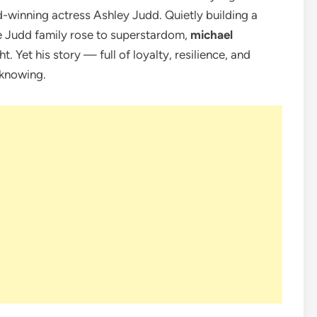
d-winning actress Ashley Judd. Quietly building a
e Judd family rose to superstardom,
michael
t. Yet his story — full of loyalty, resilience, and
 knowing.