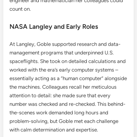
engineer and mathematician her colleagues could
count on.
NASA Langley and Early Roles
At Langley, Goble supported research and data-
management programs that underpinned U.S.
spaceflights. She took on detailed calculations and
worked with the era’s early computer systems –
essentially acting as a “human computer” alongside
the machines. Colleagues recall her meticulous
attention to detail: she made sure that every
number was checked and re-checked. This behind-
the-scenes work demanded long hours and
problem-solving, but Goble met each challenge
with calm determination and expertise.