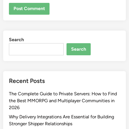
Search
Search
Recent Posts
The Complete Guide to Private Servers: How to Find
the Best MMORPG and Multiplayer Communities in
2026
Why Delivery Integrations Are Essential for Building
Stronger Shipper Relationships