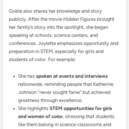
Goble also shares her knowledge and story
publicly. After the movie
Hidden Figures
brought
her family’s story into the spotlight, she began
speaking at schools, science centers, and
conferences. Joylette emphasizes opportunity and
preparation in STEM, especially for girls and
students of color. For example:
She has
spoken at events and interviews
nationwide, reminding people that Katherine
Johnson “never sought fame” but achieved
greatness through excellence.
She highlights
STEM opportunities for girls
and women of color
, stressing that students
like them belong in science classrooms and