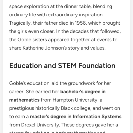
space exploration at the dinner table, blending
ordinary life with extraordinary inspiration.
Tragically, their father died in 1956, which brought
the girls even closer. In the decades that followed,
the Goble sisters appeared together at events to
share Katherine Johnson’s story and values.
Education and STEM Foundation
Goble’s education laid the groundwork for her
career. She earned her
bachelor’s degree in
mathematics
from Hampton University, a
prestigious historically Black college, and went on
to earn a
master’s degree in Information Systems
from Drexel University. These degrees gave her a