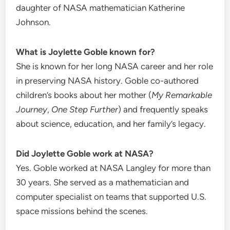
daughter of NASA mathematician Katherine
Johnson.
What is Joylette Goble known for?
She is known for her long NASA career and her role
in preserving NASA history. Goble co-authored
children’s books about her mother (
My Remarkable
Journey
,
One Step Further
) and frequently speaks
about science, education, and her family’s legacy.
Did Joylette Goble work at NASA?
Yes. Goble worked at NASA Langley for more than
30 years. She served as a mathematician and
computer specialist on teams that supported U.S.
space missions behind the scenes.