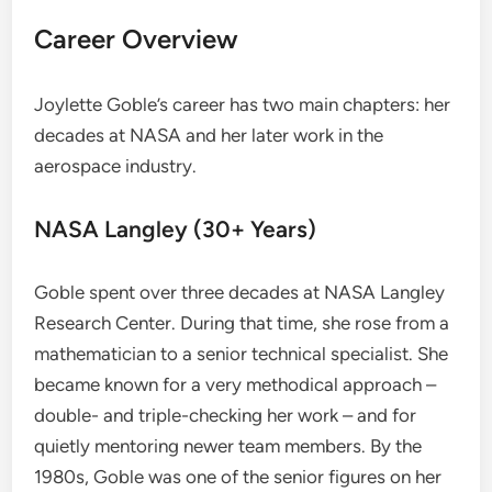
Career Overview
Joylette Goble’s career has two main chapters: her
decades at NASA and her later work in the
aerospace industry.
NASA Langley (30+ Years)
Goble spent over three decades at NASA Langley
Research Center. During that time, she rose from a
mathematician to a senior technical specialist. She
became known for a very methodical approach –
double- and triple-checking her work – and for
quietly mentoring newer team members. By the
1980s, Goble was one of the senior figures on her