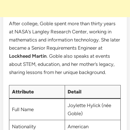
After college, Goble spent more than thirty years
at NASA’s Langley Research Center, working in
mathematics and information technology. She later
became a Senior Requirements Engineer at
Lockheed Martin
. Goble also speaks at events
about STEM, education, and her mother’s legacy,
sharing lessons from her unique background.
Attribute
Detail
Joylette Hylick (née
Full Name
Goble)
Nationality
American