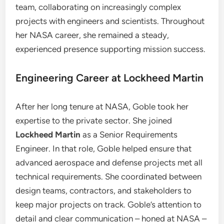
team, collaborating on increasingly complex
projects with engineers and scientists. Throughout
her NASA career, she remained a steady,
experienced presence supporting mission success.
Engineering Career at Lockheed Martin
After her long tenure at NASA, Goble took her
expertise to the private sector. She joined
Lockheed Martin
as a Senior Requirements
Engineer. In that role, Goble helped ensure that
advanced aerospace and defense projects met all
technical requirements. She coordinated between
design teams, contractors, and stakeholders to
keep major projects on track. Goble’s attention to
detail and clear communication – honed at NASA –