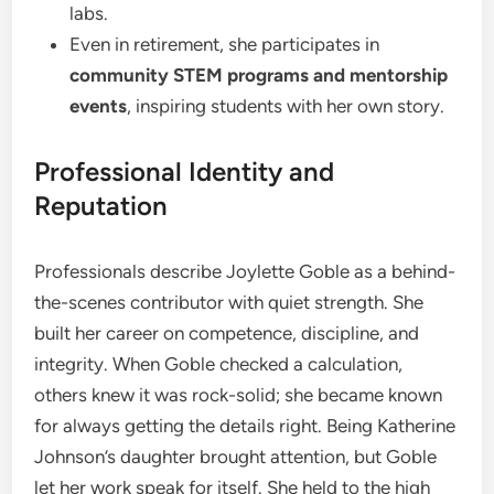
labs.
Even in retirement, she participates in
community STEM programs and mentorship
events
, inspiring students with her own story.
Professional Identity and
Reputation
Professionals describe Joylette Goble as a behind-
the-scenes contributor with quiet strength. She
built her career on competence, discipline, and
integrity. When Goble checked a calculation,
others knew it was rock-solid; she became known
for always getting the details right. Being Katherine
Johnson’s daughter brought attention, but Goble
let her work speak for itself. She held to the high