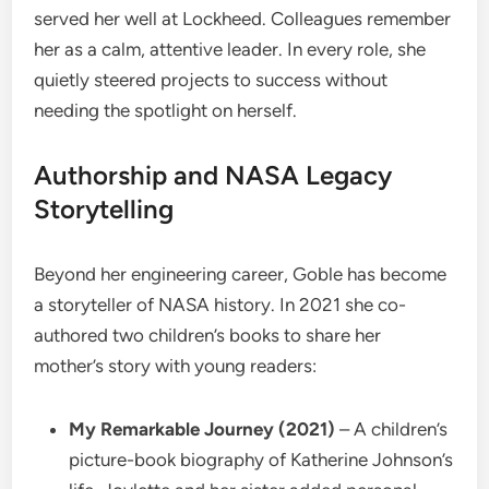
served her well at Lockheed. Colleagues remember
her as a calm, attentive leader. In every role, she
quietly steered projects to success without
needing the spotlight on herself.
Authorship and NASA Legacy
Storytelling
Beyond her engineering career, Goble has become
a storyteller of NASA history. In 2021 she co-
authored two children’s books to share her
mother’s story with young readers:
My Remarkable Journey (2021)
– A children’s
picture-book biography of Katherine Johnson’s