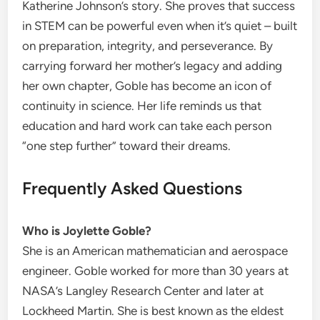
Katherine Johnson’s story. She proves that success
in STEM can be powerful even when it’s quiet – built
on preparation, integrity, and perseverance. By
carrying forward her mother’s legacy and adding
her own chapter, Goble has become an icon of
continuity in science. Her life reminds us that
education and hard work can take each person
“one step further” toward their dreams.
Frequently Asked Questions
Who is Joylette Goble?
She is an American mathematician and aerospace
engineer. Goble worked for more than 30 years at
NASA’s Langley Research Center and later at
Lockheed Martin. She is best known as the eldest