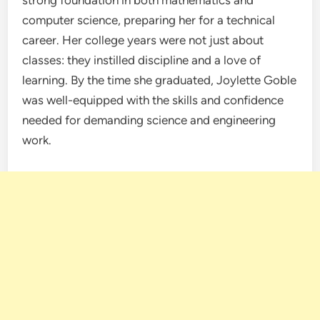
strong foundation in both mathematics and
computer science, preparing her for a technical
career. Her college years were not just about
classes: they instilled discipline and a love of
learning. By the time she graduated, Joylette Goble
was well-equipped with the skills and confidence
needed for demanding science and engineering
work.