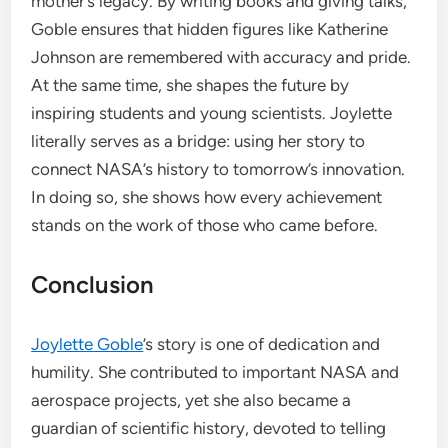
mother’s legacy. By writing books and giving talks,
Goble ensures that hidden figures like Katherine
Johnson are remembered with accuracy and pride.
At the same time, she shapes the future by
inspiring students and young scientists. Joylette
literally serves as a bridge: using her story to
connect NASA’s history to tomorrow’s innovation.
In doing so, she shows how every achievement
stands on the work of those who came before.
Conclusion
Joylette Goble
’s story is one of dedication and
humility. She contributed to important NASA and
aerospace projects, yet she also became a
guardian of scientific history, devoted to telling