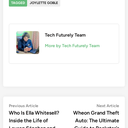
TAGGED
JOYLETTE GOBLE
Tech Futurely Team
More by Tech Futurely Team
Post
Previous
Nex
Previous Article
Next Article
article:
artic
Who Is Ella Whitesell?
Wheon Grand Theft
navigation
Inside the Life of
Auto: The Ultimate