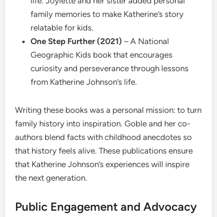
life. Joylette and her sister added personal
family memories to make Katherine’s story
relatable for kids.
One Step Further (2021)
– A National
Geographic Kids book that encourages
curiosity and perseverance through lessons
from Katherine Johnson’s life.
Writing these books was a personal mission: to turn
family history into inspiration. Goble and her co-
authors blend facts with childhood anecdotes so
that history feels alive. These publications ensure
that Katherine Johnson’s experiences will inspire
the next generation.
Public Engagement and Advocacy