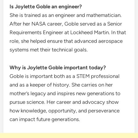
Is Joylette Goble an engineer?
She is trained as an engineer and mathematician.
After her NASA career, Goble served as a Senior
Requirements Engineer at Lockheed Martin. In that
role, she helped ensure that advanced aerospace
systems met their technical goals.
Why is Joylette Goble important today?
Goble is important both as a STEM professional
and as a keeper of history. She carries on her
mother’s legacy and inspires new generations to
pursue science. Her career and advocacy show
how knowledge, opportunity, and perseverance
can impact future generations.