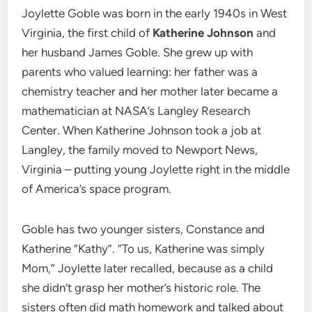
Joylette Goble was born in the early 1940s in West
Virginia, the first child of
Katherine Johnson
and
her husband James Goble. She grew up with
parents who valued learning: her father was a
chemistry teacher and her mother later became a
mathematician at NASA’s Langley Research
Center. When Katherine Johnson took a job at
Langley, the family moved to Newport News,
Virginia – putting young Joylette right in the middle
of America’s space program.
Goble has two younger sisters, Constance and
Katherine “Kathy”. “To us, Katherine was simply
Mom,” Joylette later recalled, because as a child
she didn’t grasp her mother’s historic role. The
sisters often did math homework and talked about