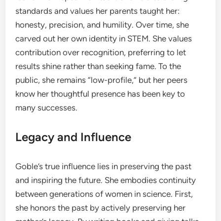
standards and values her parents taught her:
honesty, precision, and humility. Over time, she
carved out her own identity in STEM. She values
contribution over recognition, preferring to let
results shine rather than seeking fame. To the
public, she remains “low-profile,” but her peers
know her thoughtful presence has been key to
many successes.
Legacy and Influence
Goble’s true influence lies in preserving the past
and inspiring the future. She embodies continuity
between generations of women in science. First,
she honors the past by actively preserving her