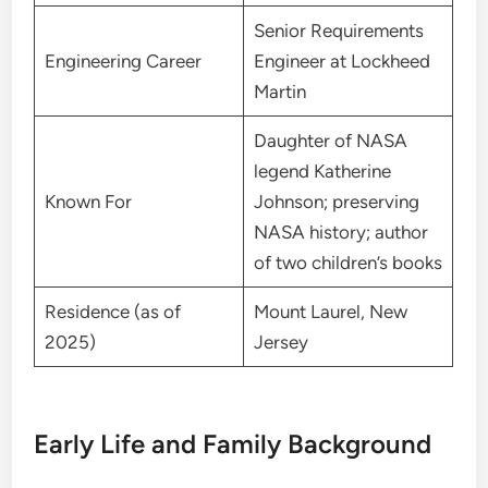
Senior Requirements
Engineering Career
Engineer at Lockheed
Martin
Daughter of NASA
legend Katherine
Known For
Johnson; preserving
NASA history; author
of two children’s books
Residence (as of
Mount Laurel, New
2025)
Jersey
Early Life and Family Background