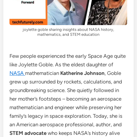
joylette goble sharing insights about NASA history,
mathematics, and STEM education
Few people experienced the early Space Age quite
like Joylette Goble. As the eldest daughter of
NASA
mathematician
Katherine Johnson
, Goble
grew up surrounded by rockets, calculations, and
groundbreaking science. She quietly followed in
her mother’s footsteps – becoming an aerospace
mathematician and engineer while preserving her
family’s legacy in space exploration. Today, she is
an American aerospace professional, author, and
STEM advocate
who keeps NASA’s history alive