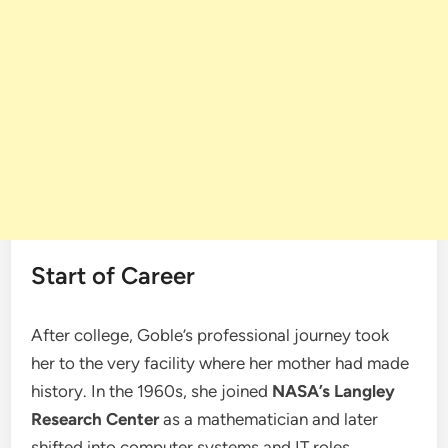
Start of Career
After college, Goble’s professional journey took
her to the very facility where her mother had made
history. In the 1960s, she joined
NASA’s Langley
Research Center
as a mathematician and later
shifted into computer systems and IT roles.