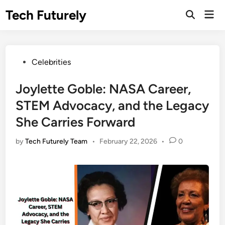
Skip
Tech Futurely
Mai
to
Open
Men
Search
content
Posted
Celebrities
in
Joylette Goble: NASA Career,
STEM Advocacy, and the Legacy
She Carries Forward
by
Tech Futurely Team
•
February 22, 2026
•
0