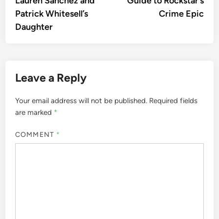
Lauren Sánchez and
Guide to Rockstar’s
Patrick Whitesell’s
Crime Epic
Daughter
Leave a Reply
Your email address will not be published.
Required fields
are marked
*
COMMENT
*