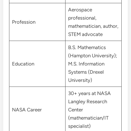
Aerospace
professional,
Profession
mathematician, author,
STEM advocate
B.S. Mathematics
(Hampton University);
Education
M.S. Information
Systems (Drexel
University)
30+ years at NASA
Langley Research
NASA Career
Center
(mathematician/IT
specialist)