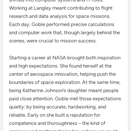
Working at Langley meant contributing to flight
research and data analysis for space missions.
Each day, Goble performed precise calculations
and computer work that, though largely behind the
scenes, were crucial to mission success.
Starting a career at NASA brought both inspiration
and high expectations. She found herself at the
center of aerospace innovation, helping push the
boundaries of space exploration. At the same time,
being Katherine Johnson’s daughter meant people
paid close attention. Goble met those expectations
quietly: by being accurate, hardworking, and
reliable. Early on she built a reputation for
competence and thoroughness – the kind of