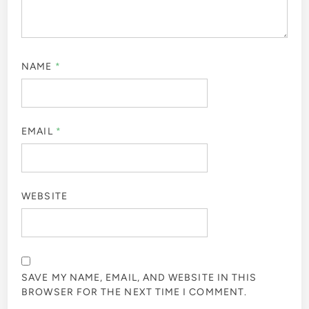
NAME
*
EMAIL
*
WEBSITE
SAVE MY NAME, EMAIL, AND WEBSITE IN THIS
BROWSER FOR THE NEXT TIME I COMMENT.