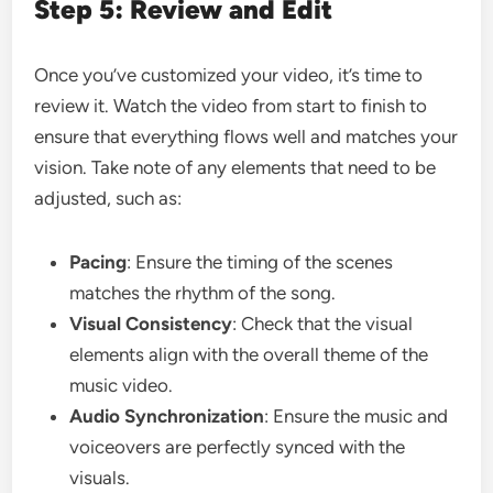
Step 5: Review and Edit
Once you’ve customized your video, it’s time to
review it. Watch the video from start to finish to
ensure that everything flows well and matches your
vision. Take note of any elements that need to be
adjusted, such as:
Pacing
: Ensure the timing of the scenes
matches the rhythm of the song.
Visual Consistency
: Check that the visual
elements align with the overall theme of the
music video.
Audio Synchronization
: Ensure the music and
voiceovers are perfectly synced with the
visuals.