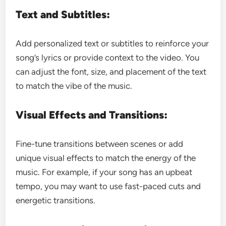
Text and Subtitles:
Add personalized text or subtitles to reinforce your
song’s lyrics or provide context to the video. You
can adjust the font, size, and placement of the text
to match the vibe of the music.
Visual Effects and Transitions:
Fine-tune transitions between scenes or add
unique visual effects to match the energy of the
music. For example, if your song has an upbeat
tempo, you may want to use fast-paced cuts and
energetic transitions.