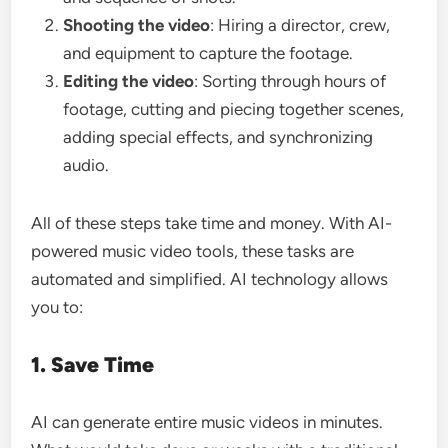
Shooting the video
: Hiring a director, crew,
and equipment to capture the footage.
Editing the video
: Sorting through hours of
footage, cutting and piecing together scenes,
adding special effects, and synchronizing
audio.
All of these steps take time and money. With AI-
powered music video tools, these tasks are
automated and simplified. AI technology allows
you to:
1. Save Time
AI can generate entire music videos in minutes.