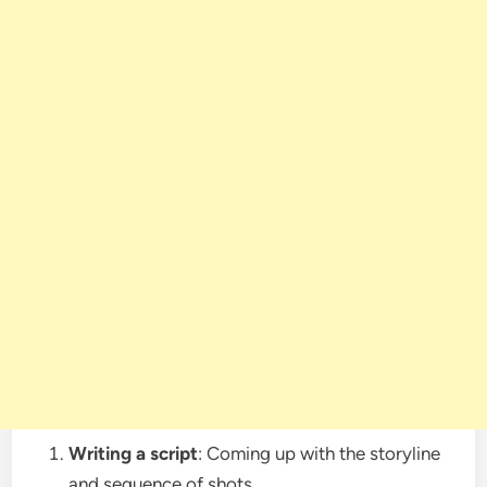
Writing a script
: Coming up with the storyline
and sequence of shots.