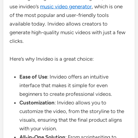
use invideo’s
music video generator
, which is one
of the most popular and user-friendly tools
available today. Invideo allows creators to
generate high-quality music videos with just a few
clicks.
Here’s why Invideo is a great choice:
Ease of Use
: Invideo offers an intuitive
interface that makes it simple for even
beginners to create professional videos.
Customization
: Invideo allows you to
customize the video, from the storyline to the
visuals, ensuring that the final product aligns
with your vision.
All-in-One Solution
: From scriptwriting to