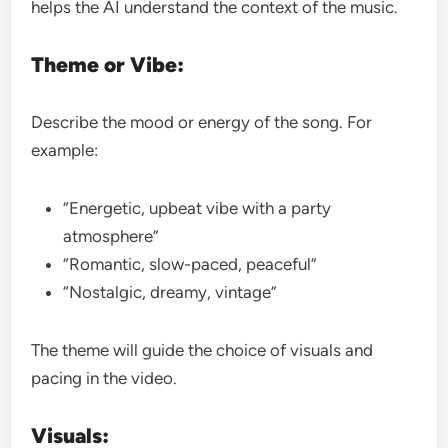
helps the AI understand the context of the music.
Theme or Vibe:
Describe the mood or energy of the song. For
example:
“Energetic, upbeat vibe with a party
atmosphere”
“Romantic, slow-paced, peaceful”
“Nostalgic, dreamy, vintage”
The theme will guide the choice of visuals and
pacing in the video.
Visuals: