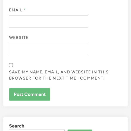
EMAIL
*
WEBSITE
SAVE MY NAME, EMAIL, AND WEBSITE IN THIS
BROWSER FOR THE NEXT TIME I COMMENT.
Search