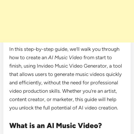
In this step-by-step guide, we’ll walk you through
how to create an
AI Music Video
from start to
finish, using Invideo Music Video Generator, a tool
that allows users to generate music videos quickly
and efficiently, without the need for professional
video production skills. Whether you’re an artist,
content creator, or marketer, this guide will help
you unlock the full potential of AI video creation.
What is an AI Music Video?