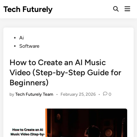
Skip
Tech Futurely
Mai
to
Open
Men
Search
content
Posted
Ai
in
Software
How to Create an AI Music
Video (Step-by-Step Guide for
Beginners)
by
Tech Futurely Team
•
February 25, 2026
•
0