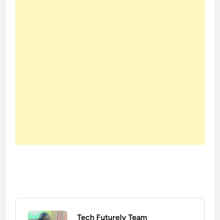
Tech Futurely Team