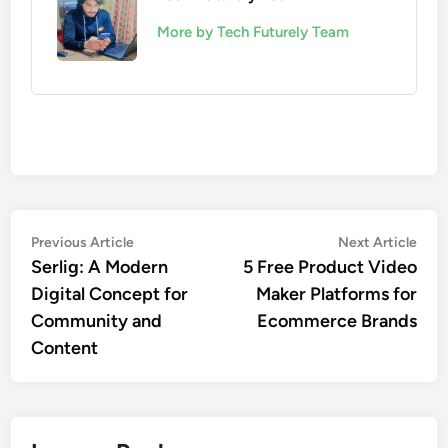
More by Tech Futurely Team
Post
Previous
Nex
Previous Article
Next Article
article:
artic
Serlig: A Modern
5 Free Product Video
navigation
Digital Concept for
Maker Platforms for
Community and
Ecommerce Brands
Content