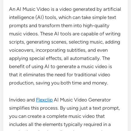
An AI Music Video is a video generated by artificial
intelligence (AI) tools, which can take simple text
prompts and transform them into high-quality
music videos. These AI tools are capable of writing
scripts, generating scenes, selecting music, adding
voiceovers, incorporating subtitles, and even
applying special effects, all automatically. The
benefit of using AI to generate a music video is
that it eliminates the need for traditional video
production, saving you both time and money.
Invideo and
Flexclip
AI Music Video Generator
simplifies this process. By using just a text prompt,
you can create a complete music video that
includes all the elements typically required in a