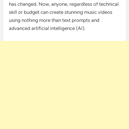
has changed. Now, anyone, regardless of technical
skill or budget can create stunning music videos
using nothing more than text prompts and
advanced artificial intelligence (AI).