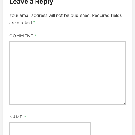
Leave a Reply
Your email address will not be published.
Required fields
are marked
*
COMMENT
*
NAME
*