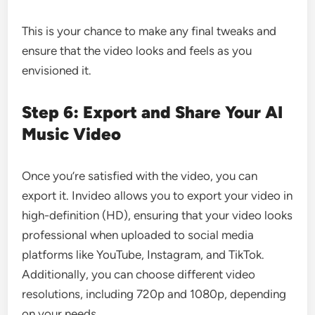
This is your chance to make any final tweaks and
ensure that the video looks and feels as you
envisioned it.
Step 6: Export and Share Your AI
Music Video
Once you’re satisfied with the video, you can
export it. Invideo allows you to export your video in
high-definition (HD), ensuring that your video looks
professional when uploaded to social media
platforms like YouTube, Instagram, and TikTok.
Additionally, you can choose different video
resolutions, including 720p and 1080p, depending
on your needs.