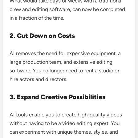
What would take days or weeks with a traditional
crew and editing software, can now be completed
in a fraction of the time.
2. Cut Down on Costs
AI removes the need for expensive equipment, a
large production team, and extensive editing
software. You no longer need to rent a studio or
hire actors and directors.
3. Expand Creative Possibilities
AI tools enable you to create high-quality videos
without having to be a video editing expert. You
can experiment with unique themes, styles, and