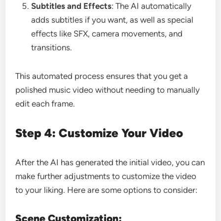
Subtitles and Effects
: The AI automatically
adds subtitles if you want, as well as special
effects like SFX, camera movements, and
transitions.
This automated process ensures that you get a
polished music video without needing to manually
edit each frame.
Step 4: Customize Your Video
After the AI has generated the initial video, you can
make further adjustments to customize the video
to your liking. Here are some options to consider:
Scene Customization: