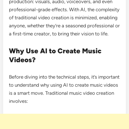
production: visuals, audio, voiceovers, and even
professional-grade effects. With AI, the complexity
of traditional video creation is minimized, enabling
anyone, whether they’re a seasoned professional or
a first-time creator, to bring their vision to life.
Why Use AI to Create Music
Videos?
Before diving into the technical steps, it’s important
to understand why using AI to create music videos
is a smart move. Traditional music video creation
involves: