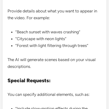
Provide details about what you want to appear in
the video. For example:
“Beach sunset with waves crashing”
“Cityscape with neon lights”
“Forest with light filtering through trees”
The AI will generate scenes based on your visual
descriptions.
Special Requests:
You can specify additional elements, such as:
“Include slow-motion effects during the