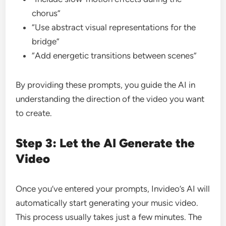
chorus”
“Use abstract visual representations for the
bridge”
“Add energetic transitions between scenes”
By providing these prompts, you guide the AI in
understanding the direction of the video you want
to create.
Step 3: Let the AI Generate the
Video
Once you’ve entered your prompts, Invideo’s AI will
automatically start generating your music video.
This process usually takes just a few minutes. The