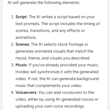
AI will generate the following elements:
Script
: The AI writes a script based on your
text prompts. The script includes the timing of
scenes, transitions, and any effects or
animations.
Scenes
: The AI selects stock footage or
generates animated visuals that match the
mood, theme, and visuals you described.
Music
: If you’ve already provided your music,
Invideo will synchronize it with the generated
video. If not, the AI can generate background
music that complements your video.
Voiceovers
: You can add voiceovers to the
video, either by using AI-generated voices or
uploading your own voice recordings.