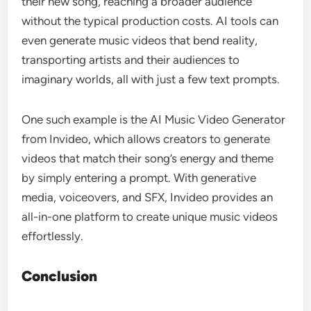
their new song, reaching a broader audience
without the typical production costs. AI tools can
even generate music videos that bend reality,
transporting artists and their audiences to
imaginary worlds, all with just a few text prompts.
One such example is the AI Music Video Generator
from Invideo, which allows creators to generate
videos that match their song’s energy and theme
by simply entering a prompt. With generative
media, voiceovers, and SFX, Invideo provides an
all-in-one platform to create unique music videos
effortlessly.
Conclusion