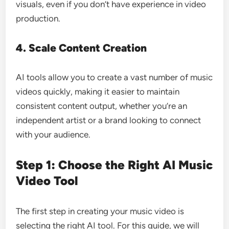
visuals, even if you don’t have experience in video
production.
4. Scale Content Creation
AI tools allow you to create a vast number of music
videos quickly, making it easier to maintain
consistent content output, whether you’re an
independent artist or a brand looking to connect
with your audience.
Step 1: Choose the Right AI Music
Video Tool
The first step in creating your music video is
selecting the right AI tool. For this guide, we will