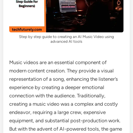
Step by step guide to creating an AI Music Video using
advanced AI tools
Music videos are an essential component of
modern content creation. They provide a visual
representation of a song, enhancing the listener’s
experience by creating a deeper emotional
connection with the audience. Traditionally,
creating a music video was a complex and costly
endeavor, requiring a large crew, expensive
equipment, and substantial post-production work.
But with the advent of AI-powered tools, the game