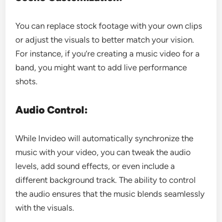
You can replace stock footage with your own clips
or adjust the visuals to better match your vision.
For instance, if you’re creating a music video for a
band, you might want to add live performance
shots.
Audio Control:
While Invideo will automatically synchronize the
music with your video, you can tweak the audio
levels, add sound effects, or even include a
different background track. The ability to control
the audio ensures that the music blends seamlessly
with the visuals.