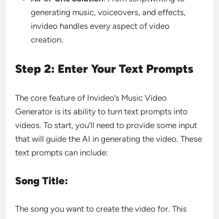
generating music, voiceovers, and effects,
invideo handles every aspect of video
creation.
Step 2: Enter Your Text Prompts
The core feature of Invideo’s Music Video
Generator is its ability to turn text prompts into
videos. To start, you’ll need to provide some input
that will guide the AI in generating the video. These
text prompts can include:
Song Title:
The song you want to create the video for. This