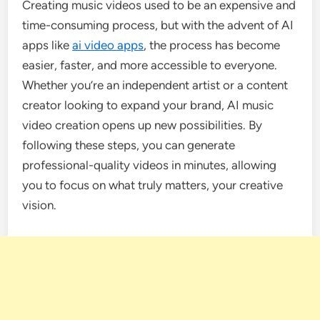
Creating music videos used to be an expensive and
time-consuming process, but with the advent of AI
apps like
ai video apps
, the process has become
easier, faster, and more accessible to everyone.
Whether you’re an independent artist or a content
creator looking to expand your brand, AI music
video creation opens up new possibilities. By
following these steps, you can generate
professional-quality videos in minutes, allowing
you to focus on what truly matters, your creative
vision.