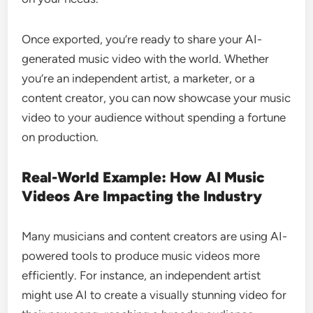
Once exported, you’re ready to share your AI-
generated music video with the world. Whether
you’re an independent artist, a marketer, or a
content creator, you can now showcase your music
video to your audience without spending a fortune
on production.
Real-World Example: How AI Music
Videos Are Impacting the Industry
Many musicians and content creators are using AI-
powered tools to produce music videos more
efficiently. For instance, an independent artist
might use AI to create a visually stunning video for