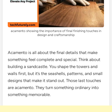
acamento showing the importance of final finishing touches in
design and craftsmanship
Acamento is all about the final details that make
something feel complete and special. Think about
building a sandcastle. You shape the towers and
walls first, but it’s the seashells, patterns, and small
designs that make it stand out. Those last touches
are acamento. They turn something ordinary into
something memorable.