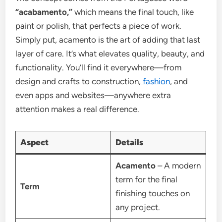
“acabamento,”
which means the final touch, like
paint or polish, that perfects a piece of work.
Simply put, acamento is the art of adding that last
layer of care. It’s what elevates quality, beauty, and
functionality. You’ll find it everywhere—from
design and crafts to construction,
fashion
, and
even apps and websites—anywhere extra
attention makes a real difference.
Aspect
Details
Acamento
– A modern
term for the final
Term
finishing touches on
any project.