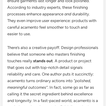
ensure garments last longer and look polished.
According to industry experts, these finishing
processes enhance appearance
and
durability.
They even improve user experience: products with
careful acamento feel smoother to touch and
easier to use.
There’s also a creative payoff. Design professionals
believe that someone who masters finishing
touches really
stands out
. A product or project
that goes out with top-notch detail signals
reliability and care. One author puts it succinctly:
acamento turns ordinary actions into
“polished,
meaningful outcomes”
. In fact, some go as far as
calling it the secret ingredient behind excellence
and longevity. In a fast-paced world, acamento is a