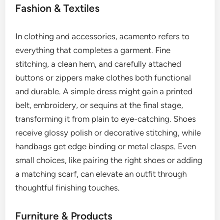
Fashion & Textiles
In clothing and accessories, acamento refers to
everything that completes a garment. Fine
stitching, a clean hem, and carefully attached
buttons or zippers make clothes both functional
and durable. A simple dress might gain a printed
belt, embroidery, or sequins at the final stage,
transforming it from plain to eye-catching. Shoes
receive glossy polish or decorative stitching, while
handbags get edge binding or metal clasps. Even
small choices, like pairing the right shoes or adding
a matching scarf, can elevate an outfit through
thoughtful finishing touches.
Furniture & Products