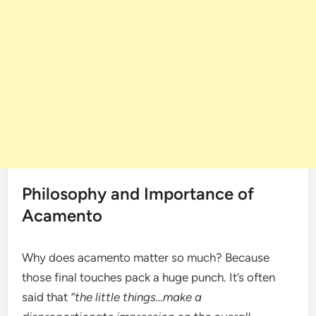
Philosophy and Importance of
Acamento
Why does acamento matter so much? Because
those final touches pack a huge punch. It’s often
said that
“the little things…make a