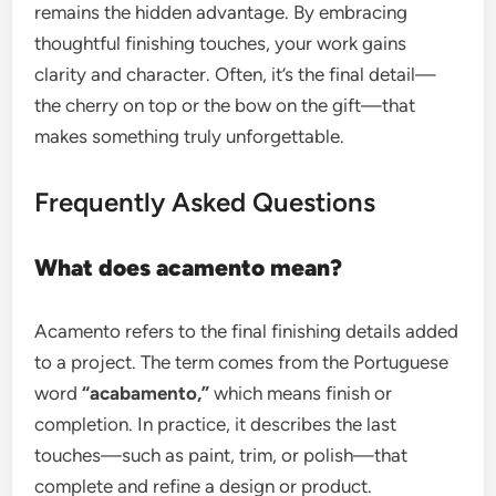
remains the hidden advantage. By embracing
thoughtful finishing touches, your work gains
clarity and character. Often, it’s the final detail—
the cherry on top or the bow on the gift—that
makes something truly unforgettable.
Frequently Asked Questions
What does acamento mean?
Acamento refers to the final finishing details added
to a project. The term comes from the Portuguese
word
“acabamento,”
which means finish or
completion. In practice, it describes the last
touches—such as paint, trim, or polish—that
complete and refine a design or product.