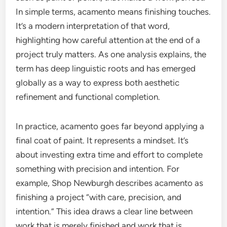
In simple terms, acamento means finishing touches.
It’s a modern interpretation of that word,
highlighting how careful attention at the end of a
project truly matters. As one analysis explains, the
term has deep linguistic roots and has emerged
globally as a way to express both aesthetic
refinement and functional completion.
In practice, acamento goes far beyond applying a
final coat of paint. It represents a mindset. It’s
about investing extra time and effort to complete
something with precision and intention. For
example, Shop Newburgh describes acamento as
finishing a project “with care, precision, and
intention.” This idea draws a clear line between
work that is merely finished and work that is