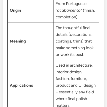
From Portuguese
Origin
“acabamento”
(finish,
completion).
The thoughtful final
details (decorations,
Meaning
coatings, trims) that
make something look
or work its best.
Used in architecture,
interior design,
fashion, furniture,
Applications
product and UI design
– essentially any field
where final polish
matters.