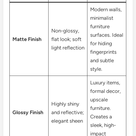
Modern walls,
minimalist
furniture
Non-glossy,
surfaces. Ideal
Matte Finish
flat look; soft
for hiding
light reflection
fingerprints
and subtle
style.
Luxury items,
formal decor,
upscale
Highly shiny
furniture.
Glossy Finish
and reflective;
Creates a
elegant sheen
sleek, high-
impact