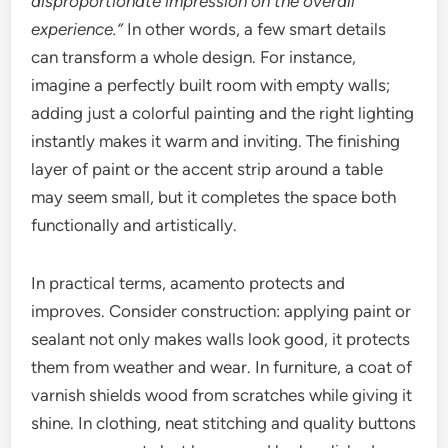
disproportionate impression on the overall
experience.”
In other words, a few smart details
can transform a whole design. For instance,
imagine a perfectly built room with empty walls;
adding just a colorful painting and the right lighting
instantly makes it warm and inviting. The finishing
layer of paint or the accent strip around a table
may seem small, but it completes the space both
functionally and artistically.
In practical terms, acamento protects and
improves. Consider construction: applying paint or
sealant not only makes walls look good, it protects
them from weather and wear. In furniture, a coat of
varnish shields wood from scratches while giving it
shine. In clothing, neat stitching and quality buttons