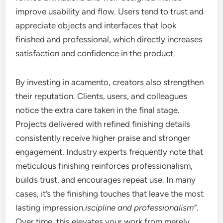
improve usability and flow. Users tend to trust and
appreciate objects and interfaces that look
finished and professional, which directly increases
satisfaction and confidence in the product.
By investing in acamento, creators also strengthen
their reputation. Clients, users, and colleagues
notice the extra care taken in the final stage.
Projects delivered with refined finishing details
consistently receive higher praise and stronger
engagement. Industry experts frequently note that
meticulous finishing reinforces professionalism,
builds trust, and encourages repeat use. In many
cases, it’s the finishing touches that leave the most
lasting impression.
iscipline and professionalism”
.
Over time, this elevates your work from merely