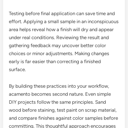
Testing before final application can save time and
effort. Applying a small sample in an inconspicuous
area helps reveal how a finish will dry and appear
under real conditions. Reviewing the result and
gathering feedback may uncover better color
choices or minor adjustments. Making changes
early is far easier than correcting a finished
surface.
By building these practices into your workflow,
acamento becomes second nature. Even simple
DIY projects follow the same principles. Sand
wood before staining, test paint on scrap material,
and compare finishes against color samples before
committing. This thoughtful approach encourages