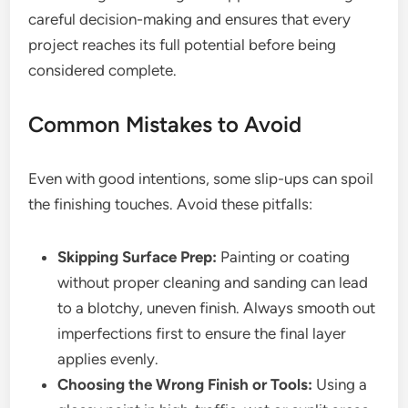
careful decision-making and ensures that every
project reaches its full potential before being
considered complete.
Common Mistakes to Avoid
Even with good intentions, some slip-ups can spoil
the finishing touches. Avoid these pitfalls:
Skipping Surface Prep:
Painting or coating
without proper cleaning and sanding can lead
to a blotchy, uneven finish. Always smooth out
imperfections first to ensure the final layer
applies evenly.
Choosing the Wrong Finish or Tools:
Using a