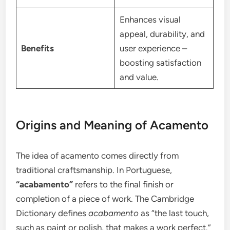
Enhances visual
appeal, durability, and
Benefits
user experience –
boosting satisfaction
and value.
Origins and Meaning of Acamento
The idea of acamento comes directly from
traditional craftsmanship. In Portuguese,
“acabamento”
refers to the final finish or
completion of a piece of work. The Cambridge
Dictionary defines
acabamento
as “the last touch,
such as paint or polish, that makes a work perfect.”