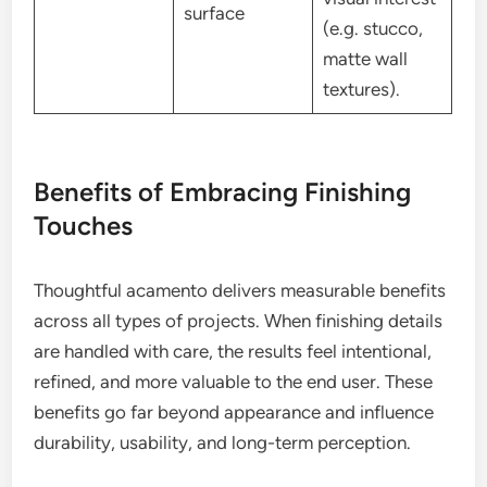
surface
(e.g. stucco,
matte wall
textures).
Benefits of Embracing Finishing
Touches
Thoughtful acamento delivers measurable benefits
across all types of projects. When finishing details
are handled with care, the results feel intentional,
refined, and more valuable to the end user. These
benefits go far beyond appearance and influence
durability, usability, and long-term perception.