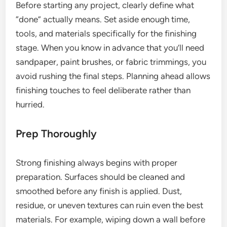
Before starting any project, clearly define what
“done” actually means. Set aside enough time,
tools, and materials specifically for the finishing
stage. When you know in advance that you’ll need
sandpaper, paint brushes, or fabric trimmings, you
avoid rushing the final steps. Planning ahead allows
finishing touches to feel deliberate rather than
hurried.
Prep Thoroughly
Strong finishing always begins with proper
preparation. Surfaces should be cleaned and
smoothed before any finish is applied. Dust,
residue, or uneven textures can ruin even the best
materials. For example, wiping down a wall before