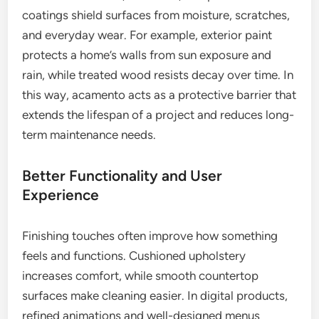
coatings shield surfaces from moisture, scratches,
and everyday wear. For example, exterior paint
protects a home’s walls from sun exposure and
rain, while treated wood resists decay over time. In
this way, acamento acts as a protective barrier that
extends the lifespan of a project and reduces long-
term maintenance needs.
Better Functionality and User
Experience
Finishing touches often improve how something
feels and functions. Cushioned upholstery
increases comfort, while smooth countertop
surfaces make cleaning easier. In digital products,
refined animations and well-designed menus