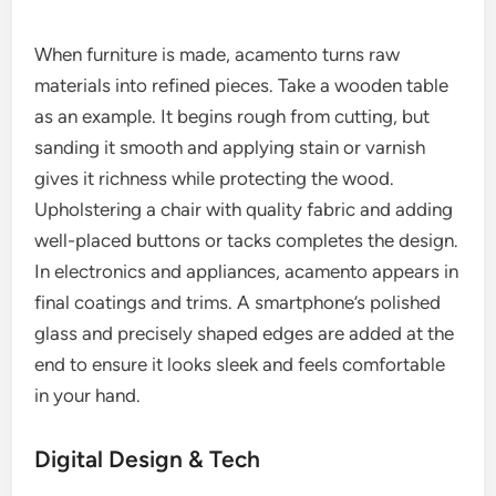
When furniture is made, acamento turns raw
materials into refined pieces. Take a wooden table
as an example. It begins rough from cutting, but
sanding it smooth and applying stain or varnish
gives it richness while protecting the wood.
Upholstering a chair with quality fabric and adding
well-placed buttons or tacks completes the design.
In electronics and appliances, acamento appears in
final coatings and trims. A smartphone’s polished
glass and precisely shaped edges are added at the
end to ensure it looks sleek and feels comfortable
in your hand.
Digital Design & Tech