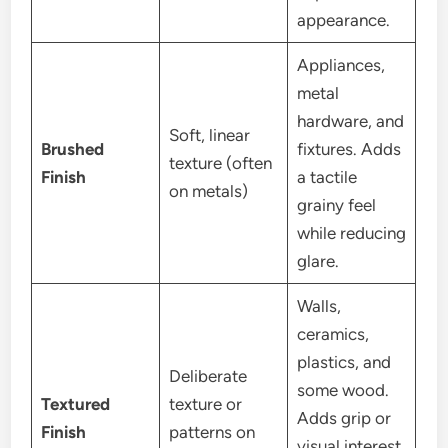
appearance.
Appliances,
metal
hardware, and
Soft, linear
Brushed
fixtures. Adds
texture (often
Finish
a tactile
on metals)
grainy feel
while reducing
glare.
Walls,
ceramics,
plastics, and
Deliberate
some wood.
Textured
texture or
Adds grip or
Finish
patterns on
visual interest