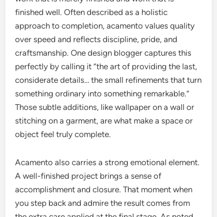
finished well. Often described as a holistic
approach to completion, acamento values quality
over speed and reflects discipline, pride, and
craftsmanship. One design blogger captures this
perfectly by calling it “the art of providing the last,
considerate details… the small refinements that turn
something ordinary into something remarkable.”
Those subtle additions, like wallpaper on a wall or
stitching on a garment, are what make a space or
object feel truly complete.
Acamento also carries a strong emotional element.
A well-finished project brings a sense of
accomplishment and closure. That moment when
you step back and admire the result comes from
the extra care applied at the final stage. As noted