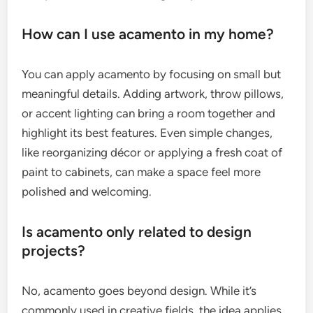
How can I use acamento in my home?
You can apply acamento by focusing on small but
meaningful details. Adding artwork, throw pillows,
or accent lighting can bring a room together and
highlight its best features. Even simple changes,
like reorganizing décor or applying a fresh coat of
paint to cabinets, can make a space feel more
polished and welcoming.
Is acamento only related to design
projects?
No, acamento goes beyond design. While it’s
commonly used in creative fields, the idea applies