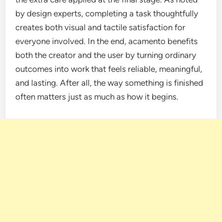
by design experts, completing a task thoughtfully
creates both visual and tactile satisfaction for
everyone involved. In the end, acamento benefits
both the creator and the user by turning ordinary
outcomes into work that feels reliable, meaningful,
and lasting. After all, the way something is finished
often matters just as much as how it begins.