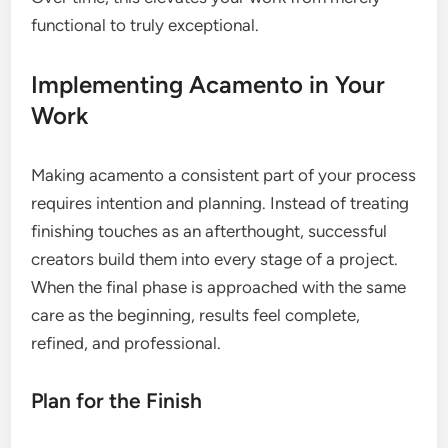
functional to truly exceptional.
Implementing Acamento in Your
Work
Making acamento a consistent part of your process
requires intention and planning. Instead of treating
finishing touches as an afterthought, successful
creators build them into every stage of a project.
When the final phase is approached with the same
care as the beginning, results feel complete,
refined, and professional.
Plan for the Finish