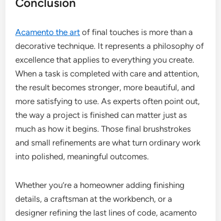
Conclusion
Acamento the art
of final touches is more than a
decorative technique. It represents a philosophy of
excellence that applies to everything you create.
When a task is completed with care and attention,
the result becomes stronger, more beautiful, and
more satisfying to use. As experts often point out,
the way a project is finished can matter just as
much as how it begins. Those final brushstrokes
and small refinements are what turn ordinary work
into polished, meaningful outcomes.
Whether you’re a homeowner adding finishing
details, a craftsman at the workbench, or a
designer refining the last lines of code, acamento