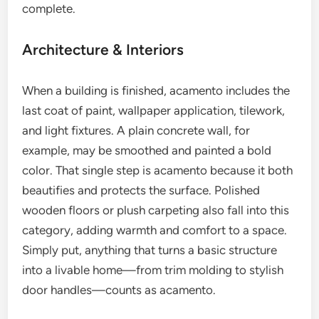
complete.
Architecture & Interiors
When a building is finished, acamento includes the
last coat of paint, wallpaper application, tilework,
and light fixtures. A plain concrete wall, for
example, may be smoothed and painted a bold
color. That single step is acamento because it both
beautifies and protects the surface. Polished
wooden floors or plush carpeting also fall into this
category, adding warmth and comfort to a space.
Simply put, anything that turns a basic structure
into a livable home—from trim molding to stylish
door handles—counts as acamento.