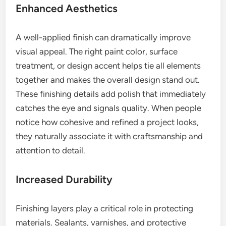
Enhanced Aesthetics
A well-applied finish can dramatically improve
visual appeal. The right paint color, surface
treatment, or design accent helps tie all elements
together and makes the overall design stand out.
These finishing details add polish that immediately
catches the eye and signals quality. When people
notice how cohesive and refined a project looks,
they naturally associate it with craftsmanship and
attention to detail.
Increased Durability
Finishing layers play a critical role in protecting
materials. Sealants, varnishes, and protective