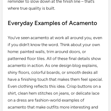
reminder to slow down at the finish line – that’s
where true quality is built.
Everyday Examples of Acamento
You’ve seen acamento at work all around you, even
if you didn’t know the word. Think about your own
home: painted walls, trim around doors, or
patterned floor tiles. All of these final details show
acamento in action. As one design blog explains,
shiny floors, colorful boards, or smooth desks all
have a finishing touch that makes them feel special.
Even clothing reflects this idea. Crisp buttons on a
shirt, clean hem stitches on jeans, or delicate lace
on a dress are fashion-world examples of
acamento that make outfits more interesting and