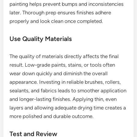
painting helps prevent bumps and inconsistencies
later. Thorough prep ensures finishes adhere
properly and look clean once completed.
Use Quality Materials
The quality of materials directly affects the final
result. Low-grade paints, stains, or tools often
wear down quickly and diminish the overall
appearance. Investing in reliable brushes, rollers,
sealants, and fabrics leads to smoother application
and longer-lasting finishes. Applying thin, even
layers and allowing adequate drying time creates a
more polished and durable outcome.
Test and Review