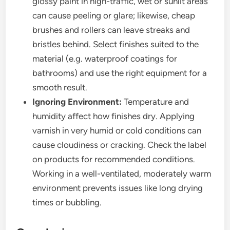
glossy paint in high-traffic, wet or sunlit areas
can cause peeling or glare; likewise, cheap
brushes and rollers can leave streaks and
bristles behind. Select finishes suited to the
material (e.g. waterproof coatings for
bathrooms) and use the right equipment for a
smooth result.
Ignoring Environment:
Temperature and
humidity affect how finishes dry. Applying
varnish in very humid or cold conditions can
cause cloudiness or cracking. Check the label
on products for recommended conditions.
Working in a well-ventilated, moderately warm
environment prevents issues like long drying
times or bubbling.