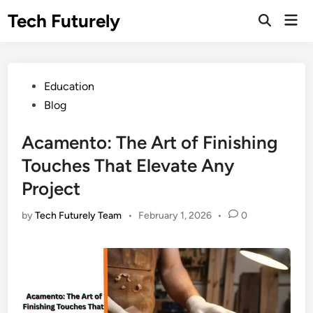
Skip
Tech Futurely
Mai
to
Open
Men
Search
content
Posted
Education
in
Blog
Acamento: The Art of Finishing
Touches That Elevate Any
Project
by
Tech Futurely Team
•
February 1, 2026
•
0