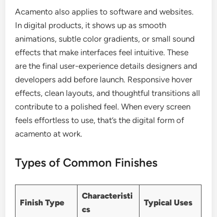
Acamento also applies to software and websites.
In digital products, it shows up as smooth
animations, subtle color gradients, or small sound
effects that make interfaces feel intuitive. These
are the final user-experience details designers and
developers add before launch. Responsive hover
effects, clean layouts, and thoughtful transitions all
contribute to a polished feel. When every screen
feels effortless to use, that’s the digital form of
acamento at work.
Types of Common Finishes
Characteristi
Finish Type
Typical Uses
cs