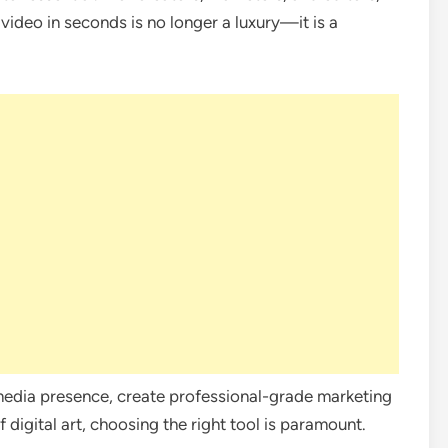
 video in seconds is no longer a luxury—it is a
media presence, create professional-grade marketing
 digital art, choosing the right tool is paramount.