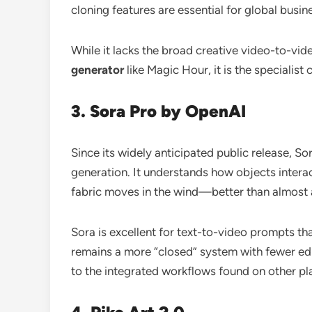
cloning features are essential for global busin
While it lacks the broad creative video-to-vid
generator
like Magic Hour, it is the specialist
3. Sora Pro by OpenAI
Since its widely anticipated public release, S
generation. It understands how objects intera
fabric moves in the wind—better than almost 
Sora is excellent for text-to-video prompts t
remains a more “closed” system with fewer ed
to the integrated workflows found on other pl