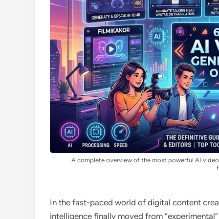
A complete overview of the most powerful AI video g
In the fast-paced world of digital content cre
intelligence finally moved from “experimental” 