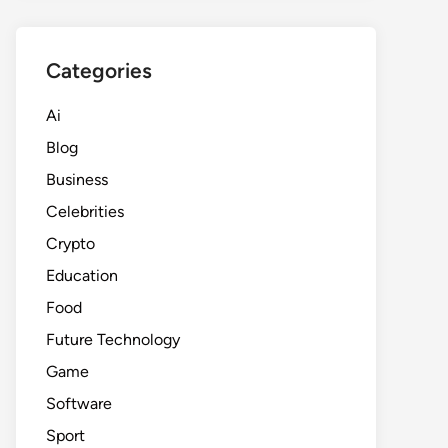
Categories
Ai
Blog
Business
Celebrities
Crypto
Education
Food
Future Technology
Game
Software
Sport