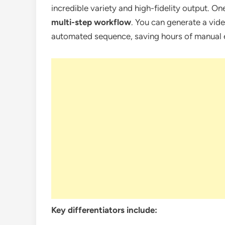
incredible variety and high-fidelity output. On
multi-step workflow
. You can generate a video
automated sequence, saving hours of manual e
Key differentiators include: