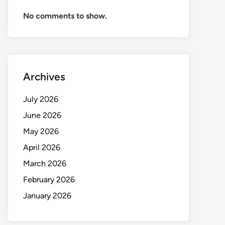
No comments to show.
Archives
July 2026
June 2026
May 2026
April 2026
March 2026
February 2026
January 2026