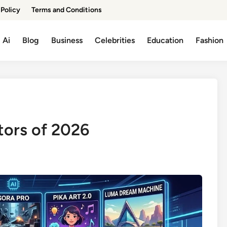
 Policy
Terms and Conditions
Ai
Blog
Business
Celebrities
Education
Fashion
tors of 2026