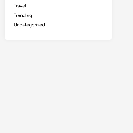
Travel
Trending
Uncategorized