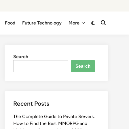
Switch
Food
Future Technology
More
Open
to
Search
dark
mode
Search
Search
Recent Posts
The Complete Guide to Private Servers:
How to Find the Best MMORPG and