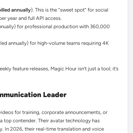
lled annually
). This is the “sweet spot” for social
er year and full API access.
nually) for professional production with 360,000
ed annually) for high-volume teams requiring 4K
ly feature releases, Magic Hour isn’t just a tool; it’s
mmunication Leader
” videos for training, corporate announcements, or
a top contender. Their avatar technology has
 In 2026, their real-time translation and voice