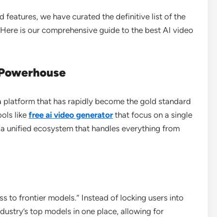
d features, we have curated the definitive list of the
. Here is our comprehensive guide to the best AI video
e Powerhouse
 a platform that has rapidly become the gold standard
ools like
free ai video generator
that focus on a single
 a unified ecosystem that handles everything from
s to frontier models.” Instead of locking users into
dustry’s top models in one place, allowing for