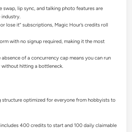
e swap, lip sync, and talking photo features are
 industry.
 or lose it” subscriptions, Magic Hour’s credits roll
form with no signup required, making it the most
e absence of a concurrency cap means you can run
without hitting a bottleneck.
g structure optimized for everyone from hobbyists to
 includes 400 credits to start and 100 daily claimable