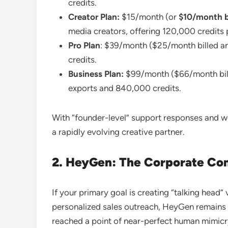
credits.
Creator Plan:
$15/month (or
$10/month bi
media creators, offering 120,000 credits p
Pro Plan
: $39/month ($25/month billed an
credits.
Business Plan:
$99/month ($66/month bill
exports and 840,000 credits.
With “founder-level” support responses and week
a rapidly evolving creative partner.
2. HeyGen: The Corporate Co
If your primary goal is creating “talking head
personalized sales outreach, HeyGen remains 
reached a point of near-perfect human mimicry.