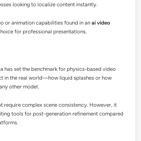
esses looking to localize content instantly.
eo or animation capabilities found in an
ai video
 choice for professional presentations.
ora has set the benchmark for physics-based video
ct in the real world—how liquid splashes or how
any other model.
hat require complex scene consistency. However, it
iting tools for post-generation refinement compared
atforms.