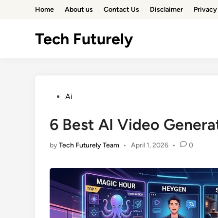
Skip
Home
About us
Contact Us
Disclaimer
Privacy
to
content
Tech Futurely
Posted
Ai
in
6 Best AI Video Genera
by
Tech Futurely Team
•
April 1, 2026
•
0