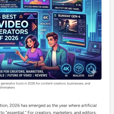
enerator tools in 2026 for content creators, businesses, and
filmmakers
ation, 2026 has emerged as the year where artificial
to “essential.” For creators, marketers, and editors,