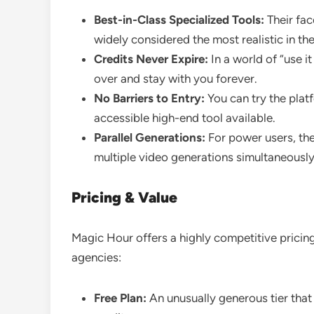
Best-in-Class Specialized Tools:
Their fac
widely considered the most realistic in the
Credits Never Expire:
In a world of “use it
over and stay with you forever.
No Barriers to Entry:
You can try the plat
accessible high-end tool available.
Parallel Generations:
For power users, th
multiple video generations simultaneously 
Pricing & Value
Magic Hour offers a highly competitive pricin
agencies:
Free Plan:
An unusually generous tier that