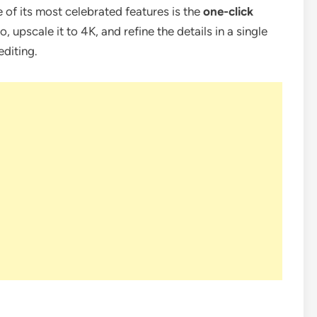
e of its most celebrated features is the
one-click
, upscale it to 4K, and refine the details in a single
diting.