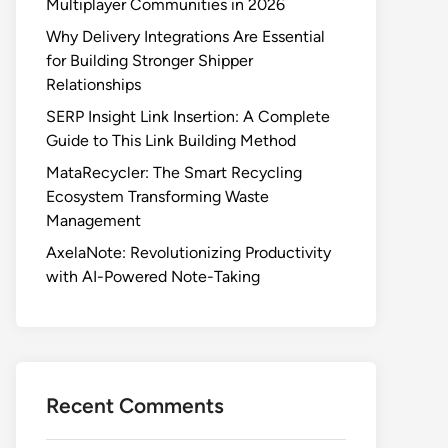
Multiplayer Communities in 2026
Why Delivery Integrations Are Essential
for Building Stronger Shipper
Relationships
SERP Insight Link Insertion: A Complete
Guide to This Link Building Method
MataRecycler: The Smart Recycling
Ecosystem Transforming Waste
Management
AxelaNote: Revolutionizing Productivity
with AI-Powered Note-Taking
Recent Comments