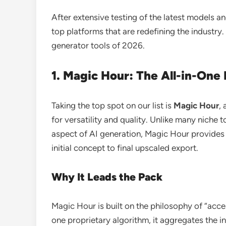
After extensive testing of the latest models an
top platforms that are redefining the industry
generator tools of 2026.
1. Magic Hour: The All-in-On
Taking the top spot on our list is
Magic Hour
,
for versatility and quality. Unlike many niche t
aspect of AI generation, Magic Hour provides
initial concept to final upscaled export.
Why It Leads the Pack
Magic Hour is built on the philosophy of “acces
one proprietary algorithm, it aggregates the in