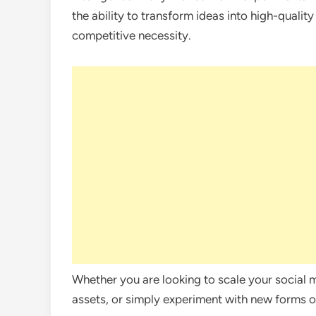
the ability to transform ideas into high-quality
competitive necessity.
Whether you are looking to scale your social 
assets, or simply experiment with new forms of